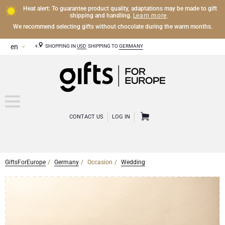
Heat alert: To guarantee product quality, adaptations may be made to gift
Learn more
shipping and handling.
.
We recommend selecting gifts without chocolate during the warm months.
SHOPPING IN
USD
SHIPPING TO
GERMANY
CONTACT US
LOG IN
GiftsForEurope
Germany
Occasion
Wedding
CHAMPAGNE
Champagne Gifts
WINE
Wine Gifts
Exclusive Champagne Gifts
OTHER DRINKS