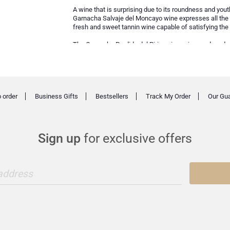
A wine that is surprising due to its roundness and yout
Garnacha Salvaje del Moncayo wine expresses all the qua
fresh and sweet tannin wine capable of satisfying the e
The Garnache Perdida del Pirineo is a wine produced w
above sea level and grown virtually without any interve
pleasant tannins, the maximum expression of the mos
 order
Business Gifts
Bestsellers
Track My Order
Our Gu
Sign up
for exclusive offers
 address