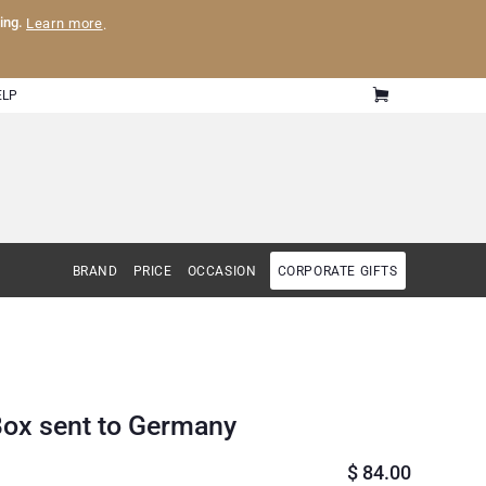
ling.
Learn more
.
ELP
BRAND
PRICE
OCCASION
CORPORATE GIFTS
Box sent to Germany
$
84.00