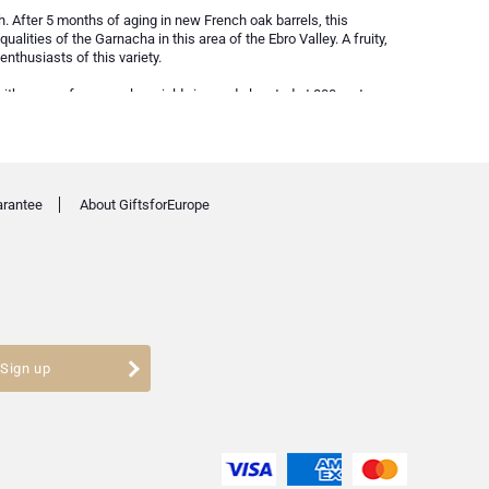
h. After 5 months of aging in new French oak barrels, this
lities of the Garnacha in this area of the Ebro Valley. A fruity,
nthusiasts of this variety.
ith grapes from very low yield vineyards located at 800 meters
ntion or treatment. The result is a balanced, fresh wine with
t Atlantic Garnacha from Aragón.
arantee
About GiftsforEurope
Sign up