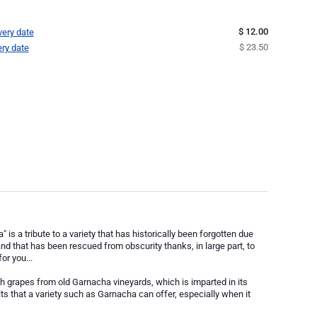
$ 12.00
very date
$ 23.50
ery date
s a tribute to a variety that has historically been forgotten due
 and that has been rescued from obscurity thanks, in large part, to
or you...
 grapes from old Garnacha vineyards, which is imparted in its
lts that a variety such as Garnacha can offer, especially when it