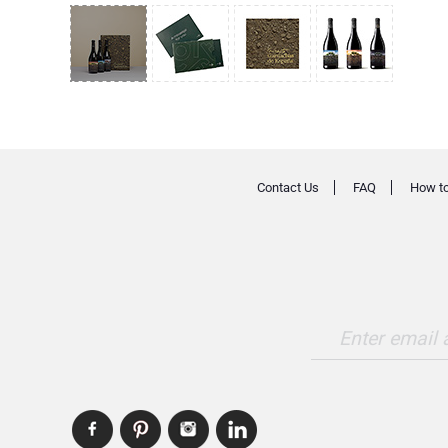
Contact Us
FAQ
How to
Enter email