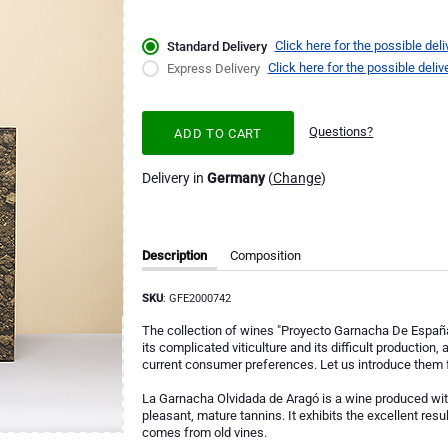
Click here for the possible deli
Standard Delivery
Click here for the possible deliv
Express Delivery
Questions?
ADD TO CART
Delivery in
Germany
(
Change
)
Description
Composition
SKU
: GFE2000742
The collection of wines "Proyecto Garnacha De España" i
its complicated viticulture and its difficult production,
current consumer preferences. Let us introduce them f
La Garnacha Olvidada de Aragó is a wine produced with
pleasant, mature tannins. It exhibits the excellent resu
comes from old vines.