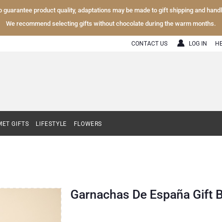
To guarantee product quality, adaptations may be made to gift shipping and hand
We recommend selecting gifts without chocolate during the warm months.
CONTACT US
LOG IN
H
ET GIFTS
LIFESTYLE
FLOWERS
Garnachas De España Gift 