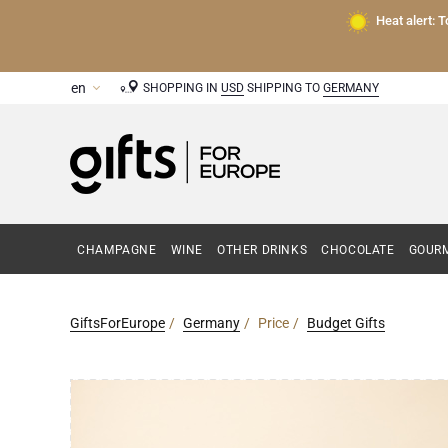
Heat alert: 
SHOPPING IN
USD
SHIPPING TO
GERMANY
CHAMPAGNE
WINE
OTHER DRINKS
CHOCOLATE
GOURM
GiftsForEurope
Germany
Price
Budget Gifts