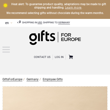
Heat alert: To guarantee product quality, adaptations may be made to gift
Learn more
shipping and handling.
.
We recommend selecting gifts without chocolate during the warm months.
SHOPPING IN
USD
SHIPPING TO
GERMANY
CONTACT US
LOG IN
GiftsForEurope
Germany
Employee Gifts
CHAMPAGNE
Champagne Gifts
WINE
Wine Gifts
Exclusive Champagne Gifts
OTHER DRINKS