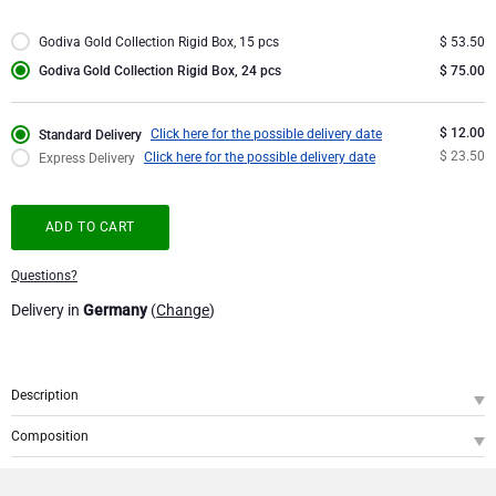
Corporate Gifts Collection
Birthday
Godiva Chocolates
Godiva Gold Collection Rigid Box, 15 pcs
$ 53.50
Godiva Gold Collection Rigid Box, 24 pcs
$ 75.00
Corporate Gifts
Lanson Champagne
$ 12.00
Click here for the possible delivery date
Standard Delivery
Wedding
Moët & Chandon Champagne
$ 23.50
Click here for the possible delivery date
Express Delivery
Congratulations
Neuhaus Chocolates
ADD TO CART
Thank You
Pommery Champagne
Questions?
Delivery in
Germany
(
Change
)
Romance
Trixie Baby & Kids
Gifts for Her
Veuve Clicquot
Description
SKU
: GOCH000712
Gifts for Him
Composition
Presenting a precious gift with a glamourous touch of gold offering the sweet
Godiva Gold Collection Giftbox, 24 pcs
1
pleasure of delicious Belgian chocolate. This Godiva Gold Collection box is
Get Well
filled with a 24 fine Godiva chocolates with various fillings. Pick your favorite