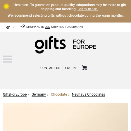
Heat alert: To guarantee product quality, adaptations may be made to gift
Learn more
shipping and handling.
.
We recommend selecting gifts without chocolate during the warm months.
SHOPPING IN
USD
SHIPPING TO
GERMANY
CONTACT US
LOG IN
GiftsForEurope
Germany
Chocolate
Neuhaus Chocolates
CHAMPAGNE
Champagne Gifts
WINE
Wine Gifts
Exclusive Champagne Gifts
OTHER DRINKS