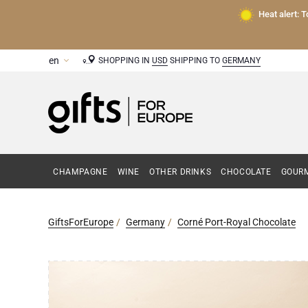
Heat alert: 
SHOPPING IN
USD
SHIPPING TO
GERMANY
CHAMPAGNE
WINE
OTHER DRINKS
CHOCOLATE
GOURM
GiftsForEurope
Germany
Corné Port-Royal Chocolate