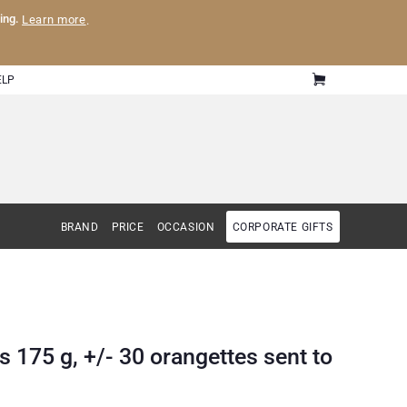
ling.
Learn more
.
ELP
BRAND
PRICE
OCCASION
CORPORATE GIFTS
 175 g, +/- 30 orangettes sent to