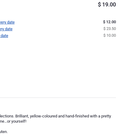
$
19.00
$ 12.00
very date
$ 23.50
ery date
$ 10.00
 date
ections. Brilliant, yellow-coloured and hand-finished with a pretty
one…or yourself!
uten.