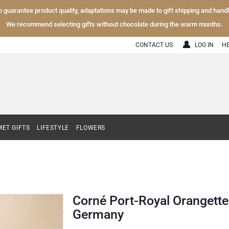
To guarantee product quality, adaptations may be made to gift shipping and hand
We recommend selecting gifts without chocolate during the warm months.
CONTACT US
LOG IN
H
ET GIFTS
LIFESTYLE
FLOWERS
Corné Port-Royal Orangettes
Germany