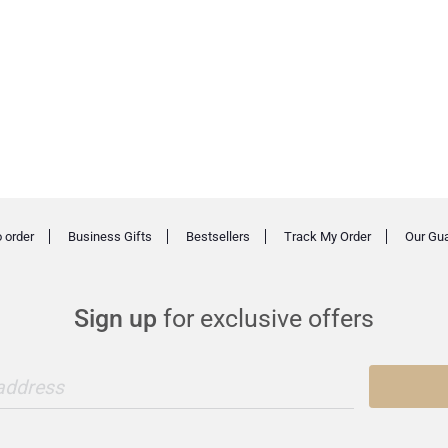
 order
Business Gifts
Bestsellers
Track My Order
Our Gu
Sign up
for exclusive offers
 address