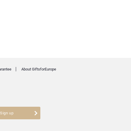
arantee
About GiftsforEurope
Sign up