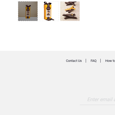
Contact Us
FAQ
How to
Enter email