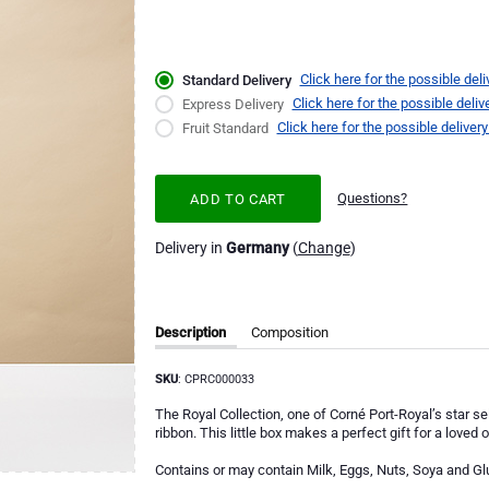
Click here for the possible deli
Standard Delivery
Click here for the possible deliv
Express Delivery
Click here for the possible delivery
Fruit Standard
Questions?
ADD TO CART
Delivery in
Germany
(
Change
)
Description
Composition
SKU
: CPRC000033
The Royal Collection, one of Corné Port-Royal’s star sel
ribbon. This little box makes a perfect gift for a loved 
Contains or may contain Milk, Eggs, Nuts, Soya and Gl