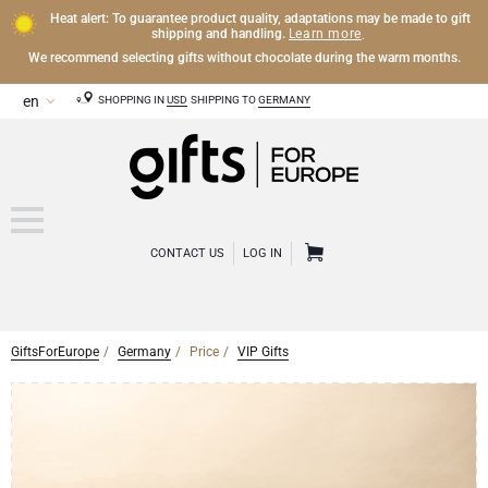
Heat alert: To guarantee product quality, adaptations may be made to gift
Learn more
shipping and handling.
.
We recommend selecting gifts without chocolate during the warm months.
SHOPPING IN
USD
SHIPPING TO
GERMANY
CONTACT US
LOG IN
GiftsForEurope
Germany
Price
VIP Gifts
CHAMPAGNE
Champagne Gifts
WINE
Wine Gifts
Exclusive Champagne Gifts
OTHER DRINKS