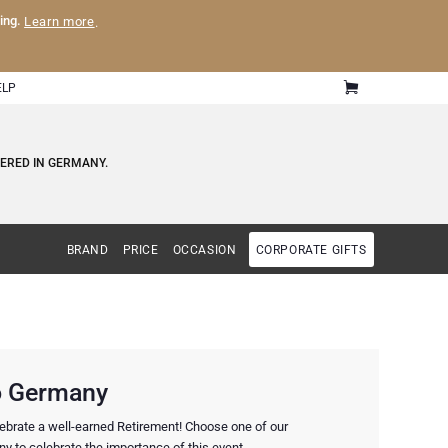
ling.
Learn more
.
ELP
VERED IN GERMANY.
BRAND
PRICE
OCCASION
CORPORATE GIFTS
to Germany
elebrate a well-earned Retirement! Choose one of our
y to celebrate the importance of this event.