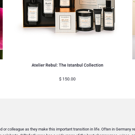
Atelier Rebul: The Istanbul Collection
$
150.00
or colleague as they make this important transition in life. Often in Germany reti