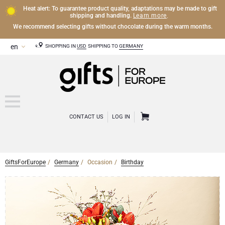
Heat alert: To guarantee product quality, adaptations may be made to gift
Learn more
shipping and handling.
.
We recommend selecting gifts without chocolate during the warm months.
SHOPPING IN
USD
SHIPPING TO
GERMANY
CONTACT US
LOG IN
GiftsForEurope
Germany
Occasion
Birthday
CHAMPAGNE
Champagne Gifts
WINE
Wine Gifts
Exclusive Champagne Gifts
OTHER DRINKS