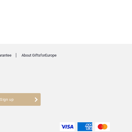
arantee
About GiftsforEurope
Sign up