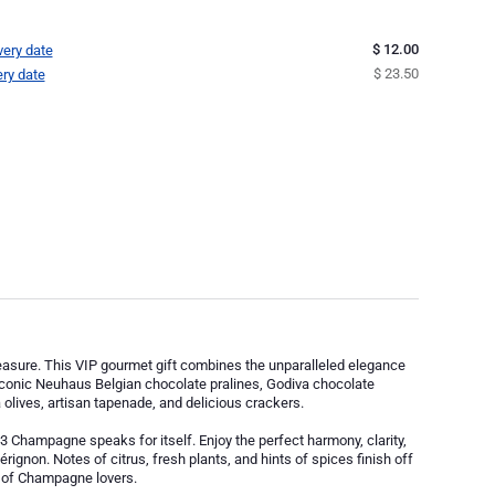
$ 12.00
very date
$ 23.50
ery date
 pleasure. This VIP gourmet gift combines the unparalleled elegance
onic Neuhaus Belgian chocolate pralines, Godiva chocolate
olives, artisan tapenade, and delicious crackers.
Champagne speaks for itself. Enjoy the perfect harmony, clarity,
érignon. Notes of citrus, fresh plants, and hints of spices finish off
te of Champagne lovers.