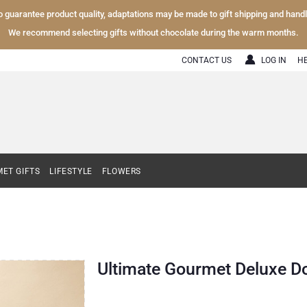
To guarantee product quality, adaptations may be made to gift shipping and hand
We recommend selecting gifts without chocolate during the warm months.
CONTACT US
LOG IN
H
ET GIFTS
LIFESTYLE
FLOWERS
Ultimate Gourmet Deluxe D