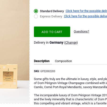
Click here for the possible deli
Standard Delivery
Click here for the possible deliv
Express Delivery
Questions?
ADD TO CART
Delivery in
Germany
(
Change
)
Description
Composition
SKU
: GFE2002203
Some gifts truly are the ultimate in luxury, style, and
of Dom Pérignon Vintage Champagne combined with ic
Carrés, Corné Port-Royal Mendiants, savory Manzanilla 
The incomparable luxury of Dom Pérignon Vintage 2013 
and the lively minerality that is characteristic of Dom P
this compelling and vibrant vintage, which is a favori