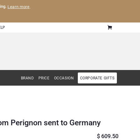
ling.
Learn more
.
ELP
BRAND
PRICE
OCCASION
CORPORATE GIFTS
om Perignon sent to Germany
$
609.50