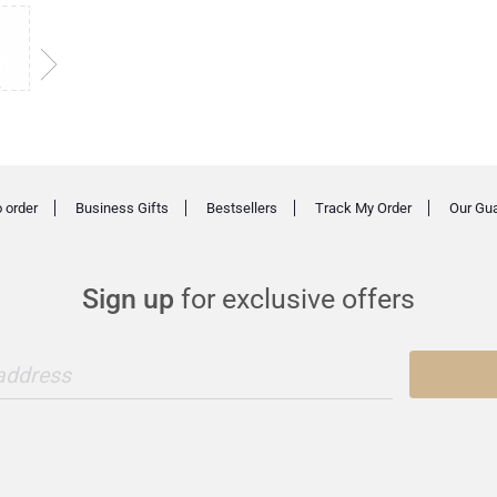
 order
Business Gifts
Bestsellers
Track My Order
Our Gu
Sign up
for exclusive offers
 address