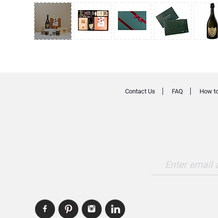
Contact Us
FAQ
How to
Enter email