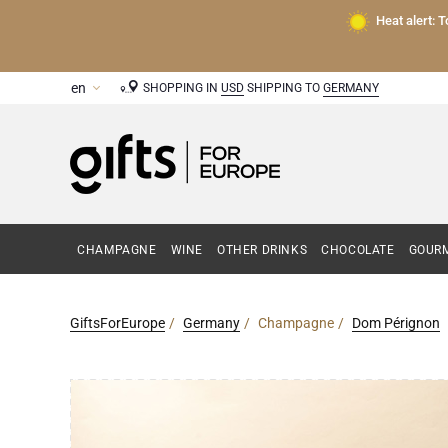
Heat alert: 
SHOPPING IN
USD
SHIPPING TO
GERMANY
CHAMPAGNE
WINE
OTHER DRINKS
CHOCOLATE
GOURM
GiftsForEurope
Germany
Champagne
Dom Pérignon