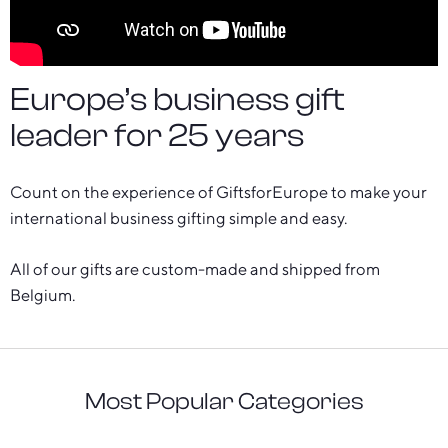
Europe’s business gift
leader for 25 years
Count on the experience of GiftsforEurope to make your
international business gifting simple and easy.
All of our gifts are custom-made and shipped from
Belgium.
Most Popular Categories