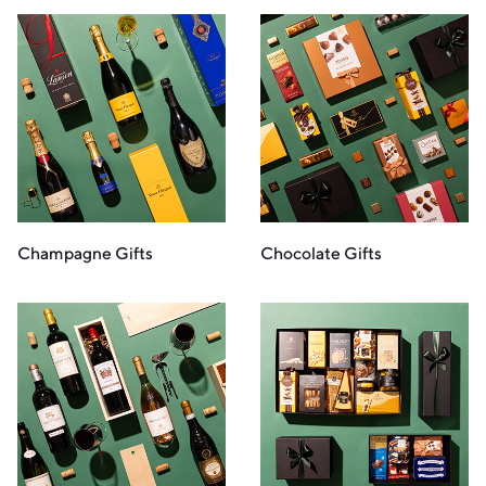
Champagne Gifts
Chocolate Gifts