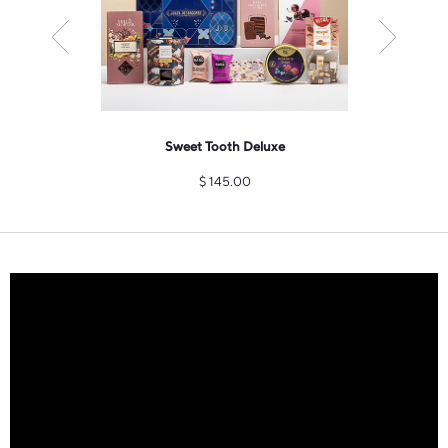
pero Gift
Sweet Tooth Deluxe
Champa
zu
$
145.00