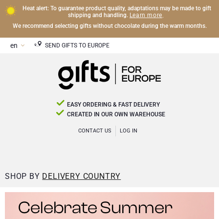
Heat alert: To guarantee product quality, adaptations may be made to gift
Learn more
shipping and handling.
.
We recommend selecting gifts without chocolate during the warm months.
SEND GIFTS TO EUROPE
EASY ORDERING & FAST DELIVERY
CREATED IN OUR OWN WAREHOUSE
CONTACT US
LOG IN
SHOP BY
DELIVERY COUNTRY
Celebrate Summer