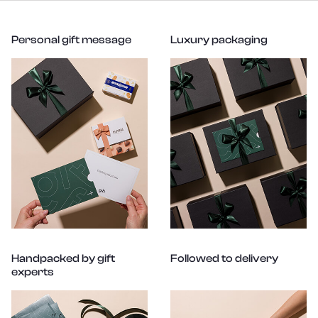
Personal gift message
Luxury packaging
Handpacked by gift
Followed to delivery
experts