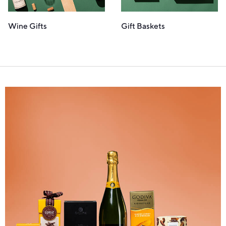
Wine Gifts
Gift Baskets