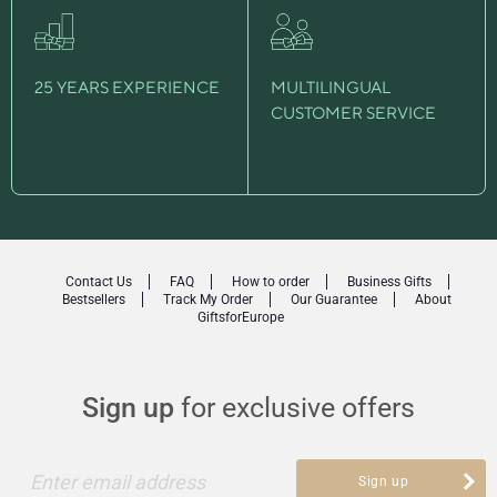
25 YEARS EXPERIENCE
MULTILINGUAL
CUSTOMER SERVICE
Contact Us
FAQ
How to order
Business Gifts
Bestsellers
Track My Order
Our Guarantee
About
GiftsforEurope
Sign up
for exclusive offers
Enter email address
Sign up