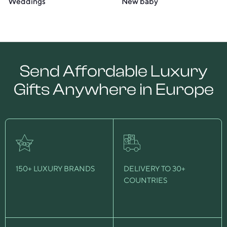
Weddings
New baby
Send Affordable Luxury
Gifts Anywhere in Europe
150+ LUXURY BRANDS
DELIVERY TO 30+
COUNTRIES