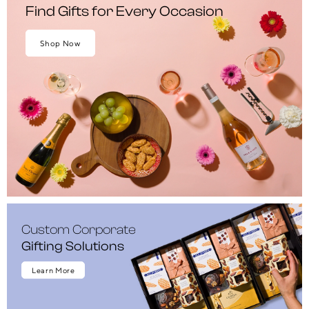
Find Gifts for Every Occasion
Shop Now
Custom Corporate
Gifting Solutions
Learn More