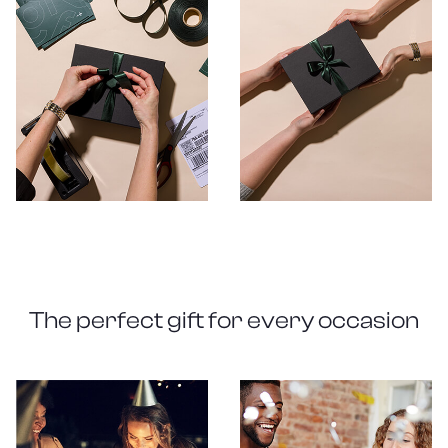
The perfect gift for every occasion