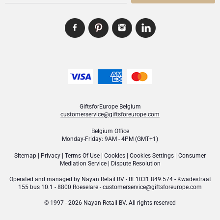
GiftsforEurope Belgium
customerservice@giftsforeurope.com
Belgium Office
Monday-Friday: 9AM - 4PM (GMT+1)
Sitemap
|
Privacy
|
Terms Of Use
|
Cookies
|
Cookies Settings
|
Consumer
Mediation Service
|
Dispute Resolution
Operated and managed by
Nayan Retail BV
- BE1031.849.574 - Kwadestraat
155 bus 10.1 - 8800 Roeselare -
customerservice@giftsforeurope.com
© 1997 - 2026 Nayan Retail BV. All rights reserved