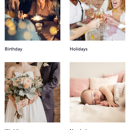
Birthday
Holidays