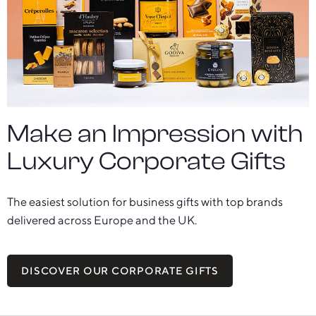
Make an Impression with
Luxury Corporate Gifts
The easiest solution for business gifts with top brands
delivered across Europe and the UK.
DISCOVER OUR CORPORATE GIFTS