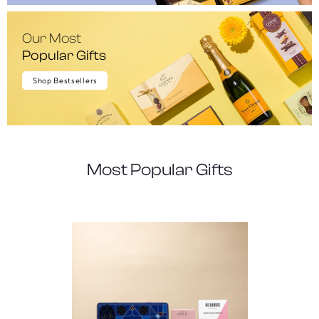
Our Most
Popular Gifts
Shop Bestsellers
Most Popular Gifts