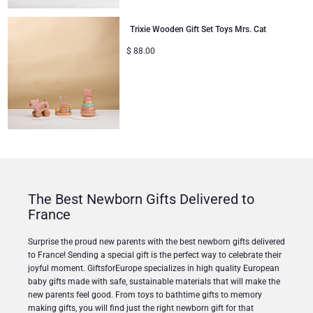
Trixie Wooden Gift Set Toys Mrs. Cat
$
88.00
The Best Newborn Gifts Delivered to
France
Surprise the proud new parents with the best newborn gifts delivered
to France! Sending a special gift is the perfect way to celebrate their
joyful moment. GiftsforEurope specializes in high quality European
baby gifts made with safe, sustainable materials that will make the
new parents feel good. From toys to bathtime gifts to memory
making gifts, you will find just the right newborn gift for that