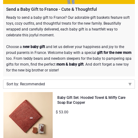
Champagne Bottles
Wine Bottles
CHOCOLATE
Send a Baby Gift to France - Cute & Thoughtful
Champagne Bottles
Ready to send a baby gift to France? Our adorable gift baskets feature soft
Brand
toys, cozy outfits, and thoughtful treats for the new family. Beautifully
Chocolate Gifts
Sparkling Wine Gifts
GOURMET GIFTS
Sparkling Wine Gifts
wrapped and carefully delivered, each baby gift is a heartfelt way to
Dom Pérignon
celebrate this joyful moment.
Gourmet Gift Baskets
Chocolate and Champagne Gifts
LIFESTYLE
Belgian Beer Gifts
Chocolate and Wine Gifts
Choose a
new baby gift
and let us deliver your happiness and joy to the
Moët & Chandon Champagne
proud parents in France. Welcome baby with a special
gift for the new mom
Lifestyle Gifts
FLOWERS
Chocolate and Wine Gifts
Spirit Gifts
too. From teddy bears and newborn sleepers for the baby to pampering spa
Pommery Champagne
gifts for mom, find the perfect
mom & baby gift
. And don't forget a new toy
for the new big brother or sister!
Atelier Rebul
BRAND
Sweet Gifts
Mocktails and Non-Alcoholic Gifts
Veuve Clicquot
Sort by: Recommended
Atelier Rebul
PRICE
Le Parfum de Nathalie
Neuhaus Chocolates
Lanson Champagne
Recommended
Baby Gift Set: Hooded Towel & Miffy Care
Budget Gifts
Cartwright & Butler
OCCASION
Godiva Chocolates
Soap Bar Copper
New arrivals
$
53.00
Price Low to High
Bestsellers
Luxury Gifts
CORPORATE GIFTS
Corné Port-Royal Belgian Chocolate
Corné Port-Royal Belgian Chocolate
Price High to Low
Business Gifts Services
New Arrivals
VIP Gifts
Dom Pérignon
Jules Destrooper