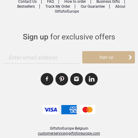
Contact Us
FAQ
How to order
Business Gifts
Bestsellers
Track My Order
Our Guarantee
About
GiftsforEurope
Sign up
for exclusive offers
Enter email address
Sign up
GiftsforEurope Belgium
customerservice@giftsforeurope.com