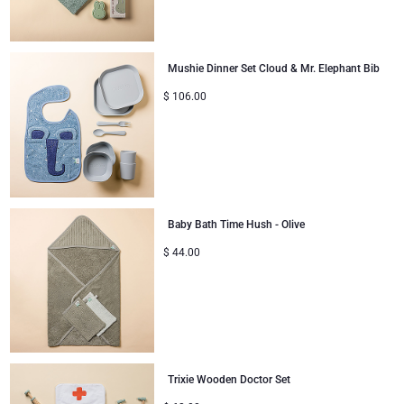
Mushie Dinner Set Cloud & Mr. Elephant Bib
$
106.00
Baby Bath Time Hush - Olive
$
44.00
Trixie Wooden Doctor Set