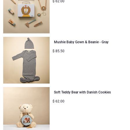
$
62.00
Mushie Baby Gown & Beanie - Gray
$
85.50
Soft Teddy Bear with Danish Cookies
$
62.00