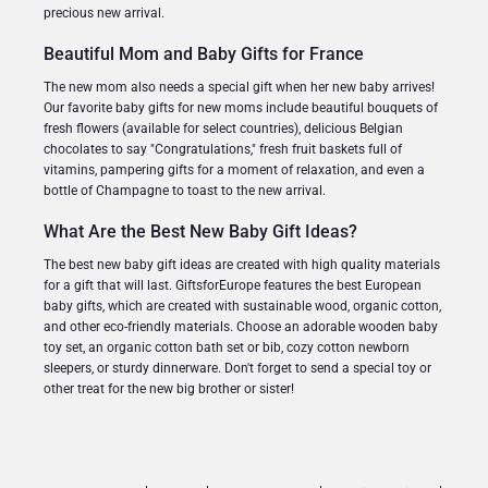
precious new arrival.
Beautiful Mom and Baby Gifts for France
The new mom also needs a special gift when her new baby arrives!
Our favorite baby gifts for new moms include beautiful bouquets of
fresh flowers (available for select countries), delicious Belgian
chocolates to say "Congratulations," fresh fruit baskets full of
vitamins, pampering gifts for a moment of relaxation, and even a
bottle of Champagne to toast to the new arrival.
What Are the Best New Baby Gift Ideas?
The best new baby gift ideas are created with high quality materials
for a gift that will last. GiftsforEurope features the best European
baby gifts, which are created with sustainable wood, organic cotton,
and other eco-friendly materials. Choose an adorable wooden baby
toy set, an organic cotton bath set or bib, cozy cotton newborn
sleepers, or sturdy dinnerware. Don't forget to send a special toy or
other treat for the new big brother or sister!