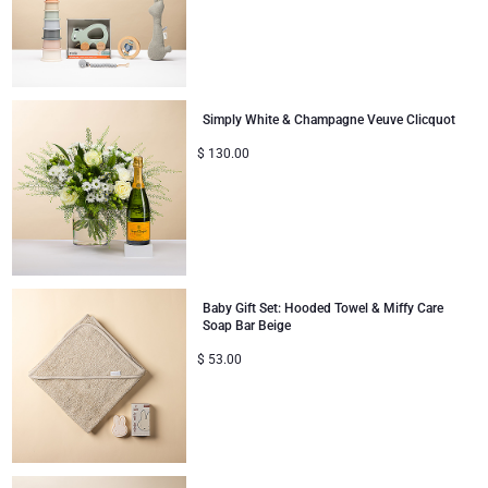
Gifts for Sharing
Mom & Baby Gifts
Simply White & Champagne Veuve Clicquot
$
130.00
Gifts for Kids
Christmas Gifts
Baby Gift Set: Hooded Towel & Miffy Care
Soap Bar Beige
$
53.00