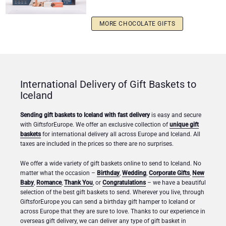
MORE CHOCOLATE GIFTS
International Delivery of Gift Baskets to
Iceland
Sending gift baskets to Iceland with fast delivery
is easy and secure
with GiftsforEurope. We offer an exclusive collection of
unique gift
baskets
for international delivery all across Europe and Iceland. All
taxes are included in the prices so there are no surprises.
We offer a wide variety of gift baskets online to send to Iceland. No
matter what the occasion –
Birthday
,
Wedding
,
Corporate Gifts
,
New
Baby
,
Romance
,
Thank You
, or
Congratulations
– we have a beautiful
selection of the best gift baskets to send. Wherever you live, through
GiftsforEurope you can send a birthday gift hamper to Iceland or
across Europe that they are sure to love. Thanks to our experience in
overseas gift delivery, we can deliver any type of gift basket in