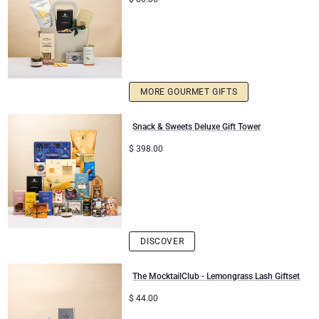
MORE GOURMET GIFTS
Snack & Sweets Deluxe Gift Tower
$
398.00
DISCOVER
The MocktailClub - Lemongrass Lash Giftset
$
44.00