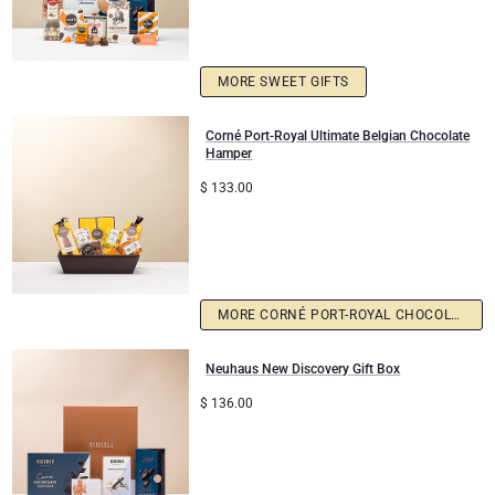
MORE SWEET GIFTS
Corné Port-Royal Ultimate Belgian Chocolate
Hamper
$
133.00
MORE CORNÉ PORT-ROYAL CHOCOLATE
Neuhaus New Discovery Gift Box
$
136.00