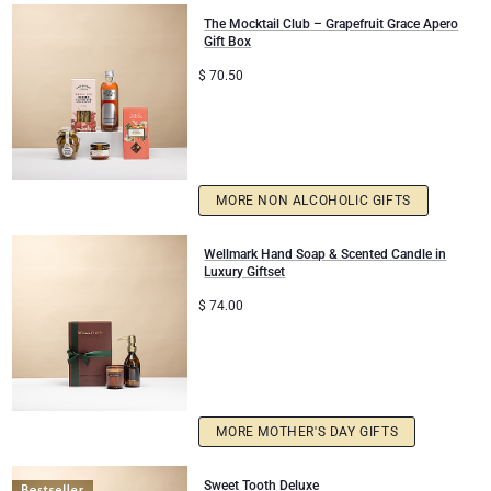
The Mocktail Club – Grapefruit Grace Apero
Congratulations
Gift Box
$
70.50
Thank You
Romance
MORE NON ALCOHOLIC GIFTS
Gifts for Her
Wellmark Hand Soap & Scented Candle in
Gifts for Him
Luxury Giftset
$
74.00
Get Well
Gifts for Sharing
Mom & Baby Gifts
MORE MOTHER'S DAY GIFTS
Gifts for Kids
Sweet Tooth Deluxe