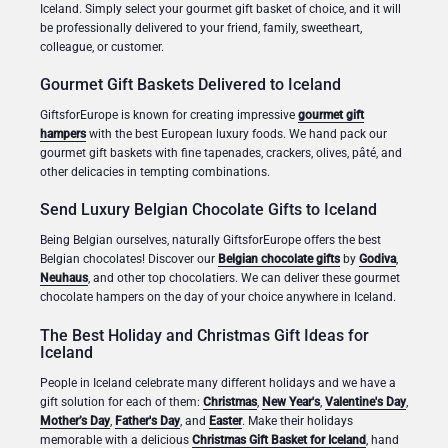
Iceland. Simply select your gourmet gift basket of choice, and it will
be professionally delivered to your friend, family, sweetheart,
colleague, or customer.
Gourmet Gift Baskets Delivered to Iceland
GiftsforEurope is known for creating impressive
gourmet gift
hampers
with the best European luxury foods. We hand pack our
gourmet gift baskets with fine tapenades, crackers, olives, pâté, and
other delicacies in tempting combinations.
Send Luxury Belgian Chocolate Gifts to Iceland
Being Belgian ourselves, naturally GiftsforEurope offers the best
Belgian chocolates! Discover our
Belgian chocolate gifts
by
Godiva
,
Neuhaus
, and other top chocolatiers. We can deliver these gourmet
chocolate hampers on the day of your choice anywhere in Iceland.
The Best Holiday and Christmas Gift Ideas for
Iceland
People in Iceland celebrate many different holidays and we have a
gift solution for each of them:
Christmas
,
New Year's
,
Valentine's Day
,
Mother’s Day
,
Father's Day
, and
Easter
. Make their holidays
memorable with a delicious
Christmas Gift Basket for Iceland
, hand