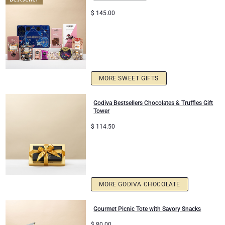
$
145.00
Christmas Gifts
MORE SWEET GIFTS
Godiva Bestsellers Chocolates & Truffles Gift
Tower
$
114.50
MORE GODIVA CHOCOLATE
Gourmet Picnic Tote with Savory Snacks
$
80.00