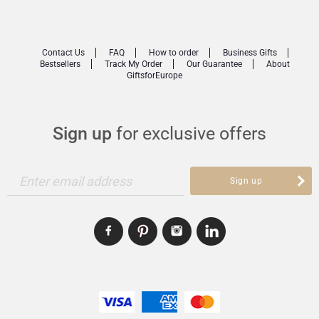
Contact Us
FAQ
How to order
Business Gifts
Bestsellers
Track My Order
Our Guarantee
About
GiftsforEurope
Sign up
for exclusive offers
Enter email address
Sign up