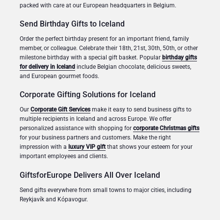
packed with care at our European headquarters in Belgium.
Send Birthday Gifts to Iceland
Order the perfect birthday present for an important friend, family
member, or colleague. Celebrate their 18th, 21st, 30th, 50th, or other
milestone birthday with a special gift basket. Popular
birthday gifts
for delivery in Iceland
include Belgian chocolate, delicious sweets,
and European gourmet foods.
Corporate Gifting Solutions for Iceland
Our
Corporate Gift Services
make it easy to send business gifts to
multiple recipients in Iceland and across Europe. We offer
personalized assistance with shopping for
corporate Christmas gifts
for your business partners and customers. Make the right
impression with a
luxury VIP gift
that shows your esteem for your
important employees and clients.
GiftsforEurope Delivers All Over Iceland
Send gifts everywhere from small towns to major cities, including
Reykjavík and Kópavogur.