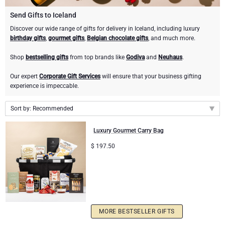
Gourmet Gift Baskets
Sweet Gifts
LIFESTYLE
Send Gifts to Iceland
Discover our wide range of gifts for delivery in Iceland, including luxury
birthday gifts
,
gourmet gifts
,
Belgian chocolate gifts
, and much more.
Lifestyle Gifts
BRAND
Neuhaus Chocolates
Shop
bestselling gifts
from top brands like
Godiva
and
Neuhaus
.
Atelier Rebul
Atelier Rebul
PRICE
Godiva Chocolates
Our expert
Corporate Gift Services
will ensure that your business gifting
experience is impeccable.
Budget Gifts
Cartwright & Butler
OCCASION
Le Parfum de Nathalie
Corné Port-Royal Belgian Chocolate
Sort by: Recommended
Bestsellers
Luxury Gifts
CORPORATE GIFTS
Corné Port-Royal Belgian Chocolate
Jules Destrooper
Recommended
Luxury Gourmet Carry Bag
Business Gifts Services
New Arrivals
Godiva Chocolates
New arrivals
$
197.50
Price Low to High
Corporate Gifts Collection
Birthday
Neuhaus Chocolates
Price High to Low
Corporate Gifts
Trixie Baby & Kids
MORE BESTSELLER GIFTS
Wedding