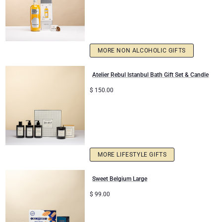
MORE NON ALCOHOLIC GIFTS
Atelier Rebul Istanbul Bath Gift Set & Candle
$
150.00
MORE LIFESTYLE GIFTS
Sweet Belgium Large
$
99.00