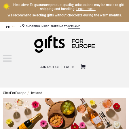
Heat alert: To guarantee product quality, adaptations may be made to gift
Learn more
shipping and handling.
.
We recommend selecting gifts without chocolate during the warm months.
SHOPPING IN
USD
SHIPPING TO
ICELAND
CONTACT US
LOG IN
GiftsForEurope
Iceland
OTHER DRINKS
Mocktails and Non-Alcoholic Gifts
CHOCOLATE
Chocolate Gifts
GOURMET GIFTS