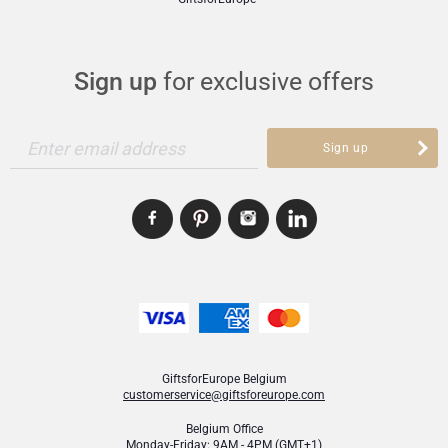
Sign up
for exclusive offers
Enter email address
Sign up
GiftsforEurope Belgium
customerservice@giftsforeurope.com
Belgium Office
Monday-Friday: 9AM - 4PM (GMT+1)