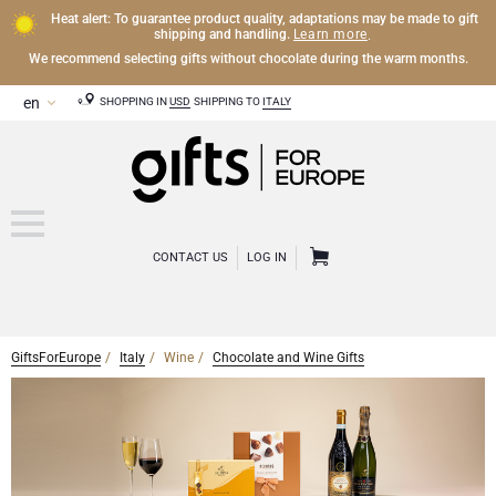
Heat alert: To guarantee product quality, adaptations may be made to gift
Learn more
shipping and handling.
.
We recommend selecting gifts without chocolate during the warm months.
SHOPPING IN
USD
SHIPPING TO
ITALY
CONTACT US
LOG IN
GiftsForEurope
Italy
Wine
Chocolate and Wine Gifts
CHAMPAGNE
Champagne Gifts
WINE
Wine Gifts
Exclusive Champagne Gifts
OTHER DRINKS