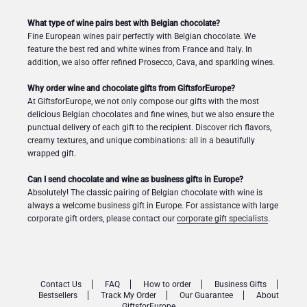
What type of wine pairs best with Belgian chocolate?
Fine European wines pair perfectly with Belgian chocolate. We
feature the best red and white wines from France and Italy. In
addition, we also offer refined Prosecco, Cava, and sparkling wines.
Why order wine and chocolate gifts from GiftsforEurope?
At GiftsforEurope, we not only compose our gifts with the most
delicious Belgian chocolates and fine wines, but we also ensure the
punctual delivery of each gift to the recipient. Discover rich flavors,
creamy textures, and unique combinations: all in a beautifully
wrapped gift.
Can I send chocolate and wine as business gifts in Europe?
Absolutely! The classic pairing of Belgian chocolate with wine is
always a welcome business gift in Europe. For assistance with large
corporate gift orders, please contact our
corporate gift specialists
.
Contact Us
FAQ
How to order
Business Gifts
Bestsellers
Track My Order
Our Guarantee
About
GiftsforEurope