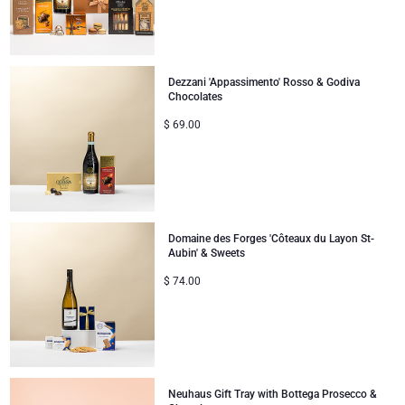
Mom & Baby Gifts
Dezzani 'Appassimento' Rosso & Godiva
Gifts for Kids
Chocolates
$
69.00
Christmas Gifts
Domaine des Forges 'Côteaux du Layon St-
Aubin' & Sweets
$
74.00
Neuhaus Gift Tray with Bottega Prosecco &