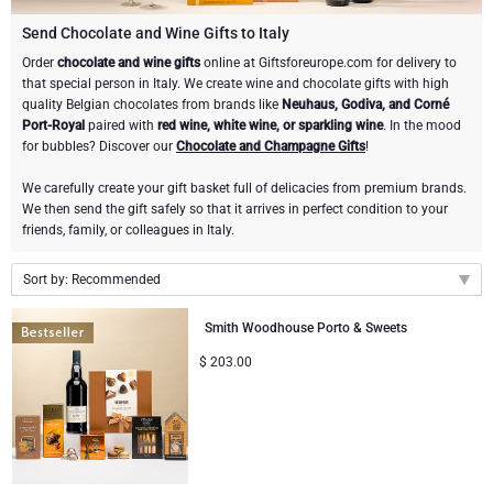
Champagne Bottles
Wine Bottles
CHOCOLATE
Send Chocolate and Wine Gifts to Italy
Champagne Bottles
Order
chocolate and wine gifts
online at Giftsforeurope.com for delivery to
Brand
that special person in Italy. We create wine and chocolate gifts with high
Chocolate Gifts
Sparkling Wine Gifts
GOURMET GIFTS
Sparkling Wine Gifts
quality Belgian chocolates from brands like
Neuhaus, Godiva, and Corné
Dom Pérignon
Port-Royal
paired with
red wine, white wine, or sparkling wine
. In the mood
Gourmet Gift Baskets
Chocolate and Champagne Gifts
LIFESTYLE
Belgian Beer Gifts
Chocolate and Wine Gifts
for bubbles? Discover our
Chocolate and Champagne Gifts
!
Moët & Chandon Champagne
We carefully create your gift basket full of delicacies from premium brands.
Lifestyle Gifts
BRAND
Chocolate and Wine Gifts
Spirit Gifts
We then send the gift safely so that it arrives in perfect condition to your
Pommery Champagne
friends, family, or colleagues in Italy.
Atelier Rebul
Atelier Rebul
PRICE
Sweet Gifts
Mocktails and Non-Alcoholic Gifts
Sort by: Recommended
Veuve Clicquot
Budget Gifts
Cartwright & Butler
OCCASION
Le Parfum de Nathalie
Neuhaus Chocolates
Recommended
Smith Woodhouse Porto & Sweets
Lanson Champagne
New arrivals
Bestsellers
Luxury Gifts
CORPORATE GIFTS
$
203.00
Corné Port-Royal Belgian Chocolate
Godiva Chocolates
Price Low to High
Price High to Low
Business Gifts Services
New Arrivals
VIP Gifts
Dom Pérignon
Corné Port-Royal Belgian Chocolate
Corporate Gifts Collection
Birthday
Godiva Chocolates
Jules Destrooper