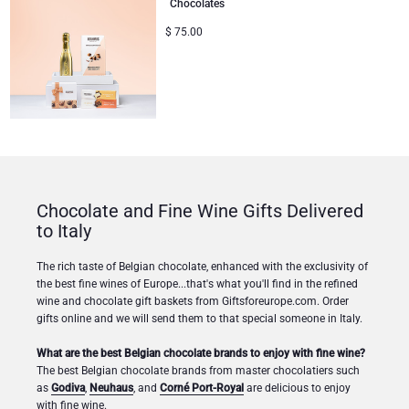
Chocolates
$
75.00
Chocolate and Fine Wine Gifts Delivered
to Italy
The rich taste of Belgian chocolate, enhanced with the exclusivity of
the best fine wines of Europe...that's what you'll find in the refined
wine and chocolate gift baskets from Giftsforeurope.com. Order
gifts online and we will send them to that special someone in Italy.
What are the best Belgian chocolate brands to enjoy with fine wine?
The best Belgian chocolate brands from master chocolatiers such
as
Godiva
,
Neuhaus
, and
Corné Port-Royal
are delicious to enjoy
with fine wine.