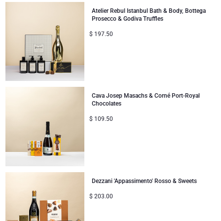
Atelier Rebul Istanbul Bath & Body, Bottega
Corporate Gifts
Lanson Champagne
Prosecco & Godiva Truffles
$
197.50
Wedding
Moët & Chandon Champagne
Congratulations
Neuhaus Chocolates
Thank You
Pommery Champagne
Cava Josep Masachs & Corné Port-Royal
Chocolates
Romance
Trixie Baby & Kids
$
109.50
Gifts for Her
Veuve Clicquot
Gifts for Him
Dezzani 'Appassimento' Rosso & Sweets
Get Well
$
203.00
Gifts for Sharing