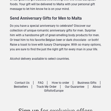
foods. Your gift will be delivered to Malta with your personal gift
message to let him know he is on your mind.
Send Anniversary Gifts for Men to Malta
Do you have a special anniversary to celebrate? Discover our
collection of unique romantic anniversary gifts for men. Surprise
him with a handsome gift of great-smelling body products for men.
Or treat him to his favorite Belgian beer or dark chocolate - or both!
Raise a toast to love with luxury Champagne. With so many options,
you are sure to find the just the right gift for every man in your life.
Alcohol delivery available to select countries.
Contact Us
FAQ
How to order
Business Gifts
Bestsellers
Track My Order
Our Guarantee
About
GiftsforEurope
Sign up
for exclusive offers