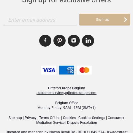
Enter email address
Sign up
GiftsforEurope Belgium
customerservice@giftsforeurope.com
Belgium Office
Monday-Friday: 9AM - 4PM (GMT+1)
Sitemap
|
Privacy
|
Terms Of Use
|
Cookies
|
Cookies Settings
|
Consumer
Mediation Service
|
Dispute Resolution
Operated and managed by
Nayan Retail BV
- BE1031.849.574 - Kwadestraat