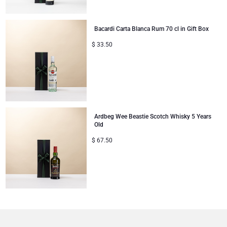
Bacardi Carta Blanca Rum 70 cl in Gift Box
$
33.50
Ardbeg Wee Beastie Scotch Whisky 5 Years
Old
$
67.50