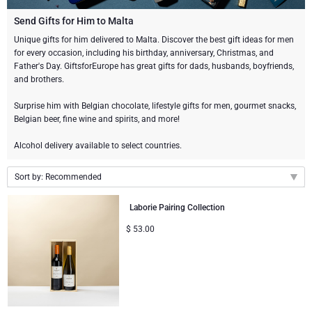
Champagne Bottles
Wine Bottles
CHOCOLATE
Send Gifts for Him to Malta
Champagne Bottles
Unique gifts for him delivered to Malta. Discover the best gift ideas for men
Brand
for every occasion, including his birthday, anniversary, Christmas, and
Chocolate Gifts
Sparkling Wine Gifts
GOURMET GIFTS
Sparkling Wine Gifts
Father's Day. GiftsforEurope has great gifts for dads, husbands, boyfriends,
Dom Pérignon
and brothers.
Gourmet Gift Baskets
Chocolate and Champagne Gifts
LIFESTYLE
Belgian Beer Gifts
Chocolate and Wine Gifts
Surprise him with Belgian chocolate, lifestyle gifts for men, gourmet snacks,
Moët & Chandon Champagne
Belgian beer, fine wine and spirits, and more!
Lifestyle Gifts
BRAND
Chocolate and Wine Gifts
Spirit Gifts
Pommery Champagne
Alcohol delivery available to select countries.
Atelier Rebul
Atelier Rebul
PRICE
Sweet Gifts
Mocktails and Non-Alcoholic Gifts
Sort by: Recommended
Veuve Clicquot
Budget Gifts
Cartwright & Butler
OCCASION
Le Parfum de Nathalie
Neuhaus Chocolates
Recommended
Laborie Pairing Collection
Lanson Champagne
New arrivals
Bestsellers
Luxury Gifts
CORPORATE GIFTS
$
53.00
Corné Port-Royal Belgian Chocolate
Godiva Chocolates
Price Low to High
Price High to Low
Business Gifts Services
New Arrivals
VIP Gifts
Dom Pérignon
Corné Port-Royal Belgian Chocolate
Corporate Gifts Collection
Birthday
Godiva Chocolates
Jules Destrooper