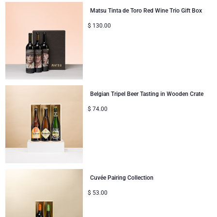
Matsu Tinta de Toro Red Wine Trio Gift Box
Corporate Gifts
Lanson Champagne
$
130.00
Wedding
Moët & Chandon Champagne
Congratulations
Neuhaus Chocolates
Thank You
Pommery Champagne
Belgian Tripel Beer Tasting in Wooden Crate
$
74.00
Romance
Trixie Baby & Kids
Gifts for Her
Veuve Clicquot
Gifts for Him
Cuvée Pairing Collection
Get Well
$
53.00
Gifts for Sharing