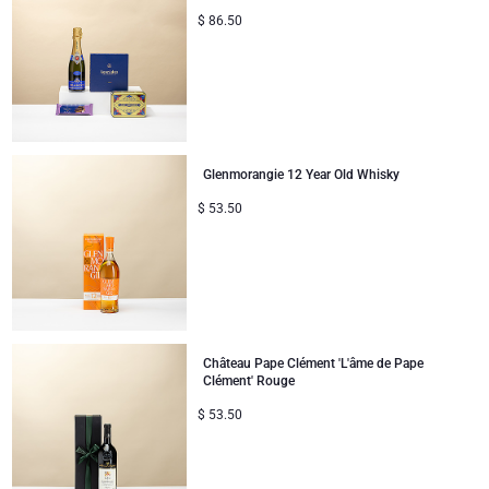
$
86.50
Glenmorangie 12 Year Old Whisky
$
53.50
Château Pape Clément 'L'âme de Pape
Clément' Rouge
$
53.50