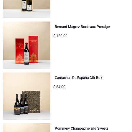
Mom & Baby Gifts
Bernard Magrez Bordeaux Prestige
Gifts for Kids
$
130.00
Christmas Gifts
Garnachas De España Gift Box
$
84.00
Pommery Champagne and Sweets