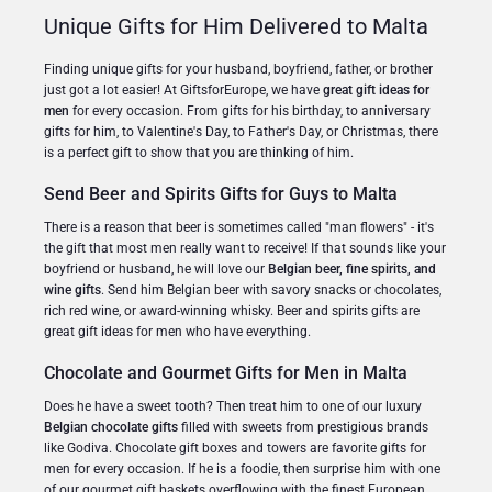
Unique Gifts for Him Delivered to Malta
Finding unique gifts for your husband, boyfriend, father, or brother
just got a lot easier! At GiftsforEurope, we have
great gift ideas for
men
for every occasion. From gifts for his birthday, to anniversary
gifts for him, to Valentine's Day, to Father's Day, or Christmas, there
is a perfect gift to show that you are thinking of him.
Send Beer and Spirits Gifts for Guys to Malta
There is a reason that beer is sometimes called "man flowers" - it's
the gift that most men really want to receive! If that sounds like your
boyfriend or husband, he will love our
Belgian beer, fine spirits, and
wine gifts
. Send him Belgian beer with savory snacks or chocolates,
rich red wine, or award-winning whisky. Beer and spirits gifts are
great gift ideas for men who have everything.
Chocolate and Gourmet Gifts for Men in Malta
Does he have a sweet tooth? Then treat him to one of our luxury
Belgian chocolate gifts
filled with sweets from prestigious brands
like Godiva. Chocolate gift boxes and towers are favorite gifts for
men for every occasion. If he is a foodie, then surprise him with one
of our gourmet gift baskets overflowing with the finest European