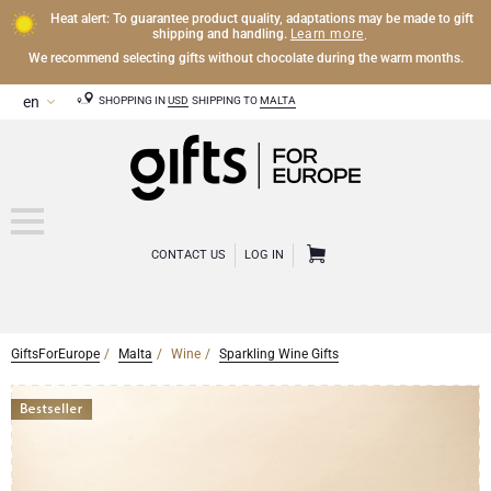
Heat alert: To guarantee product quality, adaptations may be made to gift
Learn more
shipping and handling.
.
We recommend selecting gifts without chocolate during the warm months.
SHOPPING IN
USD
SHIPPING TO
MALTA
CONTACT US
LOG IN
GiftsForEurope
Malta
Wine
Sparkling Wine Gifts
CHAMPAGNE
Champagne Gifts
WINE
Wine Gifts
Exclusive Champagne Gifts
OTHER DRINKS