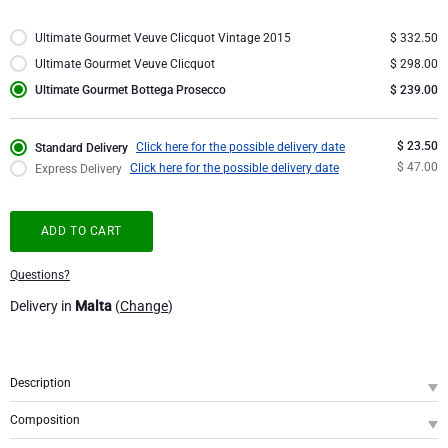
Corporate Gifts
Lanson Champagne
Ultimate Gourmet Veuve Clicquot Vintage 2015
$ 332.50
Ultimate Gourmet Veuve Clicquot
$ 298.00
Wedding
Moët & Chandon Champagne
Ultimate Gourmet Bottega Prosecco
$ 239.00
Congratulations
Neuhaus Chocolates
$ 23.50
Click here for the possible delivery date
Standard Delivery
$ 47.00
Click here for the possible delivery date
Express Delivery
Thank You
Pommery Champagne
ADD TO CART
Romance
Trixie Baby & Kids
Questions?
Gifts for Her
Veuve Clicquot
Delivery in
Malta
(
Change
)
Gifts for Him
Description
Get Well
SKU
: GFE2002077
Composition
Gifts for Sharing
This gift is the epitome of premium and exclusivity, featuring the ultimate
Bottega Gold Prosecco Spumante, 75 cl - Alcohol 12%
1