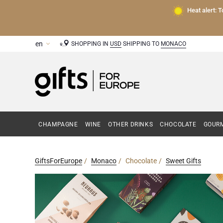
Heat alert: 
SHOPPING IN
USD
SHIPPING TO
MONACO
CHAMPAGNE
WINE
OTHER DRINKS
CHOCOLATE
GOURM
GiftsForEurope
Monaco
Chocolate
Sweet Gifts