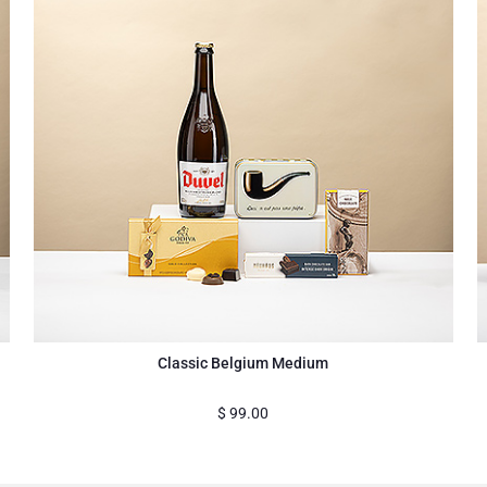
Classic Belgium Medium
$
99.00