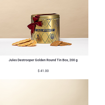
Jules Destrooper Golden Round Tin Box, 200 g
$
41.00