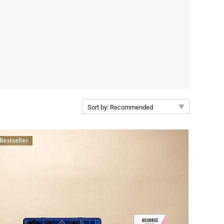
Sort by: Recommended
Recommended
New arrivals
Price Low to High
Price High to Low