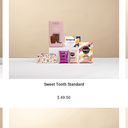
Sweet Tooth Standard
$
49.50