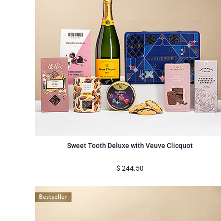
Sweet Tooth Deluxe with Veuve Clicquot
$
244.50