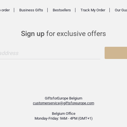
 order
Business Gifts
Bestsellers
Track My Order
Our Gu
Sign up
for exclusive offers
 address
GiftsforEurope Belgium
customerservice@giftsforeurope.com
Belgium Office
Monday-Friday: 9AM - 4PM (GMT+1)