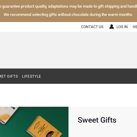
To guarantee product quality, adaptations may be made to gift shipping and hand
We recommend selecting gifts without chocolate during the warm months.
CONTACT US
LOG IN
H
ET GIFTS
LIFESTYLE
Sweet Gifts