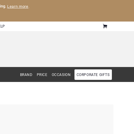
ling.
Learn more
.
ELP
BRAND
PRICE
OCCASION
CORPORATE GIFTS