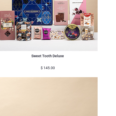
Sweet Tooth Deluxe
$
145.00