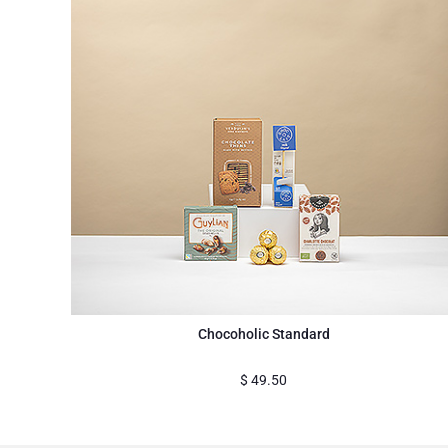
Chocoholic Standard
$
49.50