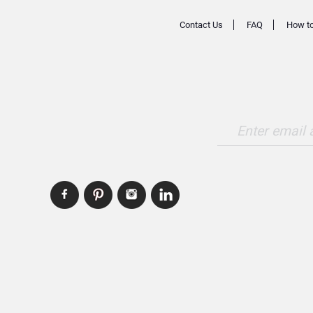
Contact Us
FAQ
How to
Enter email