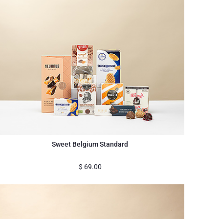
Sweet Belgium Standard
$
69.00