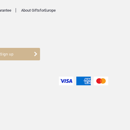
arantee
About GiftsforEurope
Sign up