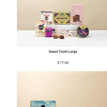
Sweet Tooth Large
$
77.00