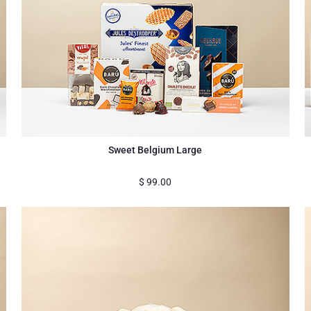
Sweet Belgium Large
$
99.00