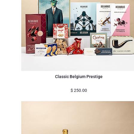
Classic Belgium Prestige
$
250.00