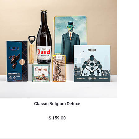
Classic Belgium Deluxe
$
159.00