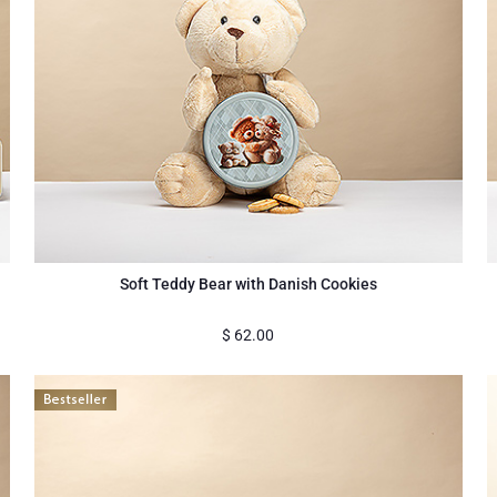
Soft Teddy Bear with Danish Cookies
$
62.00