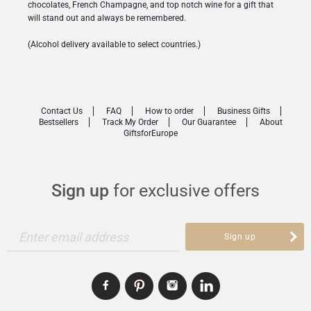
chocolates, French Champagne, and top notch wine for a gift that
will stand out and always be remembered.
(Alcohol delivery available to select countries.)
Contact Us
FAQ
How to order
Business Gifts
Bestsellers
Track My Order
Our Guarantee
About
GiftsforEurope
Sign up
for exclusive offers
Enter email address
Sign up