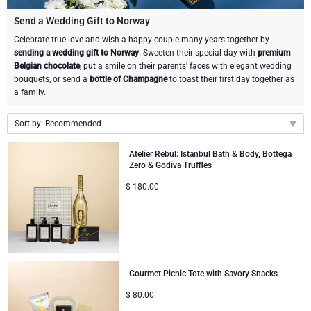
Gourmet Gift Baskets
Sweet Gifts
LIFESTYLE
Send a Wedding Gift to Norway
Celebrate true love and wish a happy couple many years together by
sending a wedding gift to Norway
. Sweeten their special day with
premium
Lifestyle Gifts
BRAND
Neuhaus Chocolates
Belgian chocolate
, put a smile on their parents' faces with elegant wedding
bouquets, or send a
bottle of Champagne
to toast their first day together as
Atelier Rebul
Atelier Rebul
PRICE
Godiva Chocolates
a family.
Budget Gifts
Sort by: Recommended
Cartwright & Butler
OCCASION
Corné Port-Royal Belgian Chocolate
Recommended
Atelier Rebul: Istanbul Bath & Body, Bottega
Bestsellers
Luxury Gifts
CORPORATE GIFTS
Corné Port-Royal Belgian Chocolate
Jules Destrooper
Zero & Godiva Truffles
New arrivals
$
180.00
Price Low to High
Business Gifts Services
New Arrivals
VIP Gifts
Godiva Chocolates
Price High to Low
Corporate Gifts Collection
Birthday
Moët & Chandon Champagne
Corporate Gifts
Neuhaus Chocolates
Gourmet Picnic Tote with Savory Snacks
$
80.00
Wedding
Trixie Baby & Kids