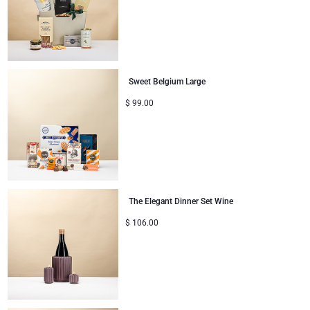
Congratulations
Thank You
Sweet Belgium Large
Romance
$
99.00
Gifts for Her
Gifts for Him
Get Well
The Elegant Dinner Set Wine
$
106.00
Gifts for Sharing
Mom & Baby Gifts
Gifts for Kids