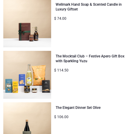
Wellmark Hand Soap & Scented Candle in
Luxury Giftset
Christmas Gifts
$
74.00
The Mocktail Club – Festive Apero Gift Box
with Sparkling Yuzu
$
114.50
The Elegant Dinner Set Olive
$
106.00