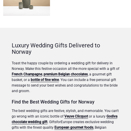
Luxury Wedding Gifts Delivered to
Norway
Toast the happy couple by ordering a wedding gift for delivery in
Norway. Make this festive occasion all the more special with a gift of
French Champagne
,
premium Belgian chocolates
, a gourmet gift
basket, or a
bottle of fine wine
. You can include a free personal gift
message to send your best wishes and congratulations to the bride
and groom.
Find the Best Wedding Gifts for Norway
The best wedding gifts are festive, stylish, and memorable. You can't
go wrong with an iconic bottle of
Veuve Clicquot
or a luxury
Godiva
chocolate wedding gift
. GiftsforEurope creates exclusive wedding
gifts with the finest quality
European gourmet foods
, Belgian