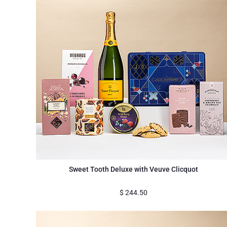
Sweet Tooth Deluxe with Veuve Clicquot
$
244.50