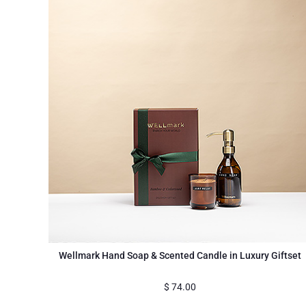
Wellmark Hand Soap & Scented Candle in Luxury Giftset
$
74.00