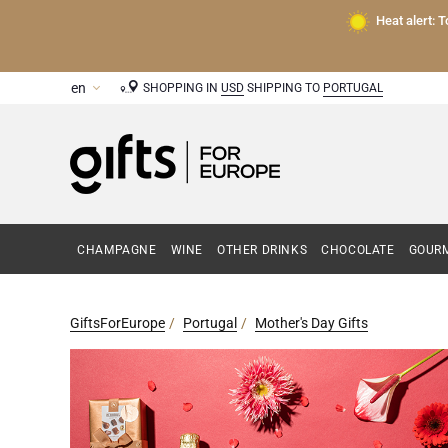
Heat alert: 
SHOPPING IN
USD
SHIPPING TO
PORTUGAL
CHAMPAGNE
WINE
OTHER DRINKS
CHOCOLATE
GOURM
GiftsForEurope
Portugal
Mother's Day Gifts