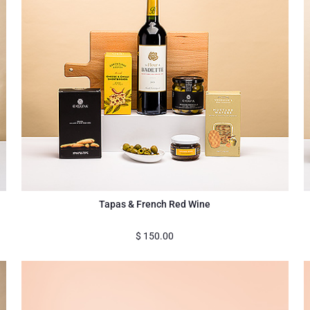
Tapas & French Red Wine
$
150.00