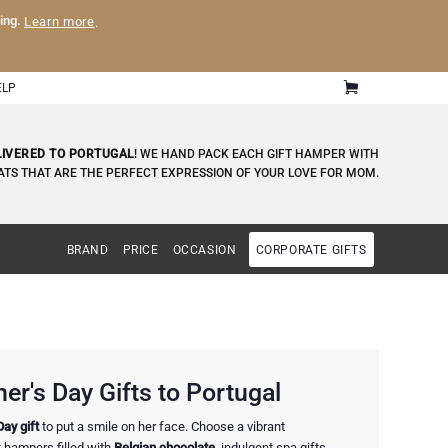
ling.
Learn more
.
ELP
LIVERED TO PORTUGAL
! WE HAND PACK EACH GIFT HAMPER WITH
ATS THAT ARE THE PERFECT EXPRESSION OF YOUR LOVE FOR MOM.
BRAND
PRICE
OCCASION
CORPORATE GIFTS
r's Day Gifts to Portugal
Day gift
to put a smile on her face. Choose a vibrant
ft hampers filled with
Belgian chocolate
, indulgent spa gifts,