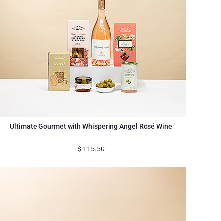
Ultimate Gourmet with Whispering Angel Rosé Wine
$
115.50