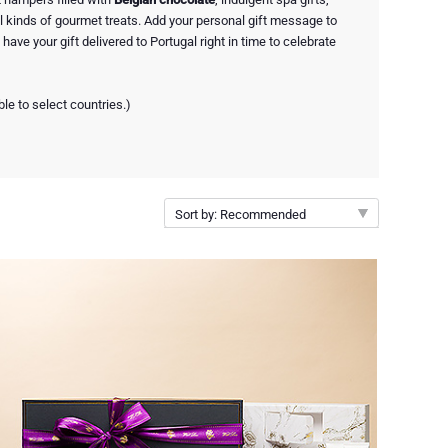
 kinds of gourmet treats. Add your personal gift message to
have your gift delivered to Portugal right in time to celebrate
ble to select countries.)
Sort by: Recommended
Recommended
New arrivals
Price Low to High
Price High to Low