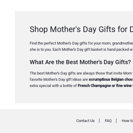
Shop Mother's Day Gifts for D
Find the perfect Mother's Day gifts for your mom, grandmother,
she is to you. Each Mother's Day gift basket is hand packed wi
What Are the Best Mother's Day Gifts?
The best Mother's Day gifts are always those that invite Mom 
favorite Mother's Day gift ideas are
scrumptious Belgian choco
extra special with a bottle of
French Champagne or fine wine
Contact Us
FAQ
How to