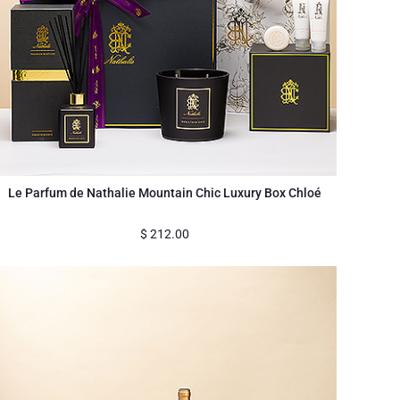
Le Parfum de Nathalie Mountain Chic Luxury Box Chloé
$
212.00