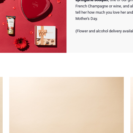
French Champagne or wine, and all
tell her how much you love her and 
Mother's Day.
(Flower and alcohol delivery availa