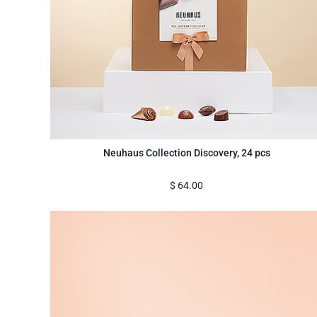
Neuhaus Collection Discovery, 24 pcs
$
64.00