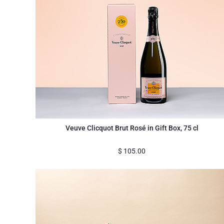
Veuve Clicquot Brut Rosé in Gift Box, 75 cl
$
105.00