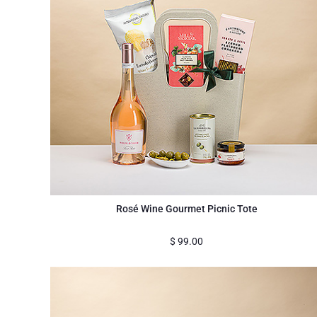
Rosé Wine Gourmet Picnic Tote
$
99.00