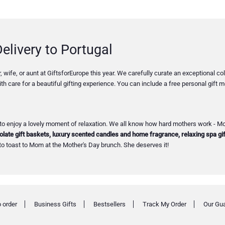
elivery to Portugal
 wife, or aunt at GiftsforEurope this year. We carefully curate an exceptional 
th care for a beautiful gifting experience. You can include a free personal gift
to enjoy a lovely moment of relaxation. We all know how hard mothers work - Mot
late gift baskets, luxury scented candles and home fragrance, relaxing spa gif
to toast to Mom at the Mother's Day brunch. She deserves it!
 order
Business Gifts
Bestsellers
Track My Order
Our Gu