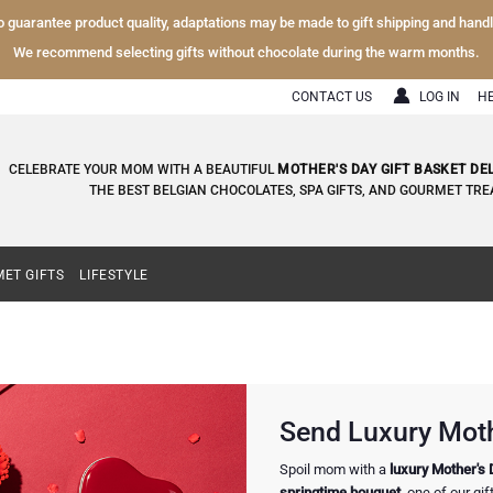
To guarantee product quality, adaptations may be made to gift shipping and hand
We recommend selecting gifts without chocolate during the warm months.
CONTACT US
LOG IN
H
CELEBRATE YOUR MOM WITH A BEAUTIFUL
MOTHER'S DAY GIFT BASKET DE
THE BEST BELGIAN CHOCOLATES, SPA GIFTS, AND GOURMET TRE
ET GIFTS
LIFESTYLE
Send Luxury Mothe
Spoil mom with a
luxury Mother's 
springtime bouquet
, one of our gi