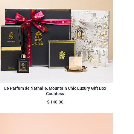
Le Parfum de Nathalie, Mountain Chic Luxury Gift Box
Countess
$
140.00