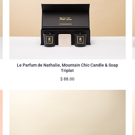
Le Parfum de Nathalie, Mountain Chic Candle & Soap
Triplet
$
88.00