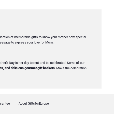
collection of memorable gifts to show your mother how special
 message to express your love for Mom.
her's Day is her day to rest and be celebrated! Some of our
ts, and delicious gourmet gift baskets
. Make the celebration
arantee
About GiftsforEurope