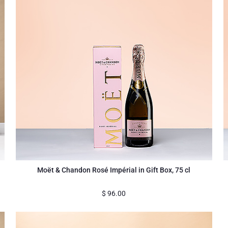
Moët & Chandon Rosé Impérial in Gift Box, 75 cl
$
96.00