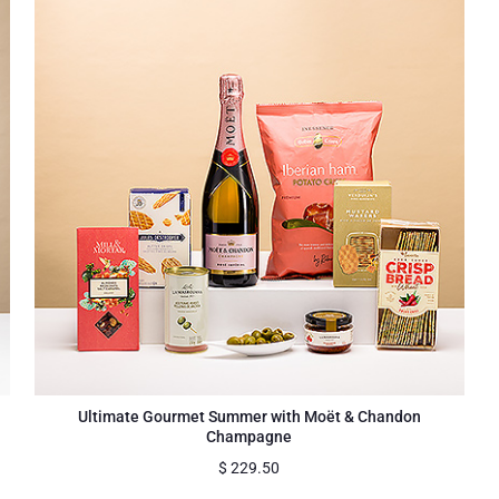
Ultimate Gourmet Summer with Moët & Chandon
Champagne
$
229.50