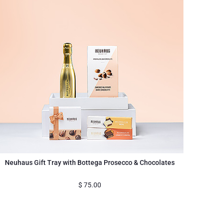
Neuhaus Gift Tray with Bottega Prosecco & Chocolates
$
75.00