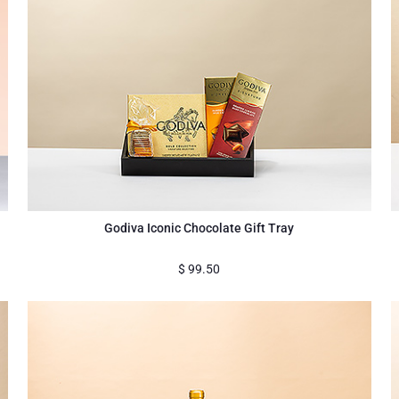
Godiva Iconic Chocolate Gift Tray
$
99.50