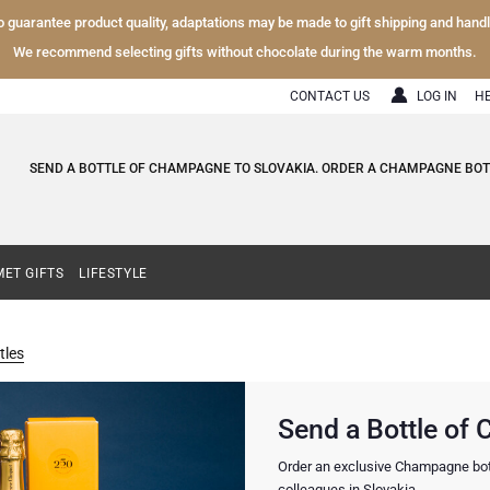
To guarantee product quality, adaptations may be made to gift shipping and hand
We recommend selecting gifts without chocolate during the warm months.
CONTACT US
LOG IN
H
SEND A BOTTLE OF CHAMPAGNE TO SLOVAKIA. ORDER A CHAMPAGNE BOTT
ET GIFTS
LIFESTYLE
les
Send a Bottle of
Order an exclusive Champagne bottle
colleagues in Slovakia.