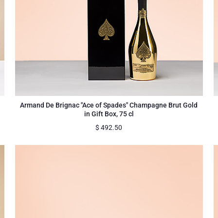
Armand De Brignac "Ace of Spades" Champagne Brut Gold
in Gift Box, 75 cl
$
492.50