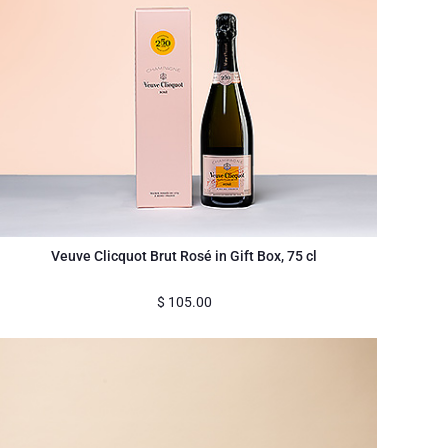
Veuve Clicquot Brut Rosé in Gift Box, 75 cl
$
105.00