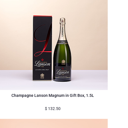
Champagne Lanson Magnum in Gift Box, 1.5L
$
132.50