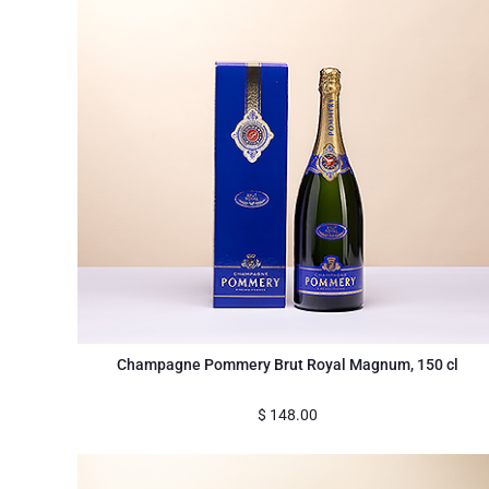
Champagne Pommery Brut Royal Magnum, 150 cl
$
148.00