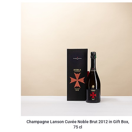
Champagne Lanson Cuvée Noble Brut 2012 in Gift Box,
75 cl