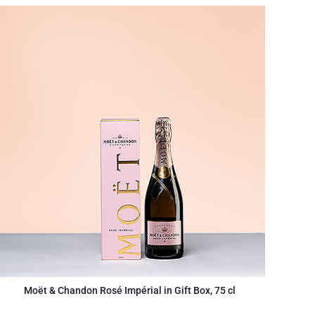
Moët & Chandon Rosé Impérial in Gift Box, 75 cl