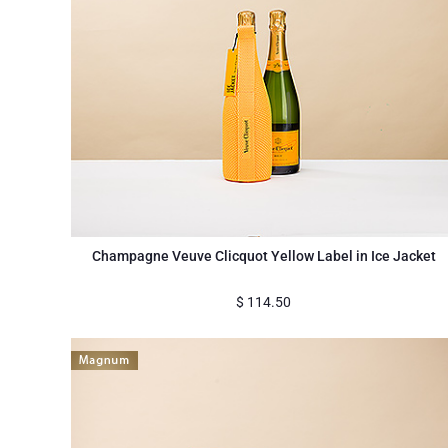
Champagne Veuve Clicquot Yellow Label in Ice Jacket
$
114.50