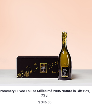
Pommery Cuvee Louise Millésimé 2006 Nature in Gift Box,
75 cl
$
346.00