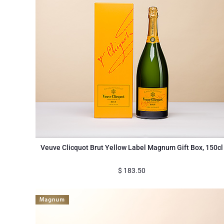
Veuve Clicquot Brut Yellow Label Magnum Gift Box, 150cl
$
183.50