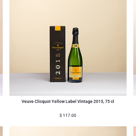
Veuve Clicquot Yellow Label Vintage 2015, 75 cl
$
117.00