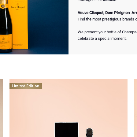
Veuve Clicquot
,
Dom Pérignon
,
Ar
Find the most prestigious brands 
We present your bottle of Champagn
celebrate a special moment.