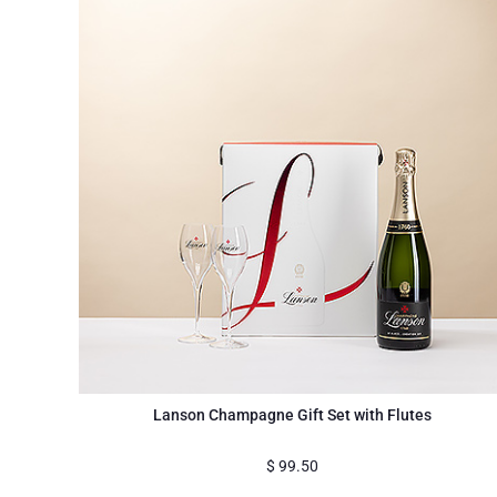
Lanson Champagne Gift Set with Flutes
$
99.50