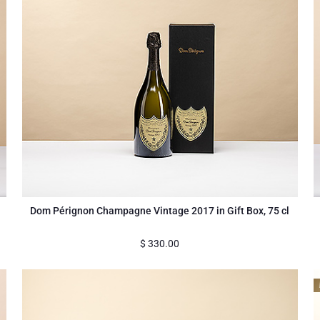
Dom Pérignon Champagne Vintage 2017 in Gift Box, 75 cl
$
330.00