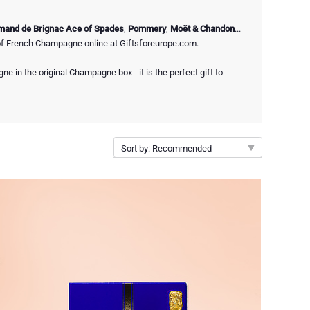
mand de Brignac Ace of Spades
,
Pommery
,
Moët & Chandon
...
of French Champagne online at Giftsforeurope.com.
e in the original Champagne box - it is the perfect gift to
Sort by: Recommended
Recommended
New arrivals
Price Low to High
Price High to Low