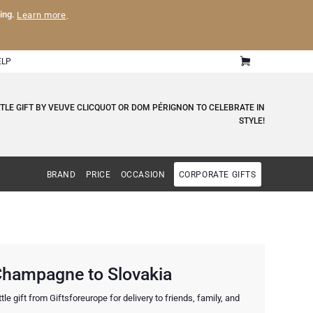
ling.
Learn more
.
ELP
LE GIFT BY VEUVE CLICQUOT OR DOM PÉRIGNON TO CELEBRATE IN
STYLE!
BRAND
PRICE
OCCASION
CORPORATE GIFTS
 Champagne to Slovakia
 gift from Giftsforeurope for delivery to friends, family, and