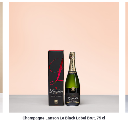
Champagne Lanson Le Black Label Brut, 75 cl