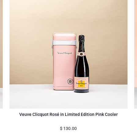
Veuve Clicquot Rosé in Limited Edition Pink Cooler
$
130.00