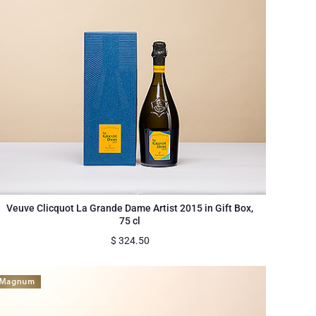
Veuve Clicquot La Grande Dame Artist 2015 in Gift Box,
75 cl
$
324.50