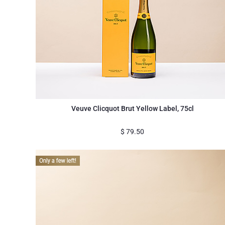
Veuve Clicquot Brut Yellow Label, 75cl
$
79.50