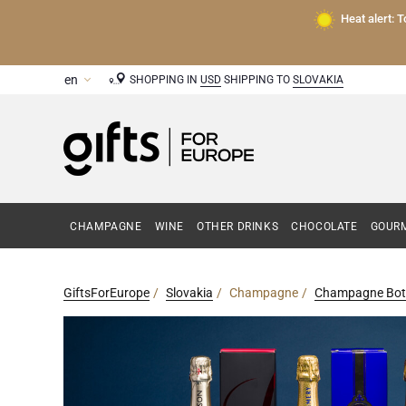
Heat alert: 
SHOPPING IN
USD
SHIPPING TO
SLOVAKIA
CHAMPAGNE
WINE
OTHER DRINKS
CHOCOLATE
GOURM
GiftsForEurope
Slovakia
Champagne
Champagne Bott