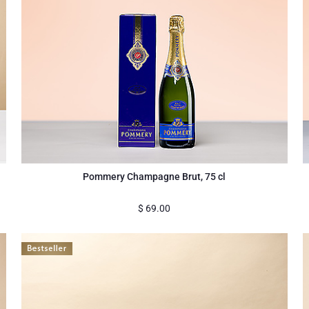
Pommery Champagne Brut, 75 cl
$
69.00