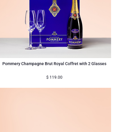
Pommery Champagne Brut Royal Coffret with 2 Glasses
$
119.00