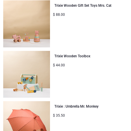
Trixie Wooden Gift Set Toys Mrs. Cat
$
88.00
Trixie Wooden Toolbox
$
44.00
Trixie : Umbrella Mr. Monkey
$
35.50