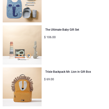
The Ultimate Baby Gift Set
$
106.00
Trixie Backpack Mr. Lion in Gift Box
$
69.00