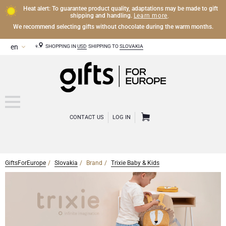
Heat alert: To guarantee product quality, adaptations may be made to gift
Learn more
shipping and handling.
.
We recommend selecting gifts without chocolate during the warm months.
SHOPPING IN
USD
SHIPPING TO
SLOVAKIA
CONTACT US
LOG IN
GiftsForEurope
Slovakia
Brand
Trixie Baby & Kids
CHAMPAGNE
Champagne Gifts
WINE
Wine Gifts
Exclusive Champagne Gifts
OTHER DRINKS