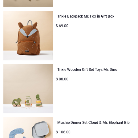
Mom & Baby Gifts
Trixie Backpack Mr. Fox in Gift Box
$
69.00
Christmas Gifts
Trixie Wooden Gift Set Toys Mr. Dino
$
88.00
Mushie Dinner Set Cloud & Mr. Elephant Bib
$
106.00