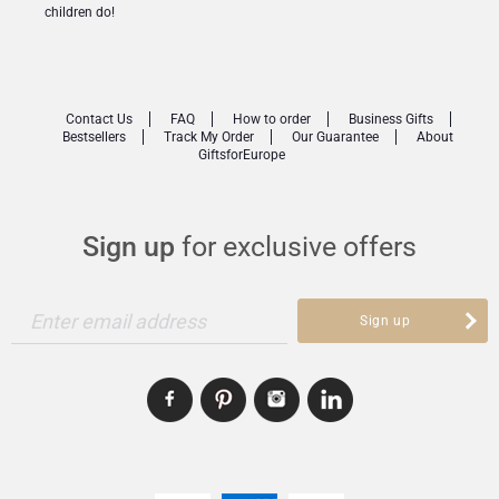
children do!
Contact Us
FAQ
How to order
Business Gifts
Bestsellers
Track My Order
Our Guarantee
About
GiftsforEurope
Sign up
for exclusive offers
Enter email address
Sign up