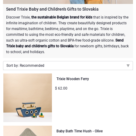
Champagne Bottles
Wine Bottles
CHOCOLATE
Send Trixie Baby and Children's Gifts to Slovakia
Champagne Bottles
Discover Trixie,
the sustainable Belgian brand for kids
that is inspired by the
Brand
infinite imagination of children. They create beautifully designed products
Chocolate Gifts
Sparkling Wine Gifts
GOURMET GIFTS
Sparkling Wine Gifts
for mealtime, bathtime, bedtime, playtime, and on the go. Trixie is
Dom Pérignon
committed to using the most eco-friendly and safe materials for children,
Gourmet Gift Baskets
Chocolate and Champagne Gifts
LIFESTYLE
Belgian Beer Gifts
Chocolate and Wine Gifts
such as ultra-soft organic cotton and BPA-free food-grade silicone.
Send
Trixie baby and children's gifts to Slovakia
for newborn gifts, birthdays, back
Moët & Chandon Champagne
to school, and holidays.
Lifestyle Gifts
BRAND
Chocolate and Wine Gifts
Mocktails and Non-Alcoholic Gifts
Pommery Champagne
Sort by: Recommended
Atelier Rebul
Atelier Rebul
PRICE
Sweet Gifts
Recommended
Veuve Clicquot
Trixie Wooden Ferry
Budget Gifts
Cartwright & Butler
OCCASION
Le Parfum de Nathalie
Neuhaus Chocolates
New arrivals
$
62.00
Lanson Champagne
Price Low to High
Bestsellers
Luxury Gifts
CORPORATE GIFTS
Corné Port-Royal Belgian Chocolate
Godiva Chocolates
Price High to Low
Business Gifts Services
New Arrivals
VIP Gifts
Dom Pérignon
Corné Port-Royal Belgian Chocolate
Corporate Gifts Collection
Birthday
Godiva Chocolates
Baby Bath Time Hush - Olive
Jules Destrooper