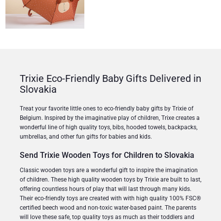
Trixie Eco-Friendly Baby Gifts Delivered in
Slovakia
Treat your favorite little ones to eco-friendly baby gifts by Trixie of
Belgium. Inspired by the imaginative play of children, Trixe creates a
wonderful line of high quality toys, bibs, hooded towels, backpacks,
umbrellas, and other fun gifts for babies and kids.
Send Trixie Wooden Toys for Children to Slovakia
Classic wooden toys are a wonderful gift to inspire the imagination
of children. These high quality wooden toys by Trixie are built to last,
offering countless hours of play that will last through many kids.
Their eco-friendly toys are created with with high quality 100% FSC®
certified beech wood and non-toxic water-based paint. The parents
will love these safe, top quality toys as much as their toddlers and