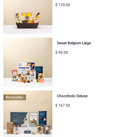
$
133.00
Sweet Belgium Large
$
99.00
Chocoholic Deluxe
$
167.50