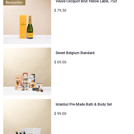
Veuve Clicquot Brut Yellow Label, 75cl
$
79.50
Sweet Belgium Standard
$
69.00
Istanbul Pre-Made Bath & Body Set
$
99.00