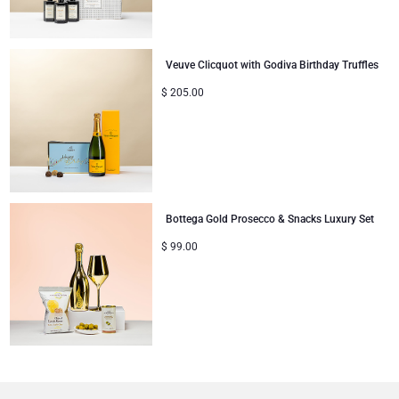
Veuve Clicquot with Godiva Birthday Truffles
$
205.00
Bottega Gold Prosecco & Snacks Luxury Set
$
99.00