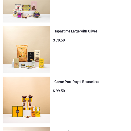
Tapastime Large with Olives
$
70.50
Corné Port-Royal Bestsellers
$
99.50