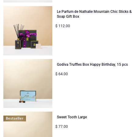
Le Parfum de Nathalie Mountain Chic Sticks &
Soap Gift Box
$
112.00
Godiva Truffles Box Happy Birthday, 15 pcs
$
64.00
Sweet Tooth Large
$
77.00