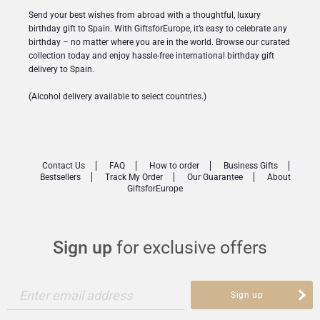
Send your best wishes from abroad with a thoughtful, luxury
birthday gift to Spain. With GiftsforEurope, it’s easy to celebrate any
birthday – no matter where you are in the world. Browse our curated
collection today and enjoy hassle-free international birthday gift
delivery to Spain.
(Alcohol delivery available to select countries.)
Contact Us
FAQ
How to order
Business Gifts
Bestsellers
Track My Order
Our Guarantee
About
GiftsforEurope
Sign up
for exclusive offers
Enter email address
Sign up