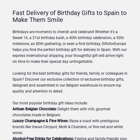
Fast Delivery of Birthday Gifts to Spain to
Make Them Smile
Birthdays are moments to cherish and celebrate! Whether it's a
Sweet 16, a 21st birthday bash, a 40th birthday celebration, a 50th
milestone, an 80th gathering, or even a first birthday, GiftsforEurope
helps you find the perfect birthday gift for delivery in Spain. With our
express international shipping, your thoughtful gift will arrive right
on time to make their special day unforgettable.
Looking for the best birthday gifts for friends, family, or colleagues in
Spain? Discover our exclusive collection of exclusive birthday gifts,
designed and assembled in our Belgian warehouse to ensure top
quality and attention to detail.
Our most popular birthday gift ideas include:
Artisan Belgian Chocolate:
Delight them with rich, gourmet
chocolates made in Belgium.
Luxury Champagne & Fine Wines:
Raise a toast with prestigious
brands like Veuve Clicquot, Moët & Chandon, or fine red and white
wines.
Alcohol-Free Drinks for Celebrations:
Festive and family-friendly non-