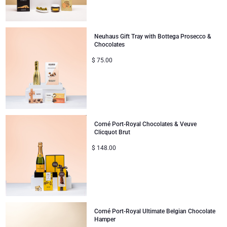
Mom & Baby Gifts
Neuhaus Gift Tray with Bottega Prosecco &
Chocolates
Gifts for Kids
$
75.00
Christmas Gifts
Corné Port-Royal Chocolates & Veuve
Clicquot Brut
$
148.00
Corné Port-Royal Ultimate Belgian Chocolate
Hamper