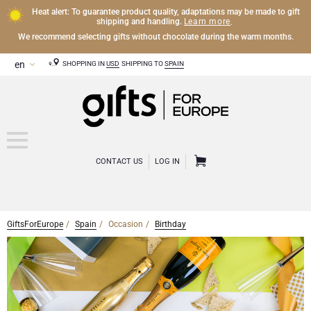
Heat alert: To guarantee product quality, adaptations may be made to gift
Learn more
shipping and handling.
.
We recommend selecting gifts without chocolate during the warm months.
SHOPPING IN
USD
SHIPPING TO
SPAIN
CONTACT US
LOG IN
GiftsForEurope
Spain
Occasion
Birthday
CHAMPAGNE
Champagne Gifts
WINE
Wine Gifts
Exclusive Champagne Gifts
OTHER DRINKS