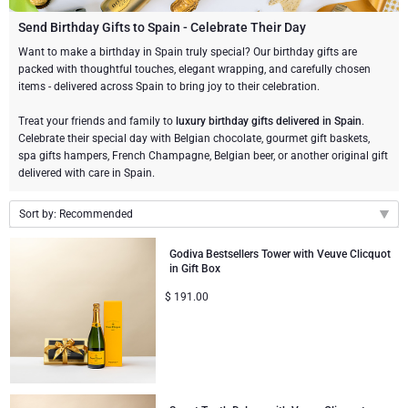
Champagne Bottles
Wine Bottles
CHOCOLATE
Send Birthday Gifts to Spain - Celebrate Their Day
Champagne Bottles
Want to make a birthday in Spain truly special? Our birthday gifts are
Brand
packed with thoughtful touches, elegant wrapping, and carefully chosen
Chocolate Gifts
Sparkling Wine Gifts
GOURMET GIFTS
Sparkling Wine Gifts
items - delivered across Spain to bring joy to their celebration.
Dom Pérignon
Gourmet Gift Baskets
Chocolate and Champagne Gifts
LIFESTYLE
Belgian Beer Gifts
Chocolate and Wine Gifts
Treat your friends and family to
luxury birthday gifts delivered in Spain
.
Celebrate their special day with Belgian chocolate, gourmet gift baskets,
Moët & Chandon Champagne
spa gifts hampers, French Champagne, Belgian beer, or another original gift
Lifestyle Gifts
BRAND
Chocolate and Wine Gifts
Spirit Gifts
delivered with care in Spain.
Pommery Champagne
Atelier Rebul
Atelier Rebul
PRICE
Sweet Gifts
Mocktails and Non-Alcoholic Gifts
Sort by: Recommended
Veuve Clicquot
Recommended
Budget Gifts
Cartwright & Butler
OCCASION
Godiva Bestsellers Tower with Veuve Clicquot
Le Parfum de Nathalie
Neuhaus Chocolates
in Gift Box
New arrivals
Lanson Champagne
$
191.00
Bestsellers
Luxury Gifts
CORPORATE GIFTS
Price Low to High
Corné Port-Royal Belgian Chocolate
Godiva Chocolates
Price High to Low
Business Gifts Services
New Arrivals
VIP Gifts
Dom Pérignon
Corné Port-Royal Belgian Chocolate
Corporate Gifts Collection
Birthday
Godiva Chocolates
Jules Destrooper