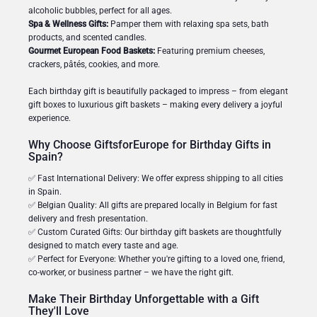
alcoholic bubbles, perfect for all ages.
Spa & Wellness Gifts:
Pamper them with relaxing spa sets, bath
products, and scented candles.
Gourmet European Food Baskets:
Featuring premium cheeses,
crackers, pâtés, cookies, and more.
Each birthday gift is beautifully packaged to impress – from elegant
gift boxes to luxurious gift baskets – making every delivery a joyful
experience.
Why Choose GiftsforEurope for Birthday Gifts in
Spain?
✅ Fast International Delivery: We offer express shipping to all cities
in Spain.
✅ Belgian Quality: All gifts are prepared locally in Belgium for fast
delivery and fresh presentation.
✅ Custom Curated Gifts: Our birthday gift baskets are thoughtfully
designed to match every taste and age.
✅ Perfect for Everyone: Whether you're gifting to a loved one, friend,
co-worker, or business partner – we have the right gift.
Make Their Birthday Unforgettable with a Gift
They'll Love