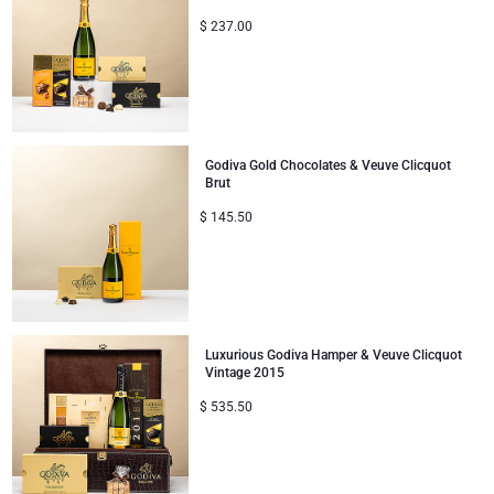
$
237.00
Mom & Baby Gifts
Gifts for Kids
Christmas Gifts
Godiva Gold Chocolates & Veuve Clicquot
Brut
$
145.50
Luxurious Godiva Hamper & Veuve Clicquot
Vintage 2015
$
535.50