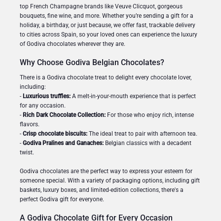
top French Champagne brands like Veuve Clicquot, gorgeous
bouquets, fine wine, and more. Whether you’re sending a gift for a
holiday, a birthday, or just because, we offer fast, trackable delivery
to cities across Spain, so your loved ones can experience the luxury
of Godiva chocolates wherever they are.
Why Choose Godiva Belgian Chocolates?
There is a Godiva chocolate treat to delight every chocolate lover,
including:
-
Luxurious truffles:
A melt-in-your-mouth experience that is perfect
for any occasion.
-
Rich Dark Chocolate Collection:
For those who enjoy rich, intense
flavors.
-
Crisp chocolate biscuits:
The ideal treat to pair with afternoon tea.
-
Godiva Pralines and Ganaches:
Belgian classics with a decadent
twist.
Godiva chocolates are the perfect way to express your esteem for
someone special. With a variety of packaging options, including gift
baskets, luxury boxes, and limited-edition collections, there's a
perfect Godiva gift for everyone.
A Godiva Chocolate Gift for Every Occasion