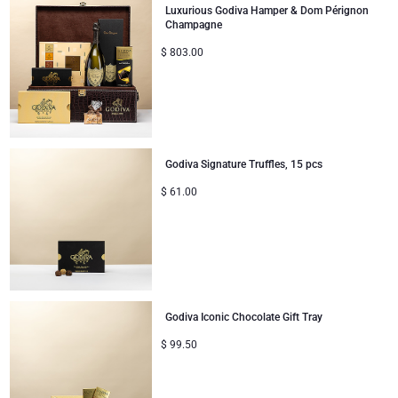
Luxurious Godiva Hamper & Dom Pérignon
Champagne
$
803.00
Godiva Signature Truffles, 15 pcs
$
61.00
Godiva Iconic Chocolate Gift Tray
$
99.50