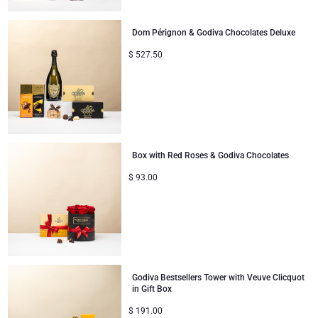
Dom Pérignon & Godiva Chocolates Deluxe
$
527.50
Box with Red Roses & Godiva Chocolates
$
93.00
Godiva Bestsellers Tower with Veuve Clicquot
in Gift Box
$
191.00