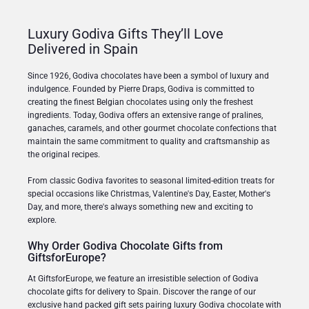
Luxury Godiva Gifts They’ll Love
Delivered in Spain
Since 1926, Godiva chocolates have been a symbol of luxury and
indulgence. Founded by Pierre Draps, Godiva is committed to
creating the finest Belgian chocolates using only the freshest
ingredients. Today, Godiva offers an extensive range of pralines,
ganaches, caramels, and other gourmet chocolate confections that
maintain the same commitment to quality and craftsmanship as
the original recipes.
From classic Godiva favorites to seasonal limited-edition treats for
special occasions like Christmas, Valentine's Day, Easter, Mother's
Day, and more, there's always something new and exciting to
explore.
Why Order Godiva Chocolate Gifts from
GiftsforEurope?
At GiftsforEurope, we feature an irresistible selection of Godiva
chocolate gifts for delivery to Spain. Discover the range of our
exclusive hand packed gift sets pairing luxury Godiva chocolate with