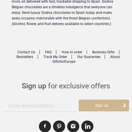
more, all delivered with fast, trackable shipping to Spain. Godiva
Belgian chocolates are a timeless indulgence that everyone can
enjoy. Send luxury Godiva chocolates to Spain today and make
every occasion memorable with the finest Belgian confections.
(Alcohol, flower, and fruit delivery available to select countries.)
Contact Us
FAQ
How to order
Business Gifts
Bestsellers
Track My Order
Our Guarantee
About
GiftsforEurope
Sign up
for exclusive offers
Enter email address
Sign up