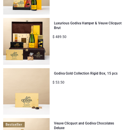
Corporate Gifts
Lanson Champagne
Luxurious Godiva Hamper & Veuve Clicquot
Wedding
Moët & Chandon Champagne
Brut
$
489.50
Congratulations
Neuhaus Chocolates
Thank You
Pommery Champagne
Romance
Trixie Baby & Kids
Godiva Gold Collection Rigid Box, 15 pcs
$
53.50
Gifts for Her
Veuve Clicquot
Gifts for Him
Get Well
Veuve Clicquot and Godiva Chocolates
Gifts for Sharing
Deluxe