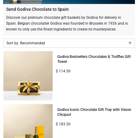
Champagne Bottles
Wine Bottles
CHOCOLATE
Send Godiva Chocolate to Spain
Champagne Bottles
Discover our premium chocolate gift baskets by Godiva for delivery in
Brand
Spain. Belgian chocolatier Godiva was founded in Brussels in 1926 and is
Chocolate Gifts
Sparkling Wine Gifts
GOURMET GIFTS
Sparkling Wine Gifts
known to only use the finest ingredients to create its masterpieces.
Dom Pérignon
Gourmet Gift Baskets
Chocolate and Champagne Gifts
LIFESTYLE
Belgian Beer Gifts
Chocolate and Wine Gifts
Sort by: Recommended
Moët & Chandon Champagne
Lifestyle Gifts
Recommended
BRAND
Chocolate and Wine Gifts
Spirit Gifts
Godiva Bestsellers Chocolates & Truffles Gift
Tower
Pommery Champagne
New arrivals
Atelier Rebul
Atelier Rebul
PRICE
Sweet Gifts
$
114.50
Mocktails and Non-Alcoholic Gifts
Price Low to High
Veuve Clicquot
Price High to Low
Budget Gifts
Cartwright & Butler
OCCASION
Le Parfum de Nathalie
Neuhaus Chocolates
Lanson Champagne
Bestsellers
Luxury Gifts
CORPORATE GIFTS
Corné Port-Royal Belgian Chocolate
Godiva Chocolates
Godiva Iconic Chocolate Gift Tray with Veuve
Clicquot
Business Gifts Services
New Arrivals
VIP Gifts
Dom Pérignon
Corné Port-Royal Belgian Chocolate
$
183.50
Corporate Gifts Collection
Birthday
Godiva Chocolates
Jules Destrooper