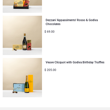
Dezzani 'Appassimento' Rosso & Godiva
Chocolates
$
69.00
Veuve Clicquot with Godiva Birthday Truffles
$
205.00