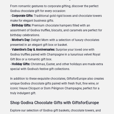
From romantic gestures to corporate gifting, discover the perfect
Godiva chocolate gift for every occasion:
-
Corporate Gifts:
Traditional gold rigid boxes and chocolate towers
make for elegant business gifts.
-
Birthday Gifts:
Premium chocolate hampers filled with an
assortment of Godiva truffles, biscuits, and caramels are perfect for
birthday celebrations.
-
Mother's Day:
Delight Mom with a selection of luxury chocolates
presented in an elegant gift box or basket.
-
Valentine’s Day & Anniversaries:
Surprise your loved one with
Godiva truffles paired with Champagne in a luxurious velvet Royal
Gift Box or a romantic gift box.
-
Holiday Gifts:
Christmas, Easter, and other holidays are made extra
special with Godiva’s festive gift collections.
In addition to these exquisite chocolates, GiftsforEurope also creates
unique Godiva chocolate gifts paired with fresh fruit, fine wine, or
iconic Veuve Clicquot or Dom Pérignon Champagne, perfect for a
truly indulgent gift.
Shop Godiva Chocolate Gifts with GiftsforEurope
Explore our selection of Godiva gift baskets, chocolate towers, and