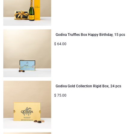
Godiva Truffles Box Happy Birthday, 15 pcs
$
64.00
Godiva Gold Collection Rigid Box, 24 pcs
$
75.00