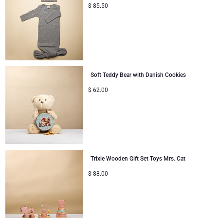
$
85.50
Soft Teddy Bear with Danish Cookies
$
62.00
Trixie Wooden Gift Set Toys Mrs. Cat
$
88.00