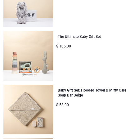
Congratulations
Thank You
The Ultimate Baby Gift Set
Romance
$
106.00
Gifts for Her
Gifts for Him
Get Well
Baby Gift Set: Hooded Towel & Miffy Care
Soap Bar Beige
$
53.00
Gifts for Sharing
Mom & Baby Gifts
Gifts for Kids