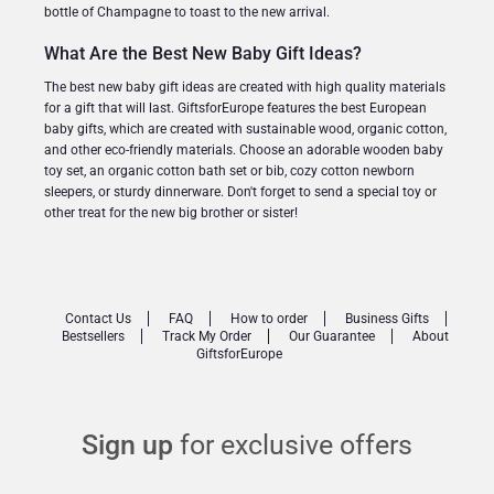
bottle of Champagne to toast to the new arrival.
What Are the Best New Baby Gift Ideas?
The best new baby gift ideas are created with high quality materials
for a gift that will last. GiftsforEurope features the best European
baby gifts, which are created with sustainable wood, organic cotton,
and other eco-friendly materials. Choose an adorable wooden baby
toy set, an organic cotton bath set or bib, cozy cotton newborn
sleepers, or sturdy dinnerware. Don't forget to send a special toy or
other treat for the new big brother or sister!
Contact Us
FAQ
How to order
Business Gifts
Bestsellers
Track My Order
Our Guarantee
About
GiftsforEurope
Sign up
for exclusive offers