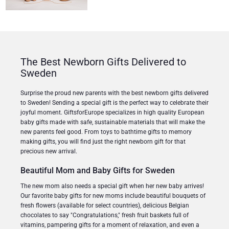
The Best Newborn Gifts Delivered to
Sweden
Surprise the proud new parents with the best newborn gifts delivered
to Sweden! Sending a special gift is the perfect way to celebrate their
joyful moment. GiftsforEurope specializes in high quality European
baby gifts made with safe, sustainable materials that will make the
new parents feel good. From toys to bathtime gifts to memory
making gifts, you will find just the right newborn gift for that
precious new arrival.
Beautiful Mom and Baby Gifts for Sweden
The new mom also needs a special gift when her new baby arrives!
Our favorite baby gifts for new moms include beautiful bouquets of
fresh flowers (available for select countries), delicious Belgian
chocolates to say "Congratulations," fresh fruit baskets full of
vitamins, pampering gifts for a moment of relaxation, and even a