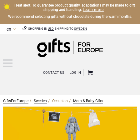
Heat alert: To guarantee product quality, adaptations may be made to gift
Learn more
shipping and handling.
.
We recommend selecting gifts without chocolate during the warm months.
SHOPPING IN
USD
SHIPPING TO
SWEDEN
CONTACT US
LOG IN
GiftsForEurope
Sweden
Occasion
Mom & Baby Gifts
OTHER DRINKS
Mocktails and Non-Alcoholic Gifts
CHOCOLATE
Chocolate Gifts
GOURMET GIFTS