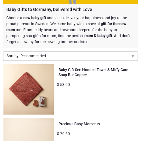
Gourmet Gift Baskets
Sweet Gifts
LIFESTYLE
Baby Gifts to Germany, Delivered with Love
Choose a
new baby gift
and let us deliver your happiness and joy to the
proud parents in Sweden. Welcome baby with a special
gift for the new
Lifestyle Gifts
BRAND
Neuhaus Chocolates
mom
too. From teddy bears and newborn sleepers for the baby to
pampering spa gifts for mom, find the perfect
mom & baby gift
. And don't
Atelier Rebul
Atelier Rebul
PRICE
Godiva Chocolates
forget a new toy for the new big brother or sister!
Budget Gifts
Sort by: Recommended
Cartwright & Butler
OCCASION
Corné Port-Royal Belgian Chocolate
Recommended
Baby Gift Set: Hooded Towel & Miffy Care
Bestsellers
Luxury Gifts
CORPORATE GIFTS
Corné Port-Royal Belgian Chocolate
Jules Destrooper
Soap Bar Copper
New arrivals
$
53.00
Price Low to High
Business Gifts Services
New Arrivals
VIP Gifts
Godiva Chocolates
Price High to Low
Corporate Gifts Collection
Birthday
Neuhaus Chocolates
Corporate Gifts
Trixie Baby & Kids
Precious Baby Moments
$
70.50
Wedding