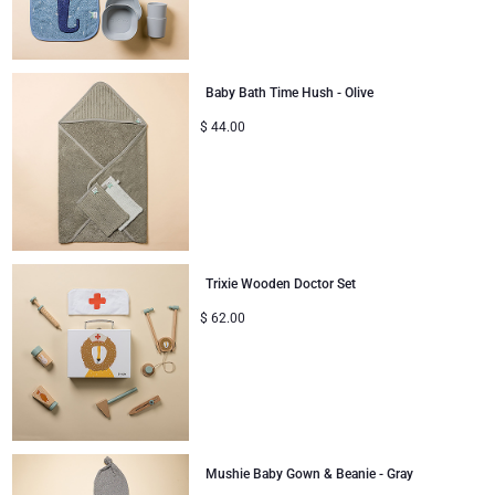
Baby Bath Time Hush - Olive
$
44.00
Trixie Wooden Doctor Set
$
62.00
Mushie Baby Gown & Beanie - Gray