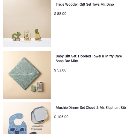
Trixie Wooden Gift Set Toys Mr. Dino
Christmas Gifts
$
88.00
Baby Gift Set: Hooded Towel & Miffy Care
Soap Bar Mint
$
53.00
Mushie Dinner Set Cloud & Mr. Elephant Bib
$
106.00