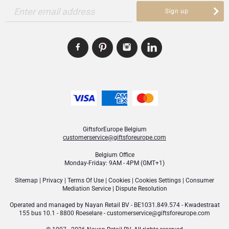
Enter email address
Sign up
GiftsforEurope Belgium
customerservice@giftsforeurope.com
Belgium Office
Monday-Friday: 9AM - 4PM (GMT+1)
Sitemap
|
Privacy
|
Terms Of Use
|
Cookies
|
Cookies Settings
|
Consumer
Mediation Service
|
Dispute Resolution
Operated and managed by
Nayan Retail BV
- BE1031.849.574 - Kwadestraat
155 bus 10.1 - 8800 Roeselare -
customerservice@giftsforeurope.com