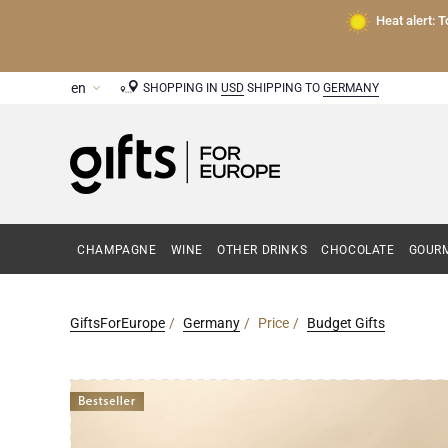
Heat alert: 
SHOPPING IN
USD
SHIPPING TO
GERMANY
CHAMPAGNE
WINE
OTHER DRINKS
CHOCOLATE
GOURM
GiftsForEurope
Germany
Price
Budget Gifts