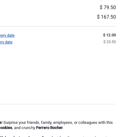
$ 79.50
$ 167.50
$ 12.00
very date
$ 23.50
ery date
s
! Surprise your friends, family, employees, or colleagues with this
cookies
, and crunchy
Ferrero Rocher
.