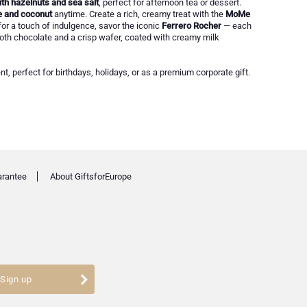
th hazelnuts and sea salt
, perfect for afternoon tea or dessert.
e and coconut
anytime. Create a rich, creamy treat with the
MoMe
or a touch of indulgence, savor the iconic
Ferrero Rocher
— each
oth chocolate and a crisp wafer, coated with creamy milk
nt, perfect for birthdays, holidays, or as a premium corporate gift.
arantee
About GiftsforEurope
Sign up