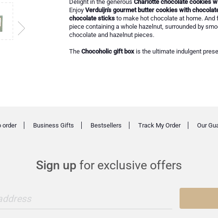
Delight in the generous
Charlotte chocolate cookies wi
Enjoy
Verduijn's gourmet butter cookies with chocolat
chocolate sticks
to make hot chocolate at home. And f
piece containing a whole hazelnut, surrounded by smo
chocolate and hazelnut pieces.
The
Chocoholic gift box
is the ultimate indulgent prese
 order
Business Gifts
Bestsellers
Track My Order
Our Gu
Sign up
for exclusive offers
 address