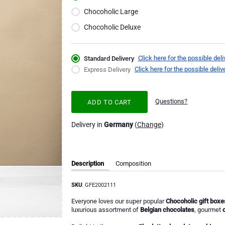
Chocoholic Large
Chocoholic Deluxe
Click here for the possible deli
Standard Delivery
Click here for the possible deliv
Express Delivery
Questions?
ADD TO CART
Delivery in
Germany
(
Change
)
Description
Composition
SKU
: GFE2002111
Everyone loves our super popular
Chocoholic gift boxe
luxurious assortment of
Belgian chocolates
, gourmet