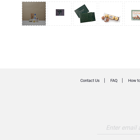
Contact Us
FAQ
How to
Enter email