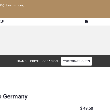
ling.
Learn more
.
ELP
BRAND
PRICE
OCCASION
CORPORATE GIFTS
to Germany
$ 49.50