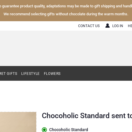
To guarantee product quality, adaptations may be made to gift shipping and hand
We recommend selecting gifts without chocolate during the warm months.
CONTACT US
LOG IN
H
ET GIFTS
LIFESTYLE
FLOWERS
Chocoholic Standard sent 
Chocoholic Standard