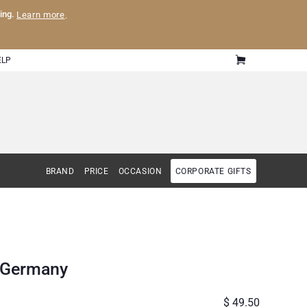
ling.
Learn more
.
ELP
BRAND
PRICE
OCCASION
CORPORATE GIFTS
o Germany
$ 49.50