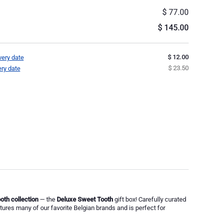
$ 77.00
$ 145.00
$ 12.00
very date
$ 23.50
ery date
oth collection
— the
Deluxe Sweet Tooth
gift box! Carefully curated
atures many of our favorite Belgian brands and is perfect for