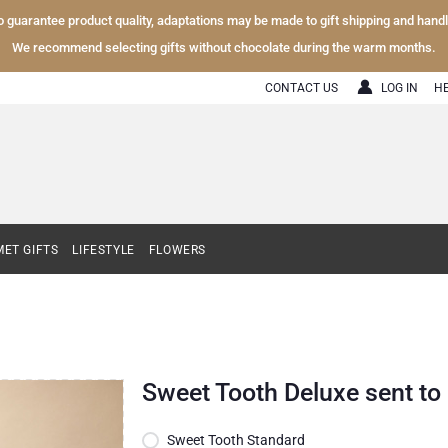
To guarantee product quality, adaptations may be made to gift shipping and hand
We recommend selecting gifts without chocolate during the warm months.
CONTACT US
LOG IN
H
ET GIFTS
LIFESTYLE
FLOWERS
Sweet Tooth Deluxe sent t
Sweet Tooth Standard