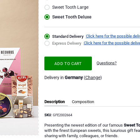
Sweet Tooth Large
Sweet Tooth Deluxe
Click here for the possible deli
Standard Delivery
Click here for the possible deliv
Express Delivery
Questions?
ADD TO CART
Delivery in
Germany
(
Change
)
Description
Composition
SKU
: GFE2002664
Presenting the newest edition of our famous
Sweet To
with the finest European sweets, this luxurious gift fe
sharing with family, colleagues, or friends.