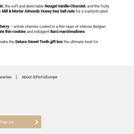
in
, the soft and delectable
Nougat Vanille-Chocolat
, and the fruity
e
Mill & Mortar Almonds Honey Sea Salt nuts
for a sophisticated
herry
— whole cherries coated in a thin layer of intense Belgian
te thin cookies
and indulgent
Barú marshmallows
.
 make the
Deluxe Sweet Tooth gift box
the ultimate treat for
arantee
About GiftsforEurope
Sign up