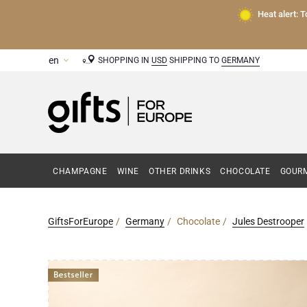
Heat alert: 
SHOPPING IN
USD
SHIPPING TO
GERMANY
CHAMPAGNE
WINE
OTHER DRINKS
CHOCOLATE
GOURM
GiftsForEurope
Germany
Chocolate
Jules Destrooper