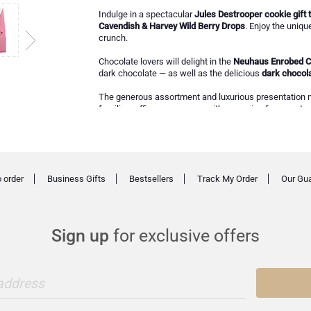
Indulge in a spectacular
Jules Destrooper cookie gift t
Cavendish & Harvey Wild Berry Drops
. Enjoy the uniqu
crunch.
Chocolate lovers will delight in the
Neuhaus Enrobed C
dark chocolate — as well as the delicious
dark chocola
The generous assortment and luxurious presentation
families, offices, or anyone with a passion for sweets.
 order
Business Gifts
Bestsellers
Track My Order
Our Gu
Sign up
for exclusive offers
 address