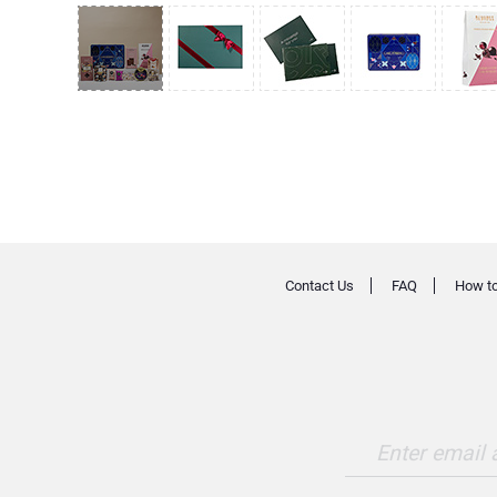
Contact Us
FAQ
How to
Enter email