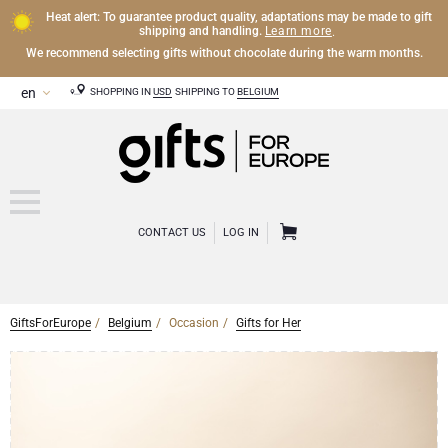
Heat alert: To guarantee product quality, adaptations may be made to gift
Learn more
shipping and handling.
.
We recommend selecting gifts without chocolate during the warm months.
SHOPPING IN
USD
SHIPPING TO
BELGIUM
CONTACT US
LOG IN
GiftsForEurope
Belgium
Occasion
Gifts for Her
CHAMPAGNE
Champagne Gifts
WINE
Wine Gifts
Exclusive Champagne Gifts
OTHER DRINKS