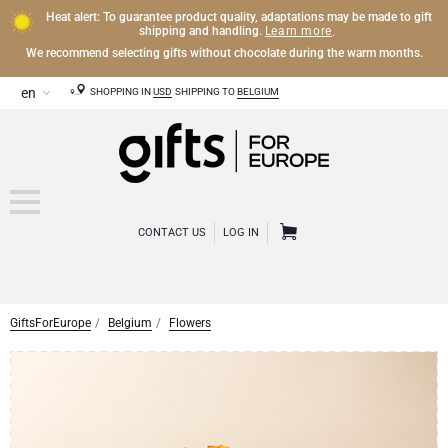
Heat alert: To guarantee product quality, adaptations may be made to gift
Learn more
shipping and handling.
.
We recommend selecting gifts without chocolate during the warm months.
SHOPPING IN
USD
SHIPPING TO
BELGIUM
CONTACT US
LOG IN
GiftsForEurope
Belgium
Flowers
CHAMPAGNE
Champagne Gifts
WINE
Wine Gifts
Exclusive Champagne Gifts
OTHER DRINKS