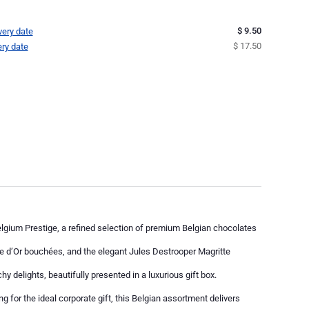
$ 9.50
very date
$ 17.50
ery date
elgium Prestige, a refined selection of premium Belgian chocolates
te d’Or bouchées, and the elegant Jules Destrooper Magritte
hy delights, beautifully presented in a luxurious gift box.
g for the ideal corporate gift, this Belgian assortment delivers