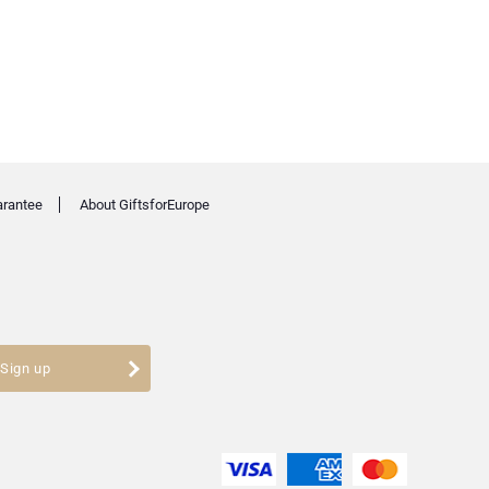
arantee
About GiftsforEurope
Sign up