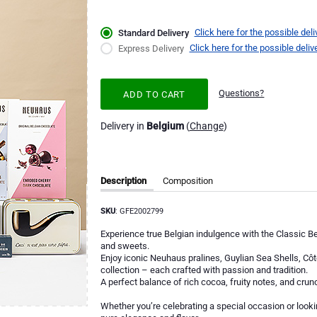
Click here for the possible deli
Standard Delivery
Click here for the possible deliv
Express Delivery
Questions?
ADD TO CART
Delivery in
Belgium
(
Change
)
Description
Composition
SKU
: GFE2002799
Experience true Belgian indulgence with the Classic B
and sweets.
Enjoy iconic Neuhaus pralines, Guylian Sea Shells, Cô
collection – each crafted with passion and tradition.
A perfect balance of rich cocoa, fruity notes, and crunc
Whether you’re celebrating a special occasion or lookin