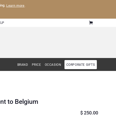
ling.
Learn more
.
ELP
BRAND
PRICE
OCCASION
CORPORATE GIFTS
nt to Belgium
$
250.00