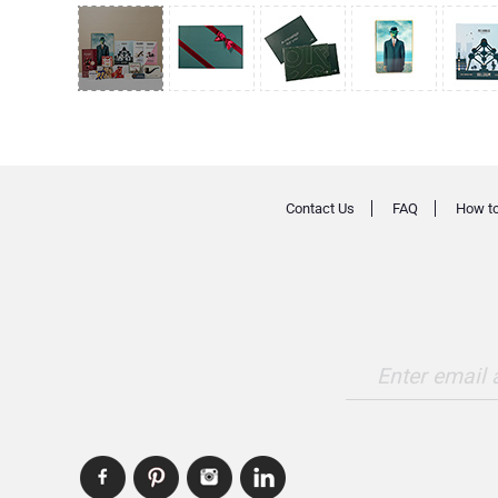
Contact Us
FAQ
How to
Enter email