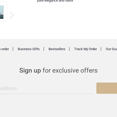
pure elegance and flavor.
 order
Business Gifts
Bestsellers
Track My Order
Our Gu
Sign up
for exclusive offers
 address