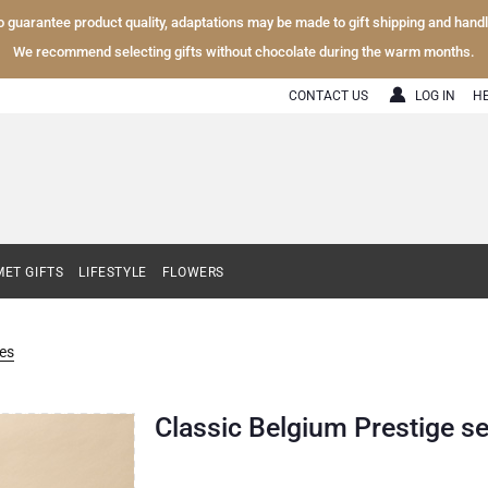
To guarantee product quality, adaptations may be made to gift shipping and hand
We recommend selecting gifts without chocolate during the warm months.
CONTACT US
LOG IN
H
ET GIFTS
LIFESTYLE
FLOWERS
es
Classic Belgium Prestige se