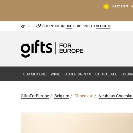
Heat alert: 
SHOPPING IN
USD
SHIPPING TO
BELGIUM
CHAMPAGNE
WINE
OTHER DRINKS
CHOCOLATE
GOURM
GiftsForEurope
Belgium
Chocolate
Neuhaus Chocolat