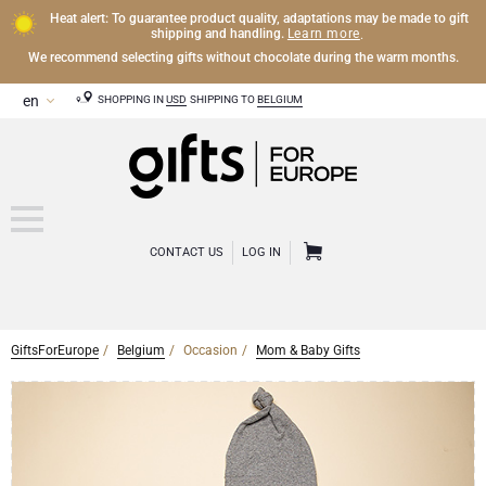
Heat alert: To guarantee product quality, adaptations may be made to gift
Learn more
shipping and handling.
.
We recommend selecting gifts without chocolate during the warm months.
SHOPPING IN
USD
SHIPPING TO
BELGIUM
CONTACT US
LOG IN
GiftsForEurope
Belgium
Occasion
Mom & Baby Gifts
CHAMPAGNE
Champagne Gifts
WINE
Wine Gifts
Exclusive Champagne Gifts
OTHER DRINKS