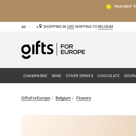
Heat alert: 
SHOPPING IN
USD
SHIPPING TO
BELGIUM
CHAMPAGNE
WINE
OTHER DRINKS
CHOCOLATE
GOURM
GiftsForEurope
Belgium
Flowers