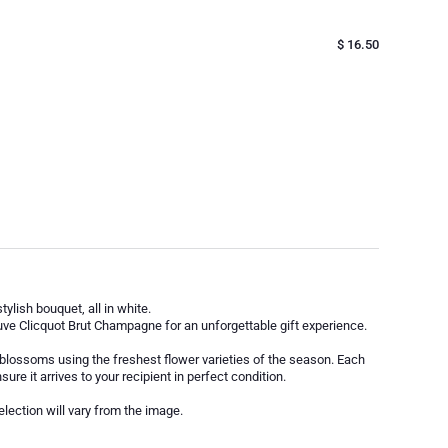
$ 16.50
ylish bouquet, all in white.
ve Clicquot Brut Champagne for an unforgettable gift experience.
 blossoms using the freshest flower varieties of the season. Each
sure it arrives to your recipient in perfect condition.
election will vary from the image.