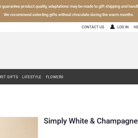
To guarantee product quality, adaptations may be made to gift shipping and hand
We recommend selecting gifts without chocolate during the warm months.
CONTACT US
LOG IN
H
ET GIFTS
LIFESTYLE
FLOWERS
Simply White & Champagne 