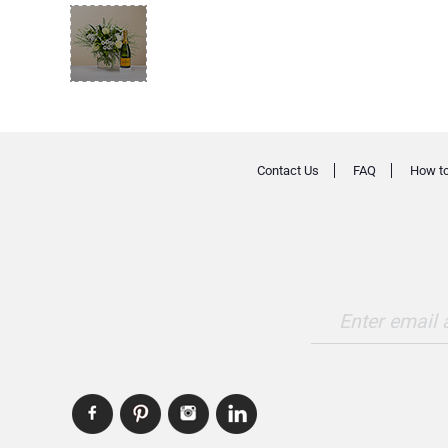
Contact Us
FAQ
How to
Enter email