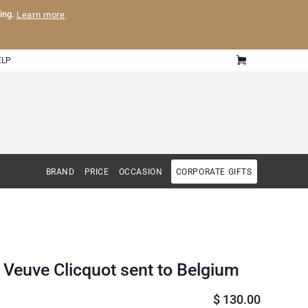
ling.
Learn more
.
ELP
BRAND
PRICE
OCCASION
CORPORATE GIFTS
Veuve Clicquot sent to Belgium
$
130.00