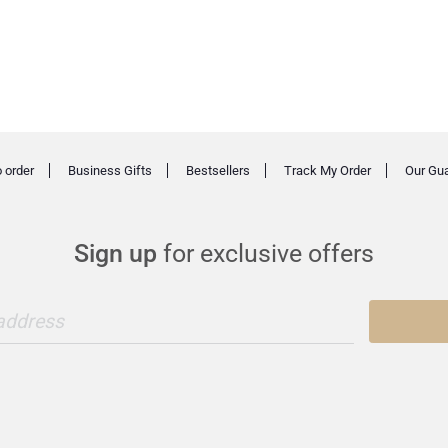
 order
Business Gifts
Bestsellers
Track My Order
Our Gu
Sign up
for exclusive offers
 address