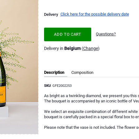
Click here for the possible delivery date
Delivery
Questions?
ADD TO CART
Delivery in
Belgium
(
Change
)
Description
Composition
SKU
: GFE2002253
As bright as a twinkling diamond, we present you this st
The bouquet is accompanied by an iconic bottle of Veu
We select an exquisite combination of different white
bouquet is carefully packed in a special floral box to en
Please note that the vase is not included. The flower s