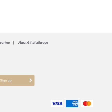
arantee
About GiftsforEurope
Sign up