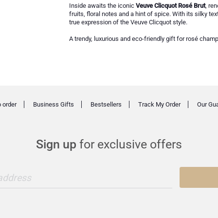
Inside awaits the iconic
Veuve Clicquot Rosé Brut
, re
fruits, floral notes and a hint of spice. With its silky 
true expression of the Veuve Clicquot style.
A trendy, luxurious and eco-friendly gift for rosé cham
 order
Business Gifts
Bestsellers
Track My Order
Our Gu
Sign up
for exclusive offers
 address