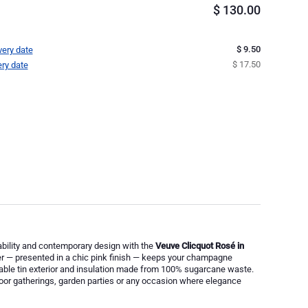
$
130.00
$ 9.50
very date
$ 17.50
ery date
ability and contemporary design with the
Veuve Clicquot Rosé in
ler — presented in a chic pink finish — keeps your champagne
yclable tin exterior and insulation made from 100% sugarcane waste.
door gatherings, garden parties or any occasion where elegance