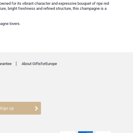
nowned for its vibrant character and expressive bouquet of ripe red
texture, bright freshness and refined structure, this champagne is a
pagne lovers.
arantee
About GiftsforEurope
Sign up