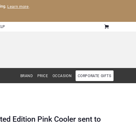
ling.
Learn more
.
ELP
BRAND
PRICE
OCCASION
CORPORATE GIFTS
ted Edition Pink Cooler sent to