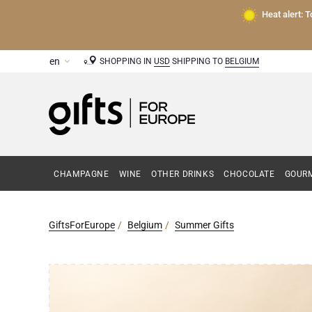
Heat alert: 
SHOPPING IN
USD
SHIPPING TO
BELGIUM
CHAMPAGNE
WINE
OTHER DRINKS
CHOCOLATE
GOURM
GiftsForEurope
Belgium
Summer Gifts