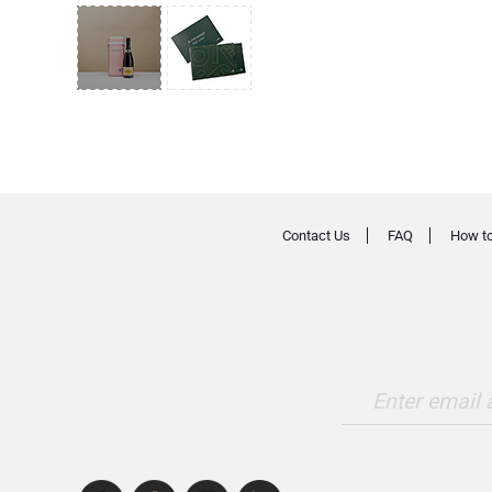
Contact Us
FAQ
How to
Enter email