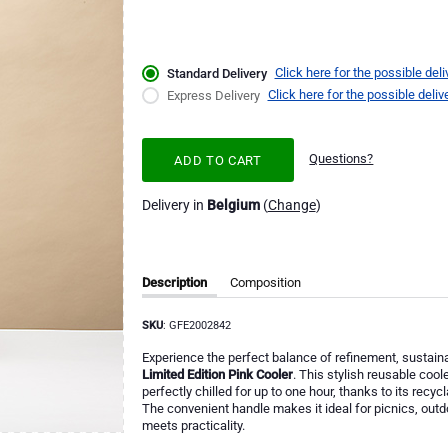
Click here for the possible deli
Standard Delivery
Click here for the possible deliv
Express Delivery
Questions?
ADD TO CART
Delivery in
Belgium
(
Change
)
Description
Composition
SKU
: GFE2002842
Experience the perfect balance of refinement, sustain
Limited Edition Pink Cooler
. This stylish reusable coo
perfectly chilled for up to one hour, thanks to its rec
The convenient handle makes it ideal for picnics, out
meets practicality.