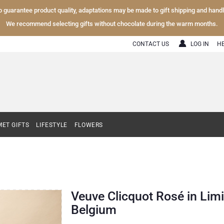
To guarantee product quality, adaptations may be made to gift shipping and hand
We recommend selecting gifts without chocolate during the warm months.
CONTACT US
LOG IN
H
ET GIFTS
LIFESTYLE
FLOWERS
Veuve Clicquot Rosé in Limi
Belgium