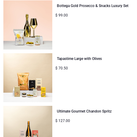
Bottega Gold Prosecco & Snacks Luxury Set
$
99.00
Tapastime Large with Olives
$
70.50
Ultimate Gourmet Chandon Spritz
$
127.00