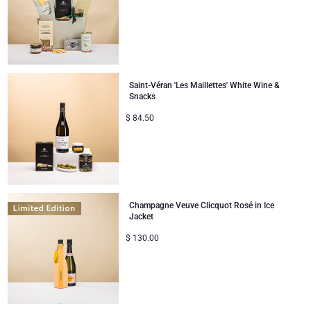
Saint-Véran 'Les Maillettes' White Wine &
Snacks
$
84.50
Champagne Veuve Clicquot Rosé in Ice
Jacket
$
130.00