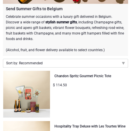
Champagne Bottles
Wine Bottles
CHOCOLATE
Send Summer Gifts to Belgium
Champagne Bottles
Celebrate summer occasions with a luxury gift delivered in Belgium.
Brand
Discover a wide range of
stylish summer gifts
, including Champagne gifts,
Chocolate Gifts
Sparkling Wine Gifts
GOURMET GIFTS
Sparkling Wine Gifts
picnic and apero gift baskets, vibrant flower bouquets, refreshing rosé wine,
Dom Pérignon
fruit baskets with Champagne, and many more gift hampers filled with fine
Gourmet Gift Baskets
Chocolate and Champagne Gifts
LIFESTYLE
Belgian Beer Gifts
Chocolate and Wine Gifts
foods and drinks.
Moët & Chandon Champagne
(Alcohol, fruit, and flower delivery available to select countries.)
Lifestyle Gifts
FLOWERS
Chocolate and Wine Gifts
Spirit Gifts
Pommery Champagne
Sort by: Recommended
Atelier Rebul
BRAND
Sweet Gifts
Mocktails and Non-Alcoholic Gifts
Recommended
Veuve Clicquot
Chandon Spritz Gourmet Picnic Tote
Atelier Rebul
PRICE
Le Parfum de Nathalie
Neuhaus Chocolates
New arrivals
$
114.50
Lanson Champagne
Price Low to High
Budget Gifts
Cartwright & Butler
OCCASION
Godiva Chocolates
Price High to Low
Bestsellers
Luxury Gifts
CORPORATE GIFTS
Corné Port-Royal Belgian Chocolate
Corné Port-Royal Belgian Chocolate
Business Gifts Services
New Arrivals
VIP Gifts
Dom Pérignon
Hospitality Tray Deluxe with Les Tourtes Wine
Jules Destrooper