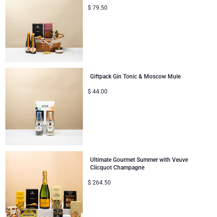
$
79.50
Giftpack Gin Tonic & Moscow Mule
$
44.00
Ultimate Gourmet Summer with Veuve
Clicquot Champagne
$
264.50