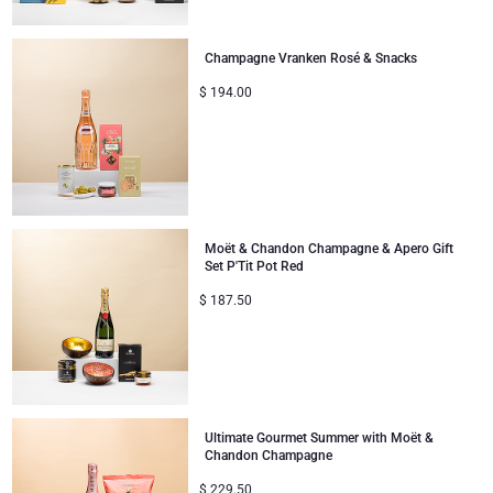
Gifts for Sharing
Champagne Vranken Rosé & Snacks
$
194.00
Mom & Baby Gifts
Gifts for Kids
Christmas Gifts
Moët & Chandon Champagne & Apero Gift
Set P'Tit Pot Red
$
187.50
Ultimate Gourmet Summer with Moët &
Chandon Champagne
$
229.50