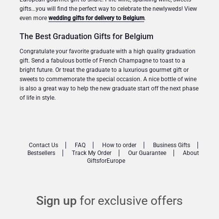
gifts...you will find the perfect way to celebrate the newlyweds! View
even more
wedding gifts for delivery to Belgium
.
The Best Graduation Gifts for Belgium
Congratulate your favorite graduate with a high quality graduation
gift. Send a fabulous bottle of French Champagne to toast to a
bright future. Or treat the graduate to a luxurious gourmet gift or
sweets to commemorate the special occasion. A nice bottle of wine
is also a great way to help the new graduate start off the next phase
of life in style.
Contact Us
FAQ
How to order
Business Gifts
Bestsellers
Track My Order
Our Guarantee
About
GiftsforEurope
Sign up
for exclusive offers