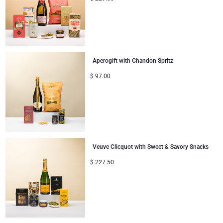
Aperogift with Chandon Spritz
$
97.00
Veuve Clicquot with Sweet & Savory Snacks
$
227.50