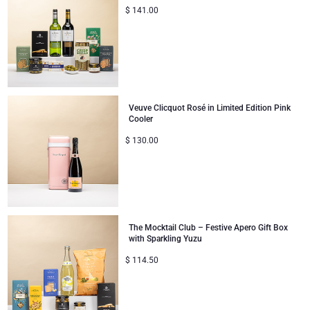
$
141.00
Corporate Gifts Collection
Birthday
Godiva Chocolates
Corporate Gifts
Lanson Champagne
Wedding
Moët & Chandon Champagne
Veuve Clicquot Rosé in Limited Edition Pink
Cooler
Congratulations
Neuhaus Chocolates
$
130.00
Thank You
Pommery Champagne
Romance
Trixie Baby & Kids
The Mocktail Club – Festive Apero Gift Box
Gifts for Her
Veuve Clicquot
with Sparkling Yuzu
$
114.50
Gifts for Him
Get Well