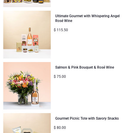
Ultimate Gourmet with Whispering Angel
Rosé Wine
$
115.50
Salmon & Pink Bouquet & Rosé Wine
$
75.00
Gourmet Picnic Tote with Savory Snacks
$
80.00