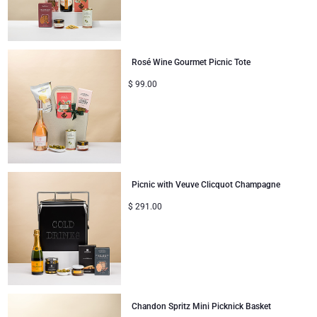
Rosé Wine Gourmet Picnic Tote
$
99.00
Picnic with Veuve Clicquot Champagne
$
291.00
Chandon Spritz Mini Picknick Basket