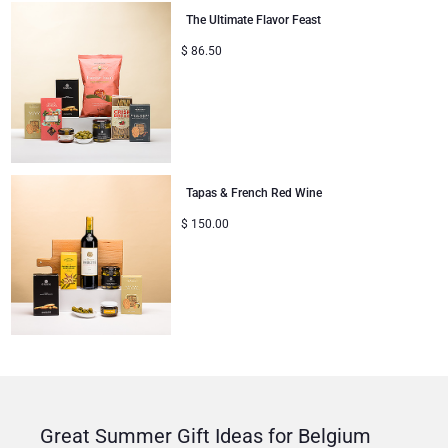
The Ultimate Flavor Feast
$
86.50
Tapas & French Red Wine
$
150.00
Great Summer Gift Ideas for Belgium