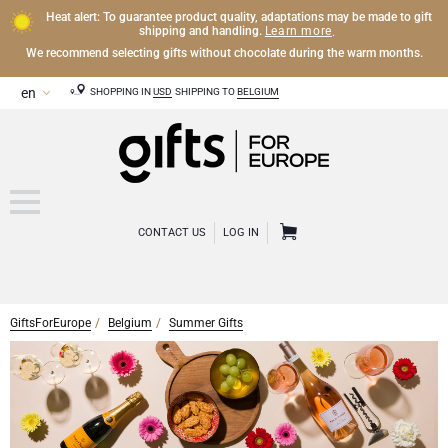
Heat alert: To guarantee product quality, adaptations may be made to gift
Learn more
shipping and handling.
.
We recommend selecting gifts without chocolate during the warm months.
SHOPPING IN
USD
SHIPPING TO
BELGIUM
CONTACT US
LOG IN
GiftsForEurope
Belgium
Summer Gifts
CHAMPAGNE
Champagne Gifts
WINE
Wine Gifts
Exclusive Champagne Gifts
OTHER DRINKS