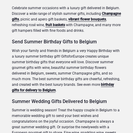
Celebrate summer occasions with a luxury gift delivered in Belgium.
Discover a wide range of stylish summer gifts, including
Champagne
gifts
, picnic and apero gift baskets,
vibrant flower bouquets
,
refreshing rosé wine,
fruit baskets
with Champagne, and many more
gift hampers filled with fine foods and drinks.
Send Summer Birthday Gifts to Belgium
Wish your family and friends in Belgium a very Happy Birthday with
a luxury summer birthday gift! GiftsforEurope creates unique
summer birthday gifts that everyone will love. Discover summer
gourmet gifts with wine, beautiful summer birthday flowers
delivered in Belgium, sweets, summer Champagne gifts, and so
much more. The best summer birthday gifts are cheerful, refreshing,
and created with the best luxury brands. See even more
birthday
gifts for delivery to Belgium
.
Summer Wedding Gifts Delivered to Belgium
Summer is wedding season! Treat the happy couple in Belgium to a
memorable wedding gift to send your best wishes and
congratulations on the joyful occasion. Champagne is always a
great summer wedding gift. Or surprise the newlyweds with a
European gourmet gift to share. Fine wine, sparkling wine, sweets