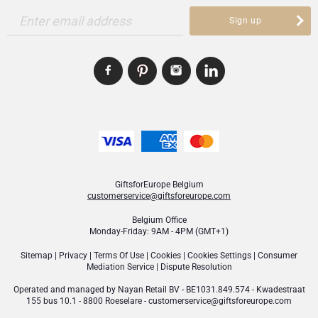
Enter email address
Sign up
GiftsforEurope Belgium
customerservice@giftsforeurope.com
Belgium Office
Monday-Friday: 9AM - 4PM (GMT+1)
Sitemap
|
Privacy
|
Terms Of Use
|
Cookies
|
Cookies Settings
|
Consumer
Mediation Service
|
Dispute Resolution
Operated and managed by
Nayan Retail BV
- BE1031.849.574 - Kwadestraat
155 bus 10.1 - 8800 Roeselare -
customerservice@giftsforeurope.com