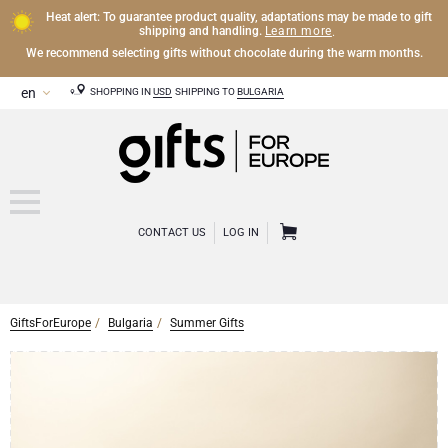
Heat alert: To guarantee product quality, adaptations may be made to gift
Learn more
shipping and handling.
.
We recommend selecting gifts without chocolate during the warm months.
SHOPPING IN
USD
SHIPPING TO
BULGARIA
CONTACT US
LOG IN
GiftsForEurope
Bulgaria
Summer Gifts
CHAMPAGNE
Champagne Gifts
WINE
Wine Gifts
Exclusive Champagne Gifts
OTHER DRINKS