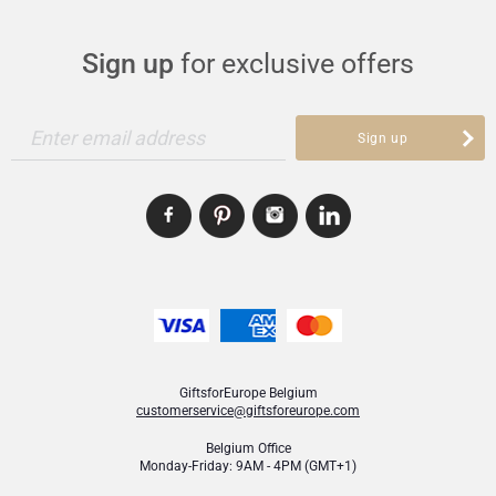
Sign up
for exclusive offers
Enter email address
Sign up
GiftsforEurope Belgium
customerservice@giftsforeurope.com
Belgium Office
Monday-Friday: 9AM - 4PM (GMT+1)