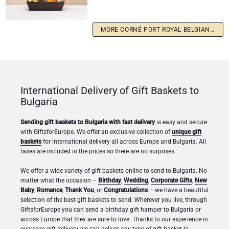
MORE CORNÉ PORT ROYAL BELGIAN CHOCOLATES
International Delivery of Gift Baskets to
Bulgaria
Sending gift baskets to Bulgaria with fast delivery
is easy and secure
with GiftsforEurope. We offer an exclusive collection of
unique gift
baskets
for international delivery all across Europe and Bulgaria. All
taxes are included in the prices so there are no surprises.
We offer a wide variety of gift baskets online to send to Bulgaria. No
matter what the occasion –
Birthday
,
Wedding
,
Corporate Gifts
,
New
Baby
,
Romance
,
Thank You
, or
Congratulations
– we have a beautiful
selection of the best gift baskets to send. Wherever you live, through
GiftsforEurope you can send a birthday gift hamper to Bulgaria or
across Europe that they are sure to love. Thanks to our experience in