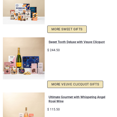
MORE SWEET GIFTS
Sweet Tooth Deluxe with Veuve Clicquot
$
244.50
MORE VEUVE CLICQUOT GIFTS
Ultimate Gourmet with Whispering Angel
Rosé Wine
$
115.50