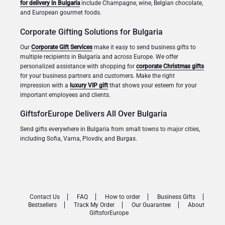
for delivery in Bulgaria
include Champagne, wine, Belgian chocolate,
and European gourmet foods.
Corporate Gifting Solutions for Bulgaria
Our
Corporate Gift Services
make it easy to send business gifts to
multiple recipients in Bulgaria and across Europe. We offer
personalized assistance with shopping for
corporate Christmas gifts
for your business partners and customers. Make the right
impression with a
luxury VIP gift
that shows your esteem for your
important employees and clients.
GiftsforEurope Delivers All Over Bulgaria
Send gifts everywhere in Bulgaria from small towns to major cities,
including Sofia, Varna, Plovdiv, and Burgas.
Contact Us
FAQ
How to order
Business Gifts
Bestsellers
Track My Order
Our Guarantee
About
GiftsforEurope