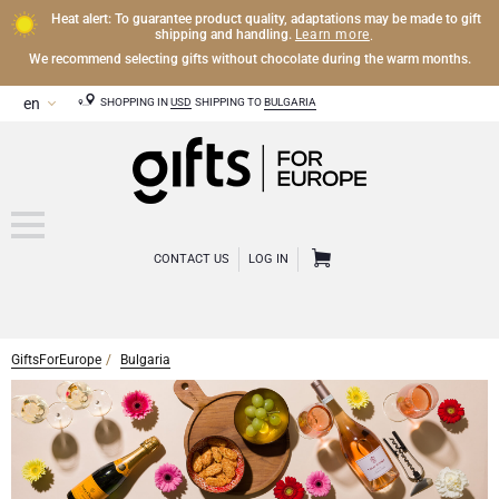
Heat alert: To guarantee product quality, adaptations may be made to gift
Learn more
shipping and handling.
.
We recommend selecting gifts without chocolate during the warm months.
SHOPPING IN
USD
SHIPPING TO
BULGARIA
CONTACT US
LOG IN
GiftsForEurope
Bulgaria
CHAMPAGNE
Champagne Gifts
WINE
Wine Gifts
Exclusive Champagne Gifts
OTHER DRINKS