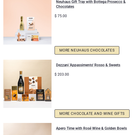
Neuhaus Gift Tray with Bottega Prosecco &
Chocolates
$
75.00
MORE NEUHAUS CHOCOLATES
Dezzani 'Appassimento' Rosso & Sweets
$
203.00
MORE CHOCOLATE AND WINE GIFTS
Apero Time with Rosé Wine & Golden Bowls