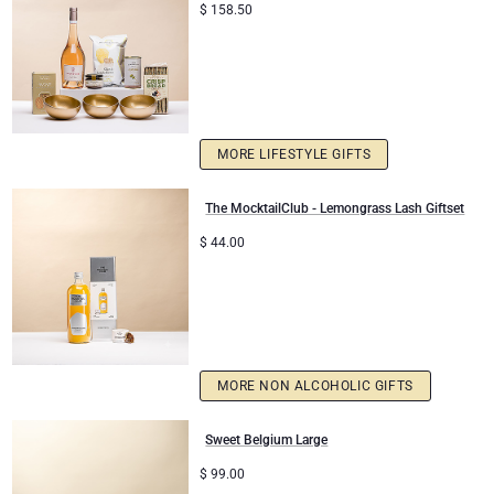
$
158.50
MORE LIFESTYLE GIFTS
The MocktailClub - Lemongrass Lash Giftset
$
44.00
MORE NON ALCOHOLIC GIFTS
Sweet Belgium Large
$
99.00