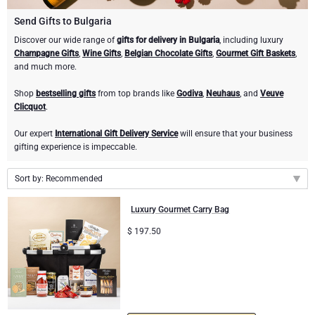
Champagne Bottles
Wine Bottles
CHOCOLATE
Send Gifts to Bulgaria
Champagne Bottles
Discover our wide range of
gifts for delivery in Bulgaria
, including luxury
Brand
Champagne Gifts
,
Wine Gifts
,
Belgian Chocolate Gifts
,
Gourmet Gift Baskets
,
Chocolate Gifts
Sparkling Wine Gifts
GOURMET GIFTS
Sparkling Wine Gifts
and much more.
Dom Pérignon
Gourmet Gift Baskets
Chocolate and Champagne Gifts
LIFESTYLE
Belgian Beer Gifts
Chocolate and Wine Gifts
Shop
bestselling gifts
from top brands like
Godiva
,
Neuhaus
, and
Veuve
Clicquot
.
Moët & Chandon Champagne
Lifestyle Gifts
BRAND
Chocolate and Wine Gifts
Mocktails and Non-Alcoholic Gifts
Our expert
International Gift Delivery Service
will ensure that your business
Pommery Champagne
gifting experience is impeccable.
Atelier Rebul
Atelier Rebul
PRICE
Sweet Gifts
Sort by: Recommended
Veuve Clicquot
Budget Gifts
Cartwright & Butler
OCCASION
Le Parfum de Nathalie
Neuhaus Chocolates
Recommended
Luxury Gourmet Carry Bag
Lanson Champagne
New arrivals
Bestsellers
Luxury Gifts
CORPORATE GIFTS
$
197.50
Corné Port-Royal Belgian Chocolate
Godiva Chocolates
Price Low to High
Price High to Low
Business Gifts Services
New Arrivals
VIP Gifts
Dom Pérignon
Corné Port-Royal Belgian Chocolate
Corporate Gifts Collection
Birthday
Godiva Chocolates
Jules Destrooper