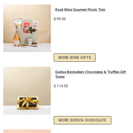
Rosé Wine Gourmet Picnic Tote
Mom & Baby Gifts
$
99.00
Gifts for Kids
Christmas Gifts
MORE WINE GIFTS
Godiva Bestsellers Chocolates & Truffles Gift
Tower
$
114.50
MORE GODIVA CHOCOLATE