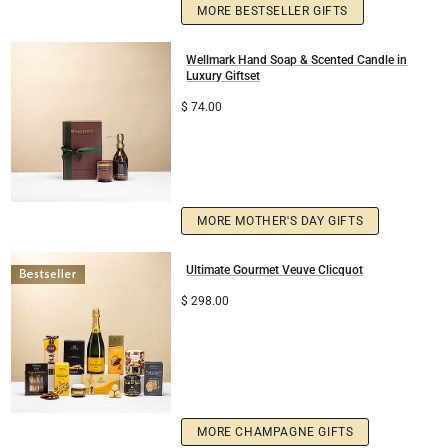
MORE BESTSELLER GIFTS
Corporate Gifts
Lanson Champagne
Wellmark Hand Soap & Scented Candle in
Luxury Giftset
Wedding
Moët & Chandon Champagne
$
74.00
Congratulations
Neuhaus Chocolates
Thank You
Pommery Champagne
MORE MOTHER'S DAY GIFTS
Romance
Trixie Baby & Kids
Ultimate Gourmet Veuve Clicquot
Gifts for Her
Veuve Clicquot
$
298.00
Gifts for Him
Get Well
MORE CHAMPAGNE GIFTS
Gifts for Sharing