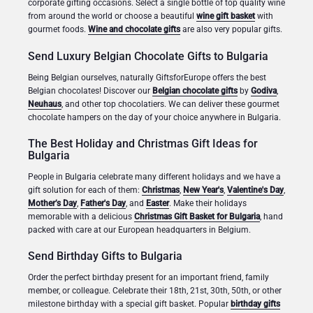
corporate gifting occasions. Select a single bottle of top quality wine
from around the world or choose a beautiful
wine gift basket
with
gourmet foods.
Wine and chocolate gifts
are also very popular gifts.
Send Luxury Belgian Chocolate Gifts to Bulgaria
Being Belgian ourselves, naturally GiftsforEurope offers the best
Belgian chocolates! Discover our
Belgian chocolate gifts
by
Godiva
,
Neuhaus
, and other top chocolatiers. We can deliver these gourmet
chocolate hampers on the day of your choice anywhere in Bulgaria.
The Best Holiday and Christmas Gift Ideas for
Bulgaria
People in Bulgaria celebrate many different holidays and we have a
gift solution for each of them:
Christmas
,
New Year's
,
Valentine's Day
,
Mother’s Day
,
Father's Day
, and
Easter
. Make their holidays
memorable with a delicious
Christmas Gift Basket for Bulgaria
, hand
packed with care at our European headquarters in Belgium.
Send Birthday Gifts to Bulgaria
Order the perfect birthday present for an important friend, family
member, or colleague. Celebrate their 18th, 21st, 30th, 50th, or other
milestone birthday with a special gift basket. Popular
birthday gifts