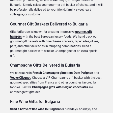
overseas gift delivery, we can deliver any type of gift basket in
Bulgaria. Simply select your gourmet gift basket of choice, and it will
be professionally delivered to your friend, family, sweetheart,
colleague, or customer.
Gourmet Gift Baskets Delivered to Bulgaria
GiftsforEurope is known for creating impressive
gourmet gift
hampers
with the best European luxury foods. We hand pack our
gourmet gift baskets with fine cheese, crackers, tapenades, olives,
pâté, and other delicacies in tempting combinations. Send a
gourmet gift basket with wine or Champagne for an extra special
gift.
Champagne Gifts Delivered in Bulgaria
We specialize in
French Champagne gifts
from
Dom Perignon
and
Veuve Clicquot
. Choose a VIP Champagne gift basket with the best
gourmet specialties from France and other countries favored by
foodies. Festive
Champagne gifts with Belgian chocolates
are
another great gift idea.
Fine Wine Gifts for Bulgaria
Send a bottle of fine wine to Bulgaria
for birthdays, holidays, and