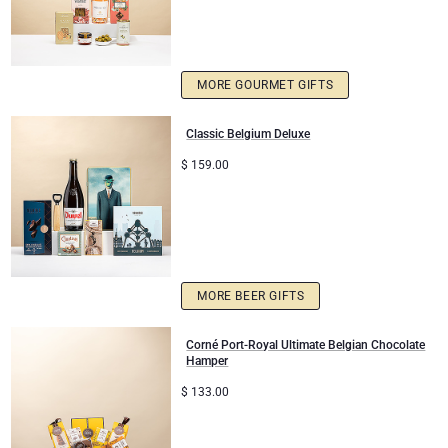
MORE GOURMET GIFTS
Classic Belgium Deluxe
$
159.00
MORE BEER GIFTS
Corné Port-Royal Ultimate Belgian Chocolate
Hamper
$
133.00