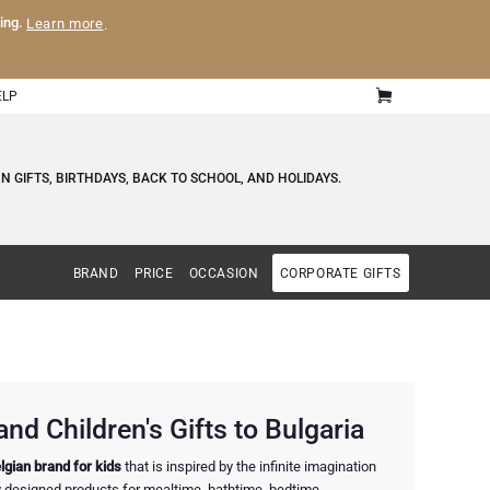
ling.
Learn more
.
ELP
 GIFTS, BIRTHDAYS, BACK TO SCHOOL, AND HOLIDAYS.
BRAND
PRICE
OCCASION
CORPORATE GIFTS
nd Children's Gifts to Bulgaria
lgian brand for kids
that is inspired by the infinite imagination
ly designed products for mealtime, bathtime, bedtime,