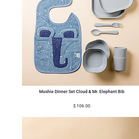
Mushie Dinner Set Cloud & Mr. Elephant Bib
$
106.00