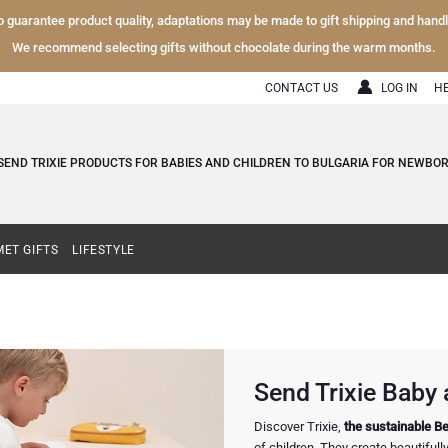
To guarantee product quality, adaptations may be made to gift shipping and hand
We recommend selecting gifts without chocolate during the warm months.
CONTACT US
LOG IN
H
SEND TRIXIE PRODUCTS FOR BABIES AND CHILDREN TO BULGARIA FOR NEWBORN
ET GIFTS
LIFESTYLE
Send Trixie Baby a
Discover Trixie,
the sustainable Be
of children. They create beautiful