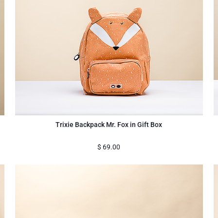
Trixie Backpack Mr. Fox in Gift Box
$
69.00