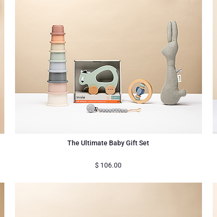
The Ultimate Baby Gift Set
$
106.00