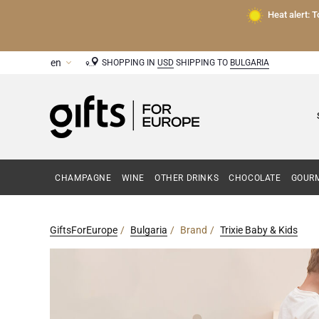
Heat alert: 
SHOPPING IN
USD
SHIPPING TO
BULGARIA
CHAMPAGNE
WINE
OTHER DRINKS
CHOCOLATE
GOURM
GiftsForEurope
Bulgaria
Brand
Trixie Baby & Kids