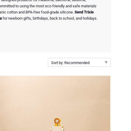
 committed to using the most eco-friendly and safe materials
rganic cotton and BPA-free food-grade silicone.
Send Trixie
ia
for newborn gifts, birthdays, back to school, and holidays.
Sort by: Recommended
Recommended
New arrivals
Price Low to High
Price High to Low