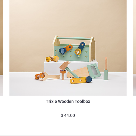
Trixie Wooden Toolbox
$
44.00