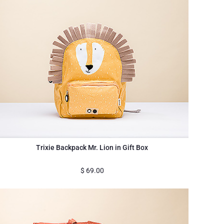
Trixie Backpack Mr. Lion in Gift Box
$
69.00