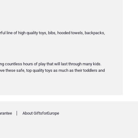
erful line of high quality toys, bibs, hooded towels, backpacks,
ing countless hours of play that will last through many kids.
ve these safe, top quality toys as much as their toddlers and
arantee
About GiftsforEurope