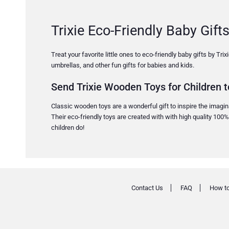
Trixie Eco-Friendly Baby Gifts
Treat your favorite little ones to eco-friendly baby gifts by Tr
umbrellas, and other fun gifts for babies and kids.
Send Trixie Wooden Toys for Children t
Classic wooden toys are a wonderful gift to inspire the imaginat
Their eco-friendly toys are created with with high quality 100
children do!
Contact Us
FAQ
How to