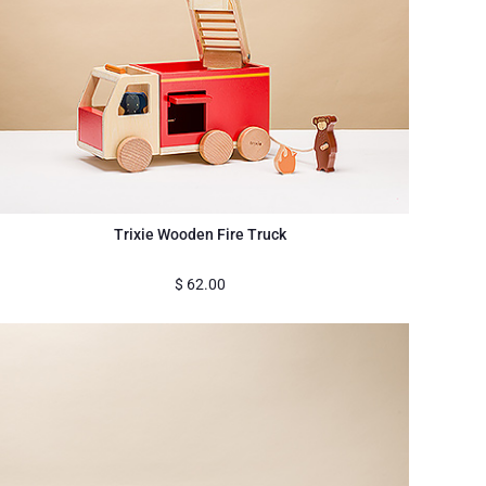
Trixie Wooden Fire Truck
$
62.00