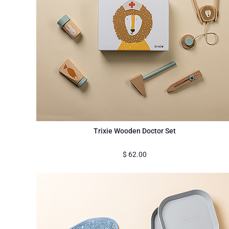
Trixie Wooden Doctor Set
$
62.00