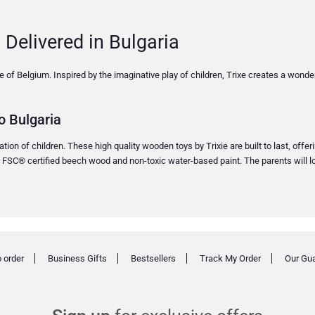
 Delivered in Bulgaria
ixie of Belgium. Inspired by the imaginative play of children, Trixe creates a wond
o Bulgaria
ion of children. These high quality wooden toys by Trixie are built to last, offer
% FSC® certified beech wood and non-toxic water-based paint. The parents will lo
 order
Business Gifts
Bestsellers
Track My Order
Our Gu