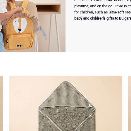
playtime, and on the go. Trixie is
for children, such as ultra-soft o
baby and children's gifts to Bulgar