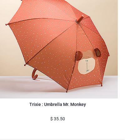
Trixie : Umbrella Mr. Monkey
$
35.50