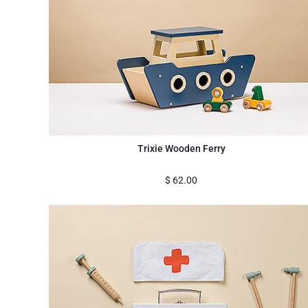
Trixie Wooden Ferry
$
62.00