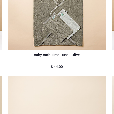
Baby Bath Time Hush - Olive
$
44.00