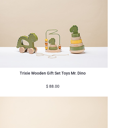
Trixie Wooden Gift Set Toys Mr. Dino
$
88.00