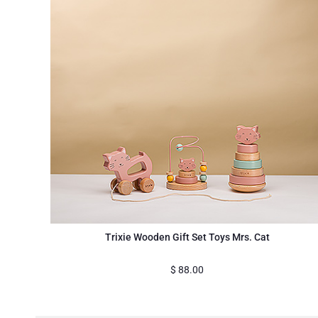
Trixie Wooden Gift Set Toys Mrs. Cat
$
88.00