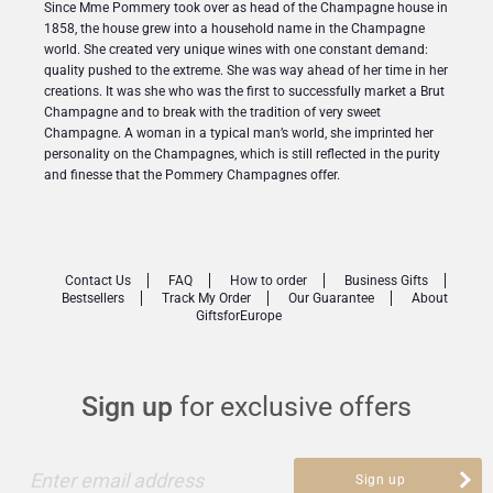
Since Mme Pommery took over as head of the Champagne house in
1858, the house grew into a household name in the Champagne
world. She created very unique wines with one constant demand:
quality pushed to the extreme. She was way ahead of her time in her
creations. It was she who was the first to successfully market a Brut
Champagne and to break with the tradition of very sweet
Champagne. A woman in a typical man’s world, she imprinted her
personality on the Champagnes, which is still reflected in the purity
and finesse that the Pommery Champagnes offer.
Contact Us
FAQ
How to order
Business Gifts
Bestsellers
Track My Order
Our Guarantee
About
GiftsforEurope
Sign up
for exclusive offers
Enter email address
Sign up