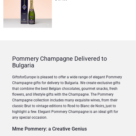
Pommery Champagne Delivered to
Bulgaria
GiftsforEurope is pleased to offer a wide range of elegant Pommery
Champagne gifts for delivery to Bulgaria. We create exclusive gifts
that combine the best Belgian chocolates, gourmet snacks, fresh
flowers, and lifestyle gifts with the Champagne. The Pommery
Champagne collection includes many exquisite wines, from their
classic Brut to vintage editions to Rosé to Blanc de Noirs, just to
highlight a few. Elegant Pommery Champagne is an ideal gift for
any special occasion.
Mme Pommery: a Creative Genius