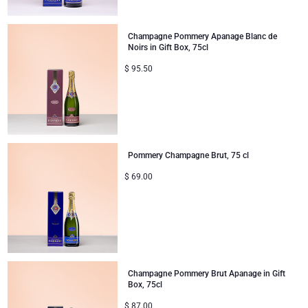
Mom & Baby Gifts
Champagne Pommery Apanage Blanc de
Noirs in Gift Box, 75cl
Gifts for Kids
$
95.50
Christmas Gifts
Pommery Champagne Brut, 75 cl
$
69.00
Champagne Pommery Brut Apanage in Gift
Box, 75cl
$
87.00