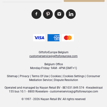
GiftsforEurope Belgium
customerservice@giftsforeurope.com
Belgium Office
Monday-Friday: 9AM - 4PM (GMT+1)
Sitemap
|
Privacy
|
Terms Of Use
|
Cookies
|
Cookies Settings
|
Consumer
Mediation Service
|
Dispute Resolution
Operated and managed by
Nayan Retail BV
- BE1031.849.574 - Kwadestraat
155 bus 10.1 - 8800 Roeselare -
customerservice@giftsforeurope.com
© 1997 - 2026 Nayan Retail BV. All rights reserved