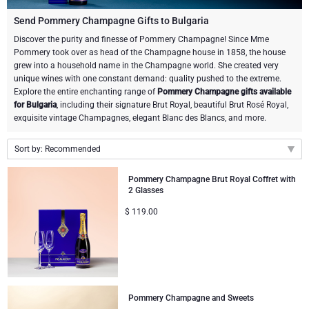
Champagne Bottles
Wine Bottles
CHOCOLATE
Send Pommery Champagne Gifts to Bulgaria
Champagne Bottles
Discover the purity and finesse of Pommery Champagne! Since Mme
Brand
Pommery took over as head of the Champagne house in 1858, the house
Chocolate Gifts
Sparkling Wine Gifts
GOURMET GIFTS
Sparkling Wine Gifts
grew into a household name in the Champagne world. She created very
Dom Pérignon
unique wines with one constant demand: quality pushed to the extreme.
Gourmet Gift Baskets
Chocolate and Champagne Gifts
LIFESTYLE
Belgian Beer Gifts
Chocolate and Wine Gifts
Explore the entire enchanting range of
Pommery Champagne gifts available
for Bulgaria
, including their signature Brut Royal, beautiful Brut Rosé Royal,
Moët & Chandon Champagne
exquisite vintage Champagnes, elegant Blanc des Blancs, and more.
Lifestyle Gifts
BRAND
Chocolate and Wine Gifts
Mocktails and Non-Alcoholic Gifts
Pommery Champagne
Sort by: Recommended
Atelier Rebul
Atelier Rebul
PRICE
Sweet Gifts
Recommended
Veuve Clicquot
Pommery Champagne Brut Royal Coffret with
2 Glasses
Budget Gifts
Cartwright & Butler
OCCASION
Le Parfum de Nathalie
Neuhaus Chocolates
New arrivals
$
119.00
Lanson Champagne
Price Low to High
Bestsellers
Luxury Gifts
CORPORATE GIFTS
Corné Port-Royal Belgian Chocolate
Godiva Chocolates
Price High to Low
Business Gifts Services
New Arrivals
VIP Gifts
Dom Pérignon
Corné Port-Royal Belgian Chocolate
Corporate Gifts Collection
Birthday
Godiva Chocolates
Pommery Champagne and Sweets
Jules Destrooper