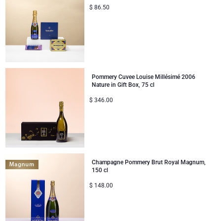
$
86.50
Corporate Gifts
Lanson Champagne
Wedding
Moët & Chandon Champagne
Congratulations
Neuhaus Chocolates
Pommery Cuvee Louise Millésimé 2006
Nature in Gift Box, 75 cl
Thank You
Pommery Champagne
$
346.00
Romance
Trixie Baby & Kids
Gifts for Her
Veuve Clicquot
Champagne Pommery Brut Royal Magnum,
Gifts for Him
150 cl
$
148.00
Get Well
Gifts for Sharing