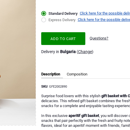
Click here for the possible deli
Standard Delivery
Click here for the possible deliv
Express Delivery
Questions?
ADD TO CART
Delivery in
Bulgaria
(
Change
)
Description
Composition
SKU
: GFE2002890
Surprise food lovers with this stylish
gift basket with 
delicacies. This refined gift basket combines the fre
snacks for a complete and enjoyable tasting experienc
In this exclusive
aperitif gift basket
, you will discover 
snacks that pair perfectly with the fresh and fruity no
flavors, ideal for an aperitif moment with friends, fami