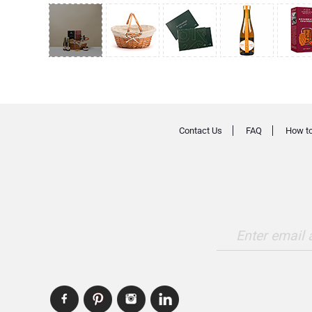
Contact Us
FAQ
How to
Enter email