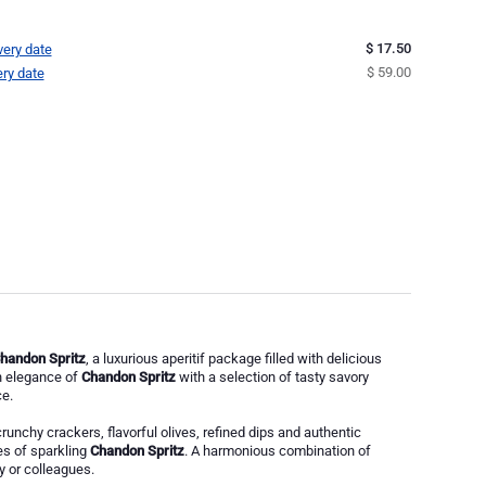
$ 17.50
very date
$ 59.00
ery date
Chandon Spritz
, a luxurious aperitif package filled with delicious
sh elegance of
Chandon Spritz
with a selection of tasty savory
e.
crunchy crackers, flavorful olives, refined dips and authentic
tes of sparkling
Chandon Spritz
. A harmonious combination of
ly or colleagues.