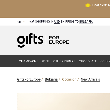
Heat alert: 
SHOPPING IN
USD
SHIPPING TO
BULGARIA
CHAMPAGNE
WINE
OTHER DRINKS
CHOCOLATE
GOURM
GiftsForEurope
Bulgaria
Occasion
New Arrivals