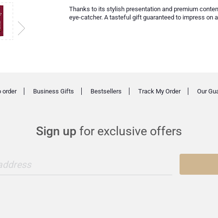
Thanks to its stylish presentation and premium conten
eye-catcher. A tasteful gift guaranteed to impress on 
 order
Business Gifts
Bestsellers
Track My Order
Our Gu
Sign up
for exclusive offers
 address