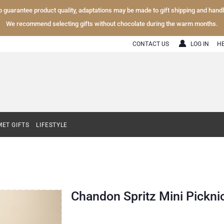
To guarantee product quality, adaptations may be made to gift shipping and hand
We recommend selecting gifts without chocolate during the warm months.
CONTACT US
LOG IN
H
ET GIFTS
LIFESTYLE
Chandon Spritz Mini Picknic