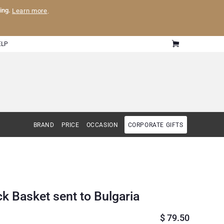
ling.
Learn more
.
ELP
BRAND
PRICE
OCCASION
CORPORATE GIFTS
k Basket sent to Bulgaria
$
79.50