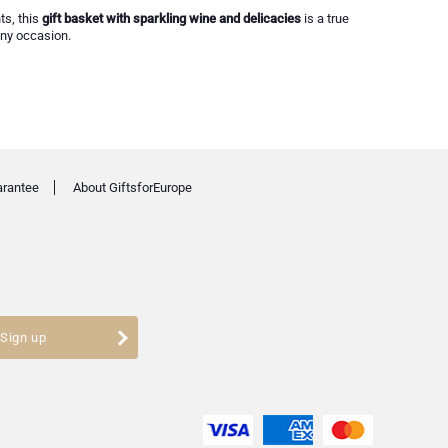
ts, this
gift basket with sparkling wine and delicacies
is a true
any occasion.
arantee
About GiftsforEurope
Sign up