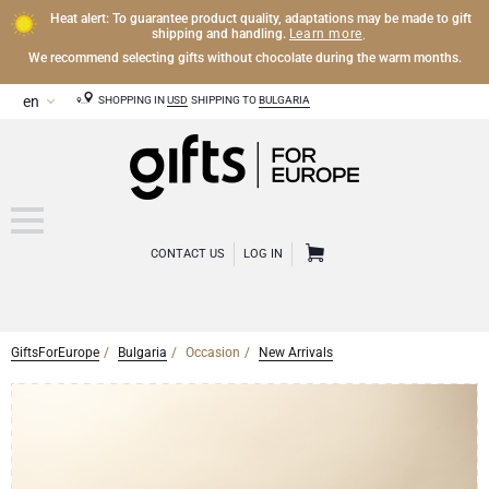
Heat alert: To guarantee product quality, adaptations may be made to gift
Learn more
shipping and handling.
.
We recommend selecting gifts without chocolate during the warm months.
SHOPPING IN
USD
SHIPPING TO
BULGARIA
CONTACT US
LOG IN
GiftsForEurope
Bulgaria
Occasion
New Arrivals
CHAMPAGNE
Champagne Gifts
WINE
Wine Gifts
Exclusive Champagne Gifts
OTHER DRINKS