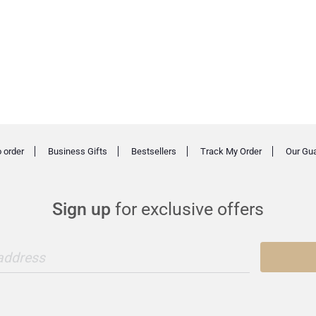
 order
Business Gifts
Bestsellers
Track My Order
Our Gu
Sign up
for exclusive offers
 address