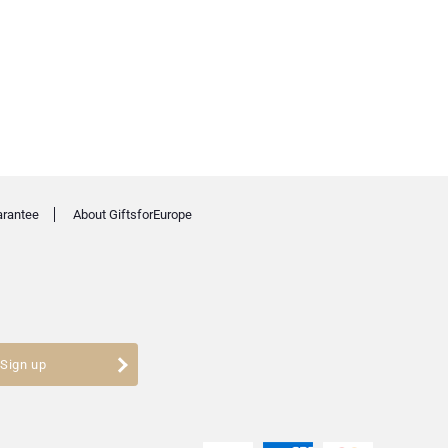
arantee
About GiftsforEurope
Sign up