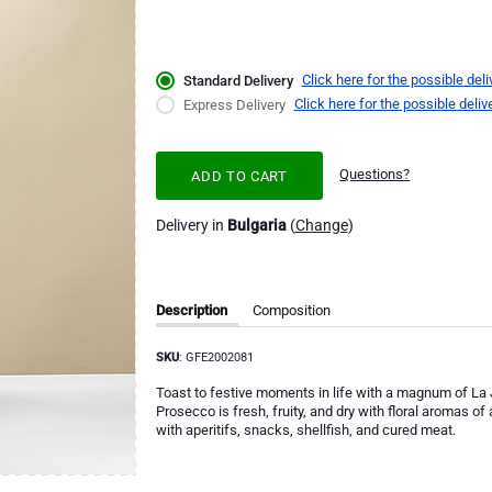
Click here for the possible deli
Standard Delivery
Click here for the possible deliv
Express Delivery
Questions?
ADD TO CART
Delivery in
Bulgaria
(
Change
)
Description
Composition
SKU
: GFE2002081
Toast to festive moments in life with a magnum of La 
Prosecco is fresh, fruity, and dry with floral aromas o
with aperitifs, snacks, shellfish, and cured meat.