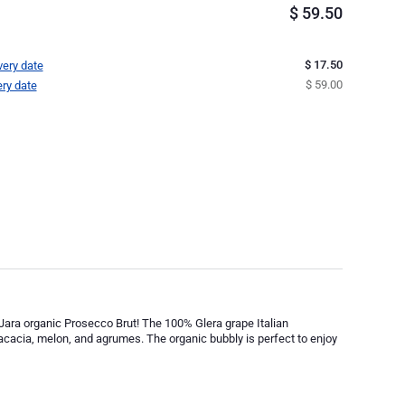
$
59.50
$ 17.50
very date
$ 59.00
ery date
Jara organic Prosecco Brut! The 100% Glera grape Italian
f acacia, melon, and agrumes. The organic bubbly is perfect to enjoy