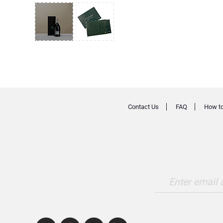
Contact Us
FAQ
How to
Enter email