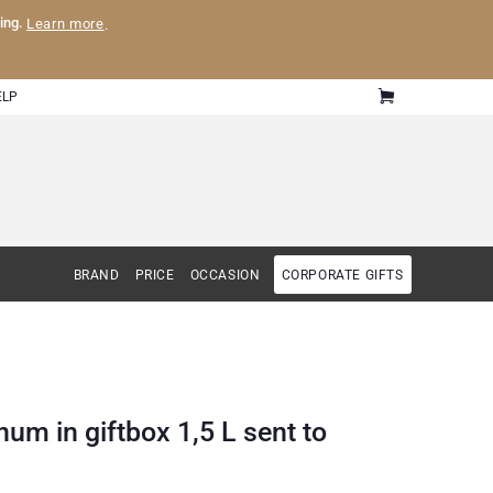
ling.
Learn more
.
ELP
BRAND
PRICE
OCCASION
CORPORATE GIFTS
um in giftbox 1,5 L sent to