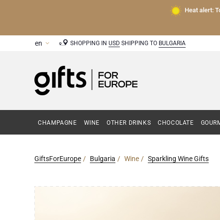
Heat alert: 
SHOPPING IN
USD
SHIPPING TO
BULGARIA
CHAMPAGNE
WINE
OTHER DRINKS
CHOCOLATE
GOURM
GiftsForEurope
Bulgaria
Wine
Sparkling Wine Gifts