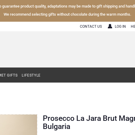
To guarantee product quality, adaptations may be made to gift shipping and hand
We recommend selecting gifts without chocolate during the warm months.
CONTACT US
LOG IN
H
ET GIFTS
LIFESTYLE
Prosecco La Jara Brut Magn
Bulgaria