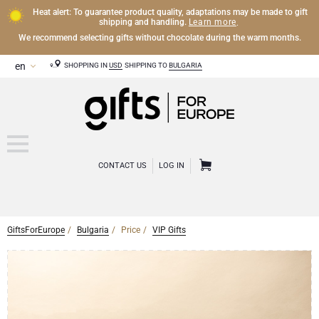
Heat alert: To guarantee product quality, adaptations may be made to gift
Learn more
shipping and handling.
.
We recommend selecting gifts without chocolate during the warm months.
SHOPPING IN
USD
SHIPPING TO
BULGARIA
CONTACT US
LOG IN
GiftsForEurope
Bulgaria
Price
VIP Gifts
CHAMPAGNE
Champagne Gifts
WINE
Wine Gifts
Exclusive Champagne Gifts
OTHER DRINKS