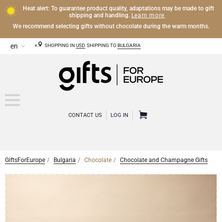
Heat alert: To guarantee product quality, adaptations may be made to gift
Learn more
shipping and handling.
.
We recommend selecting gifts without chocolate during the warm months.
SHOPPING IN
USD
SHIPPING TO
BULGARIA
CONTACT US
LOG IN
GiftsForEurope
Bulgaria
Chocolate
Chocolate and Champagne Gifts
CHAMPAGNE
Champagne Gifts
WINE
Wine Gifts
Exclusive Champagne Gifts
OTHER DRINKS