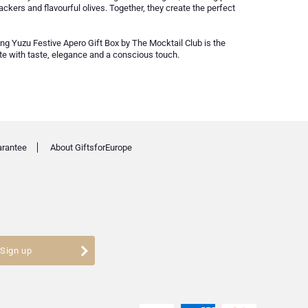
ackers and flavourful olives. Together, they create the perfect
ing Yuzu Festive Apero Gift Box by The Mocktail Club is the
ate with taste, elegance and a conscious touch.
arantee
About GiftsforEurope
Sign up