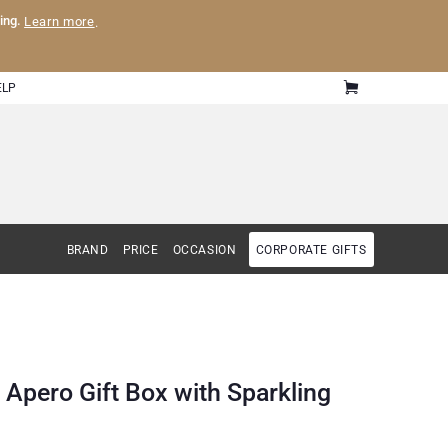
ling.
Learn more
.
ELP
BRAND
PRICE
OCCASION
CORPORATE GIFTS
 Apero Gift Box with Sparkling