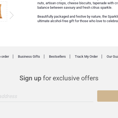
nuts, artisan crisps, cheese biscuits, tapenade with cr
balance between savoury and fresh citrus sparkle.
Beautifully packaged and festive by nature, the Sparkl
ultimate alcohol-free gift for those who love to celebr
 order
Business Gifts
Bestsellers
Track My Order
Our Gu
Sign up
for exclusive offers
 address