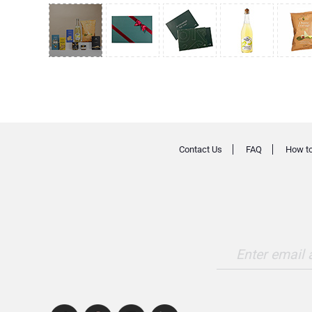
Contact Us
FAQ
How to
Enter email