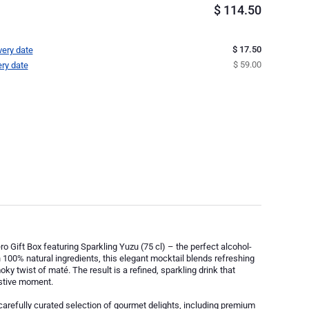
$
114.50
$ 17.50
very date
$ 59.00
ery date
ro Gift Box featuring Sparkling Yuzu (75 cl) – the perfect alcohol-
 100% natural ingredients, this elegant mocktail blends refreshing
ky twist of maté. The result is a refined, sparkling drink that
estive moment.
 carefully curated selection of gourmet delights, including premium