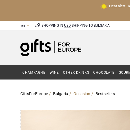
Heat alert: 
SHOPPING IN
USD
SHIPPING TO
BULGARIA
CHAMPAGNE
WINE
OTHER DRINKS
CHOCOLATE
GOURM
GiftsForEurope
Bulgaria
Occasion
Bestsellers