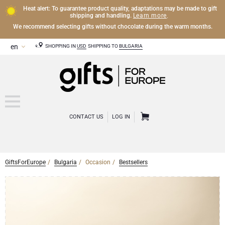
Heat alert: To guarantee product quality, adaptations may be made to gift
Learn more
shipping and handling.
.
We recommend selecting gifts without chocolate during the warm months.
SHOPPING IN
USD
SHIPPING TO
BULGARIA
CONTACT US
LOG IN
GiftsForEurope
Bulgaria
Occasion
Bestsellers
CHAMPAGNE
Champagne Gifts
WINE
Wine Gifts
Exclusive Champagne Gifts
OTHER DRINKS