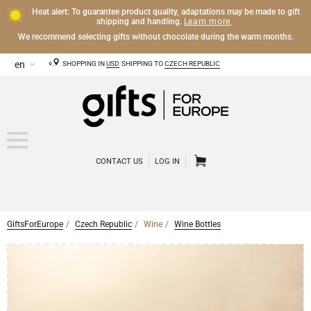
Heat alert: To guarantee product quality, adaptations may be made to gift
Learn more
shipping and handling.
.
We recommend selecting gifts without chocolate during the warm months.
SHOPPING IN
USD
SHIPPING TO
CZECH REPUBLIC
CONTACT US
LOG IN
GiftsForEurope
Czech Republic
Wine
Wine Bottles
CHAMPAGNE
Champagne Gifts
WINE
Wine Gifts
Exclusive Champagne Gifts
OTHER DRINKS