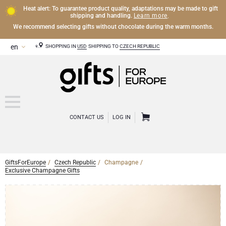
Heat alert: To guarantee product quality, adaptations may be made to gift
Learn more
shipping and handling.
.
We recommend selecting gifts without chocolate during the warm months.
SHOPPING IN
USD
SHIPPING TO
CZECH REPUBLIC
CONTACT US
LOG IN
GiftsForEurope
Czech Republic
Champagne
CHAMPAGNE
Exclusive Champagne Gifts
Champagne Gifts
WINE
Wine Gifts
Exclusive Champagne Gifts
OTHER DRINKS