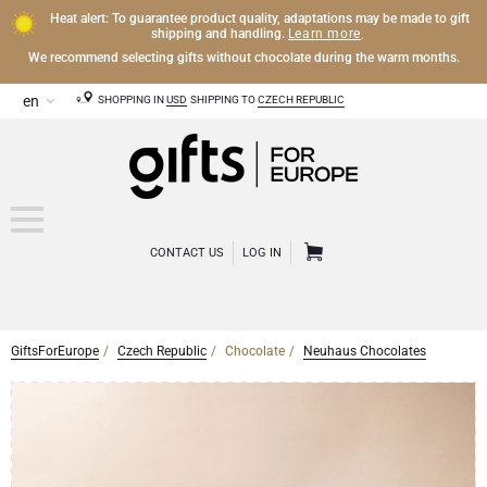
Heat alert: To guarantee product quality, adaptations may be made to gift
Learn more
shipping and handling.
.
We recommend selecting gifts without chocolate during the warm months.
SHOPPING IN
USD
SHIPPING TO
CZECH REPUBLIC
CONTACT US
LOG IN
GiftsForEurope
Czech Republic
Chocolate
Neuhaus Chocolates
CHAMPAGNE
Champagne Gifts
WINE
Wine Gifts
Exclusive Champagne Gifts
OTHER DRINKS