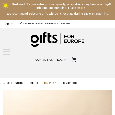
Heat alert: To guarantee product quality, adaptations may be made to gift
Learn more
shipping and handling.
.
We recommend selecting gifts without chocolate during the warm months.
SHOPPING IN
USD
SHIPPING TO
FINLAND
CONTACT US
LOG IN
GiftsForEurope
Finland
Lifestyle
Lifestyle Gifts
OTHER DRINKS
Mocktails and Non-Alcoholic Gifts
CHOCOLATE
Chocolate Gifts
GOURMET GIFTS