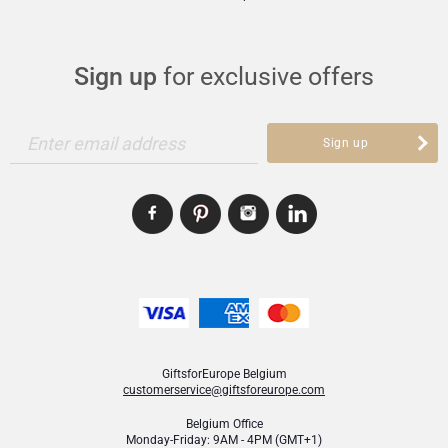
Alcohol 12%
SKU
: GFE2002883
Gifts for Sharing
Sign up
for exclusive offers
Mom & Baby Gifts
Enter email address
Sign up
Gifts for Kids
Christmas Gifts
GiftsforEurope Belgium
customerservice@giftsforeurope.com
Belgium Office
Monday-Friday: 9AM - 4PM (GMT+1)