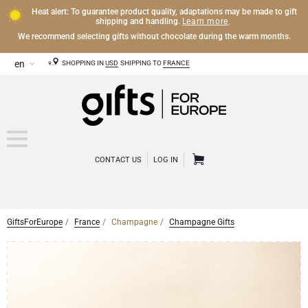
Heat alert: To guarantee product quality, adaptations may be made to gift
Learn more
shipping and handling.
.
We recommend selecting gifts without chocolate during the warm months.
SHOPPING IN
USD
SHIPPING TO
FRANCE
CONTACT US
LOG IN
GiftsForEurope
France
Champagne
Champagne Gifts
CHAMPAGNE
Champagne Gifts
WINE
Wine Gifts
Exclusive Champagne Gifts
OTHER DRINKS