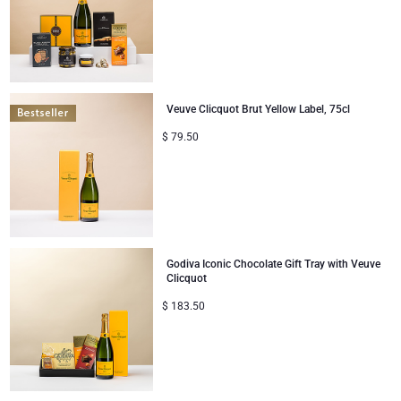
Veuve Clicquot Brut Yellow Label, 75cl
$
79.50
Godiva Iconic Chocolate Gift Tray with Veuve
Clicquot
$
183.50