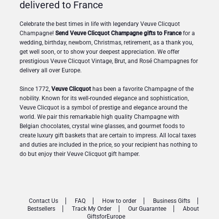
delivered to France
Celebrate the best times in life with legendary Veuve Clicquot
Champagne!
Send Veuve Clicquot Champagne gifts to France
for a
wedding, birthday, newborn, Christmas, retirement, as a thank you,
get well soon, or to show your deepest appreciation. We offer
prestigious Veuve Clicquot Vintage, Brut, and Rosé Champagnes for
delivery all over Europe.
Since 1772,
Veuve Clicquot
has been a favorite Champagne of the
nobility. Known for its well-rounded elegance and sophistication,
Veuve Clicquot is a symbol of prestige and elegance around the
world. We pair this remarkable high quality Champagne with
Belgian chocolates, crystal wine glasses, and gourmet foods to
create luxury gift baskets that are certain to impress. All local taxes
and duties are included in the price, so your recipient has nothing to
do but enjoy their Veuve Clicquot gift hamper.
Contact Us
FAQ
How to order
Business Gifts
Bestsellers
Track My Order
Our Guarantee
About
GiftsforEurope