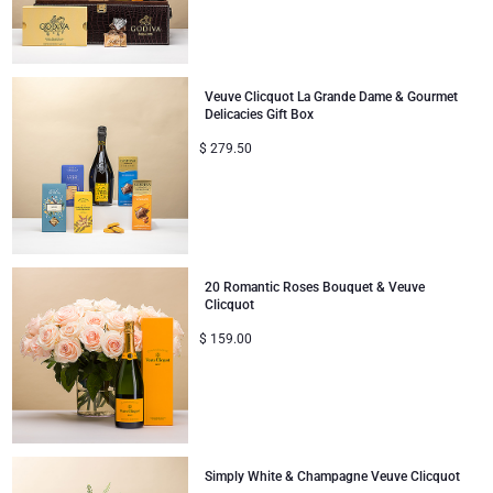
Veuve Clicquot La Grande Dame & Gourmet
Delicacies Gift Box
$
279.50
20 Romantic Roses Bouquet & Veuve
Clicquot
$
159.00
Simply White & Champagne Veuve Clicquot