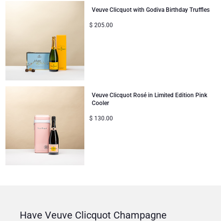
Veuve Clicquot with Godiva Birthday Truffles
$
205.00
Veuve Clicquot Rosé in Limited Edition Pink
Cooler
$
130.00
Have Veuve Clicquot Champagne