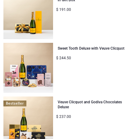
in Gift Box
Corporate Gifts Collection
Birthday
$
191.00
Godiva Chocolates
Corporate Gifts
Lanson Champagne
Wedding
Moët & Chandon Champagne
Sweet Tooth Deluxe with Veuve Clicquot
Congratulations
Neuhaus Chocolates
$
244.50
Thank You
Pommery Champagne
Romance
Trixie Baby & Kids
Veuve Clicquot and Godiva Chocolates
Gifts for Her
Veuve Clicquot
Deluxe
$
237.00
Gifts for Him
Get Well