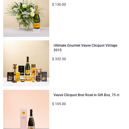
$
130.00
Ultimate Gourmet Veuve Clicquot Vintage
2015
$
332.50
Veuve Clicquot Brut Rosé in Gift Box, 75 cl
$
105.00