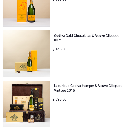
Godiva Gold Chocolates & Veuve Clicquot
Brut
$
145.50
Luxurious Godiva Hamper & Veuve Clicquot
Vintage 2015
$
535.50