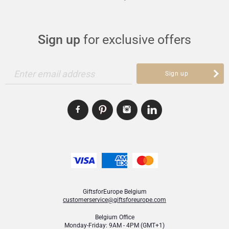
Sign up
for exclusive offers
Enter email address
Sign up
GiftsforEurope Belgium
customerservice@giftsforeurope.com
Belgium Office
Monday-Friday: 9AM - 4PM (GMT+1)