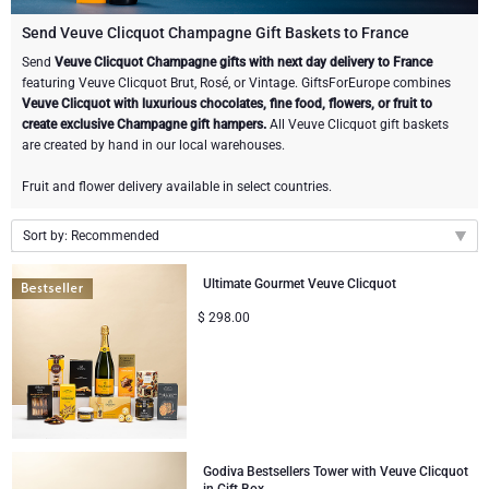
Champagne Bottles
Wine Bottles
CHOCOLATE
Send Veuve Clicquot Champagne Gift Baskets to France
Champagne Bottles
Send
Veuve Clicquot Champagne gifts with next day delivery to France
Brand
featuring Veuve Clicquot Brut, Rosé, or Vintage. GiftsForEurope combines
Chocolate Gifts
Sparkling Wine Gifts
GOURMET GIFTS
Sparkling Wine Gifts
Veuve Clicquot with luxurious chocolates, fine food, flowers, or fruit to
Dom Pérignon
create exclusive Champagne gift hampers.
All Veuve Clicquot gift baskets
Gourmet Gift Baskets
Chocolate and Champagne Gifts
LIFESTYLE
Belgian Beer Gifts
Chocolate and Wine Gifts
are created by hand in our local warehouses.
Moët & Chandon Champagne
Fruit and flower delivery available in select countries.
Lifestyle Gifts
FLOWERS
Chocolate and Wine Gifts
Spirit Gifts
Pommery Champagne
Sort by: Recommended
Atelier Rebul
BRAND
Sweet Gifts
Mocktails and Non-Alcoholic Gifts
Recommended
Veuve Clicquot
Ultimate Gourmet Veuve Clicquot
Atelier Rebul
PRICE
Le Parfum de Nathalie
Neuhaus Chocolates
New arrivals
$
298.00
Lanson Champagne
Price Low to High
Budget Gifts
Cartwright & Butler
OCCASION
Godiva Chocolates
Price High to Low
Bestsellers
Luxury Gifts
CORPORATE GIFTS
Corné Port-Royal Belgian Chocolate
Corné Port-Royal Belgian Chocolate
Business Gifts Services
New Arrivals
VIP Gifts
Dom Pérignon
Godiva Bestsellers Tower with Veuve Clicquot
Jules Destrooper