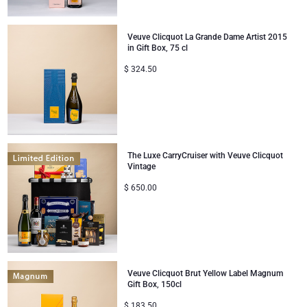
Veuve Clicquot La Grande Dame Artist 2015
in Gift Box, 75 cl
$
324.50
The Luxe CarryCruiser with Veuve Clicquot
Vintage
$
650.00
Veuve Clicquot Brut Yellow Label Magnum
Gift Box, 150cl
$
183.50