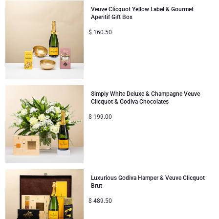
Veuve Clicquot Yellow Label & Gourmet
Aperitif Gift Box
$
160.50
Simply White Deluxe & Champagne Veuve
Clicquot & Godiva Chocolates
$
199.00
Luxurious Godiva Hamper & Veuve Clicquot
Brut
$
489.50