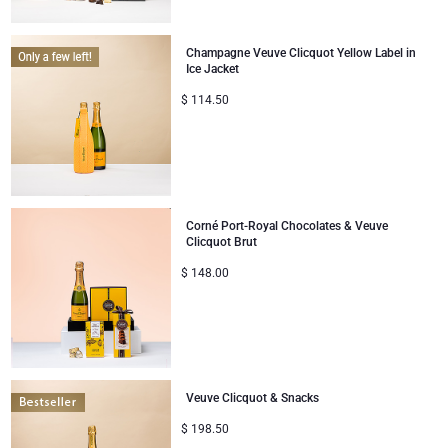
Gifts for Sharing
Champagne Veuve Clicquot Yellow Label in
Ice Jacket
Mom & Baby Gifts
$
114.50
Gifts for Kids
Christmas Gifts
Corné Port-Royal Chocolates & Veuve
Clicquot Brut
$
148.00
Veuve Clicquot & Snacks
$
198.50