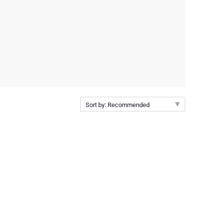
Sort by: Recommended
Recommended
New arrivals
Price Low to High
Price High to Low