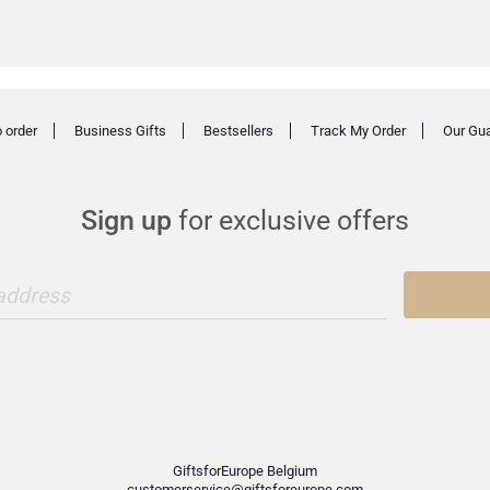
 order
Business Gifts
Bestsellers
Track My Order
Our Gu
Sign up
for exclusive offers
 address
GiftsforEurope Belgium
customerservice@giftsforeurope.com