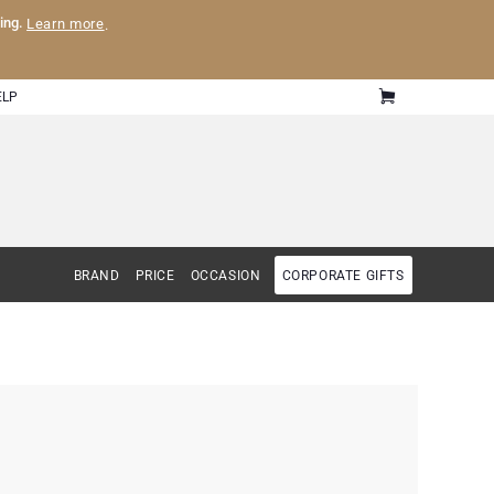
ling.
Learn more
.
ELP
BRAND
PRICE
OCCASION
CORPORATE GIFTS