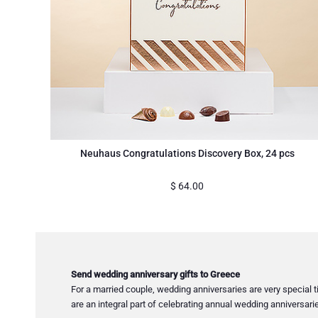
Neuhaus Congratulations Discovery Box, 24 pcs
$
64.00
Send wedding anniversary gifts to Greece
For a married couple, wedding anniversaries are very special t
are an integral part of celebrating annual wedding anniversari