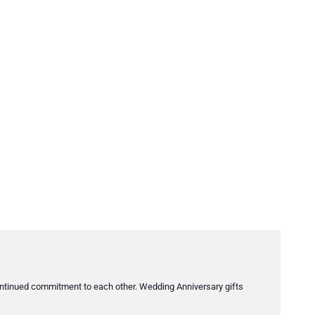
s continued commitment to each other. Wedding Anniversary gifts