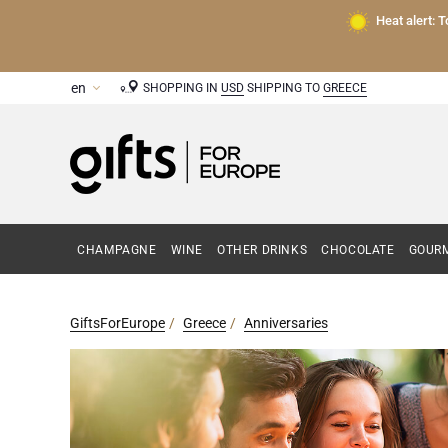
Heat alert: 
SHOPPING IN
USD
SHIPPING TO
GREECE
CHAMPAGNE
WINE
OTHER DRINKS
CHOCOLATE
GOURM
GiftsForEurope
Greece
Anniversaries