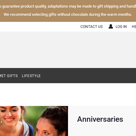
To guarantee product quality, adaptations may be made to gift shipping and hand
We recommend selecting gifts without chocolate during the warm months.
CONTACT US
LOG IN
H
ET GIFTS
LIFESTYLE
Anniversaries