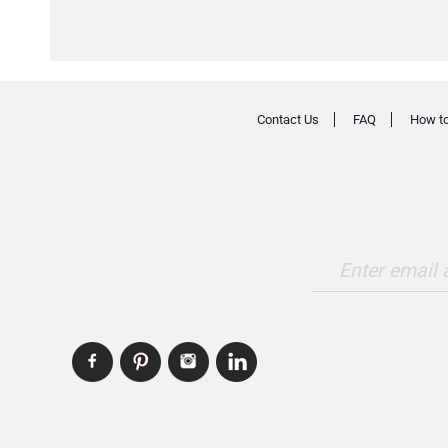
Contact Us
FAQ
How to
Enter email