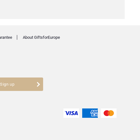
arantee
About GiftsforEurope
Sign up