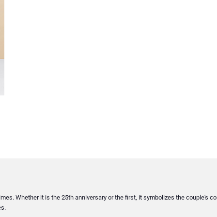
imes. Whether it is the 25th anniversary or the first, it symbolizes the couple'
es.